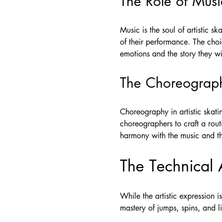
The Role of Musi
Music is the soul of artistic s
of their performance. The choi
emotions and the story they w
The Choreograp
Choreography in artistic skatin
choreographers to craft a rout
harmony with the music and the 
The Technical 
While the artistic expression i
mastery of jumps, spins, and li