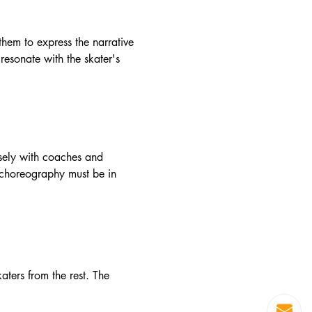
 them to express the narrative
resonate with the skater's
losely with coaches and
he choreography must be in
aters from the rest. The