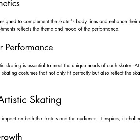
etics
 designed to complement the skater's body lines and enhance their
ishments reflects the theme and mood of the performance.
or Performance
tic skating is essential to meet the unique needs of each skater. A
skating costumes that not only fit perfectly but also reflect the ska
rtistic Skating
 impact on both the skaters and the audience. It inspires, it challe
Growth