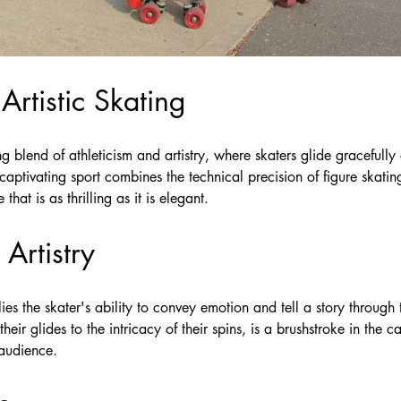
 Artistic Skating
ng blend of athleticism and artistry, where skaters glide gracefully
captivating sport combines the technical precision of figure skatin
hat is as thrilling as it is elegant.
Artistry
g lies the skater's ability to convey emotion and tell a story throug
heir glides to the intricacy of their spins, is a brushstroke in the 
 audience.