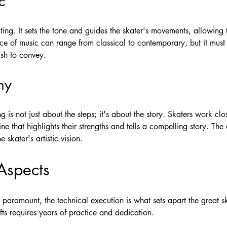
c
kating. It sets the tone and guides the skater's movements, allowing
ce of music can range from classical to contemporary, but it must 
ish to convey.
hy
g is not just about the steps; it's about the story. Skaters work c
ine that highlights their strengths and tells a compelling story. T
skater's artistic vision.
Aspects
s paramount, the technical execution is what sets apart the great sk
fts requires years of practice and dedication.