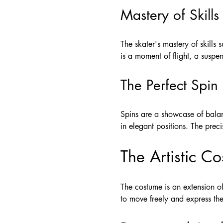
Mastery of Skills
The skater's mastery of skills
is a moment of flight, a suspe
The Perfect Spin
Spins are a showcase of balan
in elegant positions. The prec
The Artistic C
The costume is an extension of
to move freely and express thei