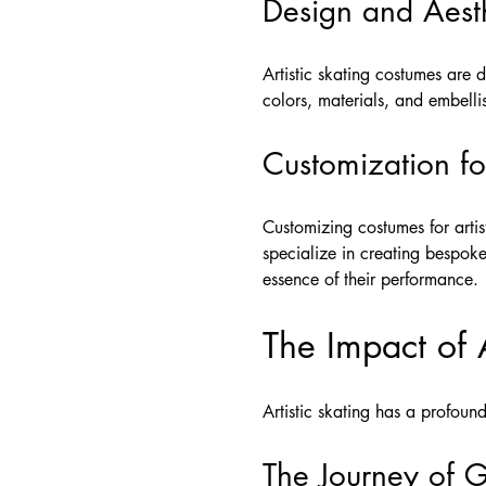
Design and Aesth
Artistic skating costumes are
colors, materials, and embell
Customization f
Customizing costumes for artis
specialize in creating bespoke 
essence of their performance.
The Impact of A
Artistic skating has a profound
The Journey of 