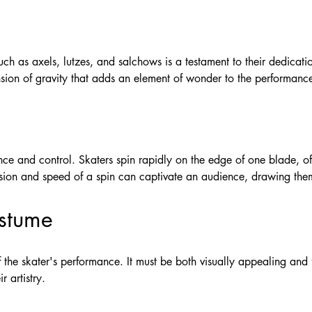
 such as axels, lutzes, and salchows is a testament to their dedic
nsion of gravity that adds an element of wonder to the performanc
ce and control. Skaters spin rapidly on the edge of one blade, of
ision and speed of a spin can captivate an audience, drawing them
ostume
 the skater's performance. It must be both visually appealing and 
r artistry.