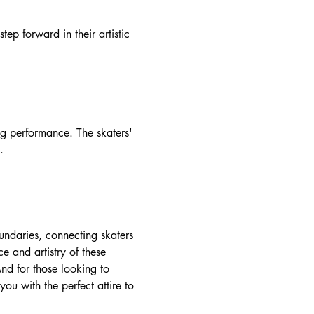
tep forward in their artistic
ng performance. The skaters'
.
boundaries, connecting skaters
 and artistry of these
nd for those looking to
you with the perfect attire to