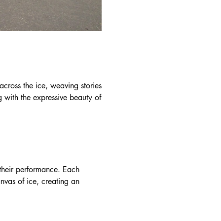
 across the ice, weaving stories
g with the expressive beauty of
h their performance. Each
canvas of ice, creating an