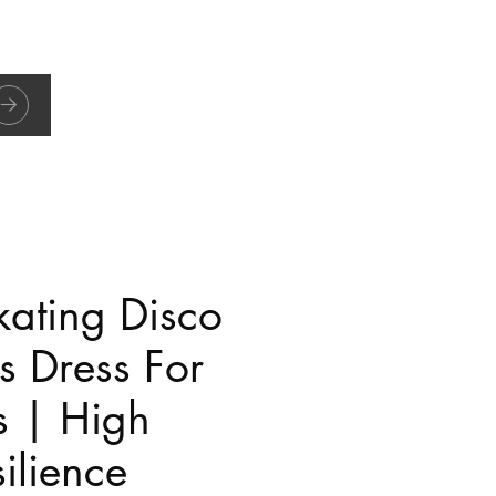
kating Disco
s Dress For
s | High
ilience