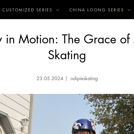
CUSTOMIZED SERIES
CHINA LOONG SERIES
ry in Motion: The Grace of A
Skating
23.05.2024
|
odipieskating