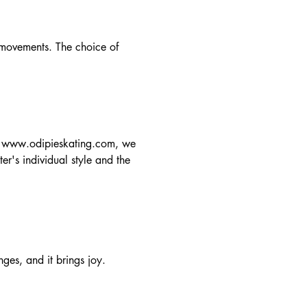
 movements. The choice of
t
www.odipieskating.com
, we
ter's individual style and the
nges, and it brings joy.