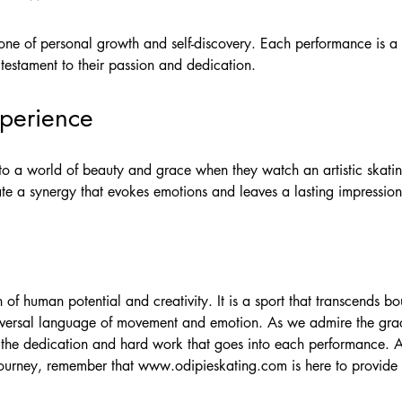
 one of personal growth and self-discovery. Each performance is a s
testament to their passion and dedication.
perience
nto a world of beauty and grace when they watch an artistic skati
e a synergy that evokes emotions and leaves a lasting impression
on of human potential and creativity. It is a sport that transcends 
versal language of movement and emotion. As we admire the grace
e the dedication and hard work that goes into each performance. A
 journey, remember that
www.odipieskating.com
is here to provide 