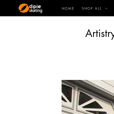
HOME
SHOP ALL
Artist