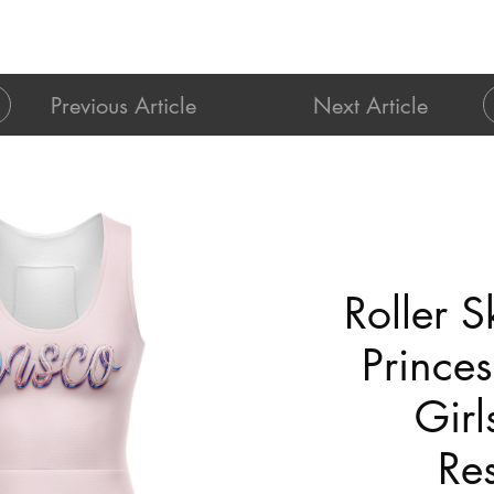
Previous Article
Next Article
Roller S
Princes
Girl
Res