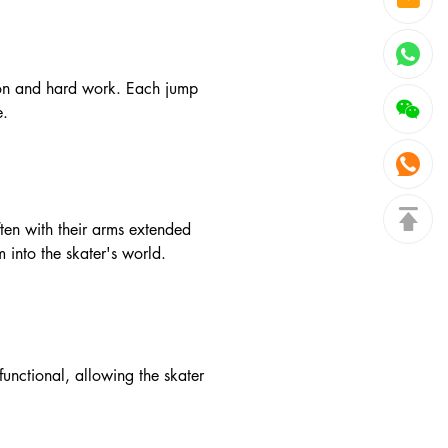
ation and hard work. Each jump
e.
ten with their arms extended
 into the skater's world.
functional, allowing the skater