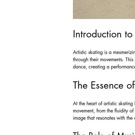
Introduction to
Artistic skating is a mesmerizi
through their movements. This 
dance, creating a performance t
The Essence of 
At the heart of artistic skatin
movement, from the fluidity of t
image that resonates with the