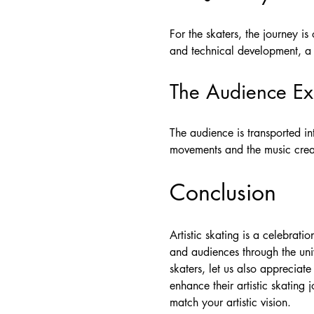
For the skaters, the journey is
and technical development, a 
The Audience Ex
The audience is transported i
movements and the music creat
Conclusion
Artistic skating is a celebrati
and audiences through the uni
skaters, let us also appreciat
enhance their artistic skating
match your artistic vision.