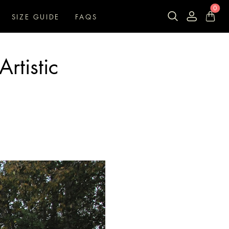
0
SIZE GUIDE
FAQS
rtistic