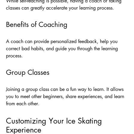
While self-teaching is possible, having a coach or taking
classes can greatly accelerate your learning process.
Benefits of Coaching
A coach can provide personalized feedback, help you
correct bad habits, and guide you through the learning
process.
Group Classes
Joining a group class can be a fun way to learn. It allows
you to meet other beginners, share experiences, and learn
from each other.
Customizing Your Ice Skating
Experience