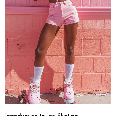
Introduction to Ice Skating