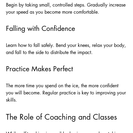
Begin by taking small, controlled steps. Gradually increase
your speed as you become more comfortable.
Falling with Confidence
Learn how to fall safely. Bend your knees, relax your body,
and fall to the side to distribute the impact.
Practice Makes Perfect
The more time you spend on the ice, the more confident
you will become. Regular practice is key to improving your
skills.
The Role of Coaching and Classes