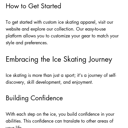
How to Get Started
To get started with custom ice skating apparel, visit our
website and explore our collection. Our easy-to-use
platform allows you to customize your gear to match your
style and preferences.
Embracing the Ice Skating Journey
Ice skating is more than just a sport; it's a journey of self-
discovery, skill development, and enjoyment.
Building Confidence
With each step on the ice, you build confidence in your
abilities. This confidence can translate to other areas of
your life.