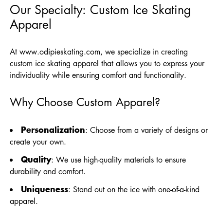
Our Specialty: Custom Ice Skating
Apparel
At
www.odipieskating.com
, we specialize in creating
custom ice skating apparel that allows you to express your
individuality while ensuring comfort and functionality.
Why Choose Custom Apparel?
Personalization
: Choose from a variety of designs or
create your own.
Quality
: We use high-quality materials to ensure
durability and comfort.
Uniqueness
: Stand out on the ice with one-of-a-kind
apparel.