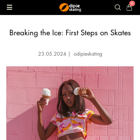
0
Breaking the Ice: First Steps on Skates
23.05.2024
|
odipieskating