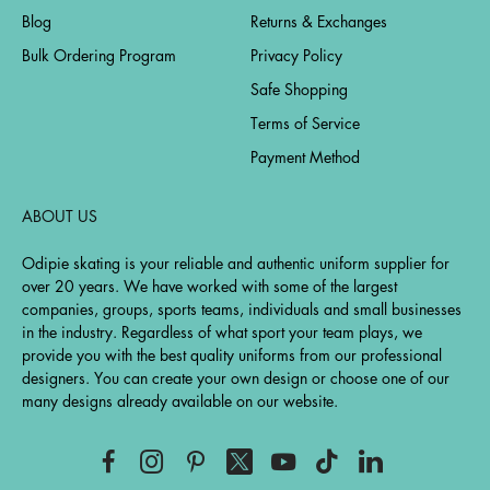
Blog
Returns & Exchanges
Bulk Ordering Program
Privacy Policy
Safe Shopping
Terms of Service
Payment Method
ABOUT US
Odipie skating is your reliable and authentic uniform supplier for
over 20 years. We have worked with some of the largest
companies, groups, sports teams, individuals and small businesses
in the industry. Regardless of what sport your team plays, we
provide you with the best quality uniforms from our professional
designers. You can create your own design or choose one of our
many designs already available on our website.