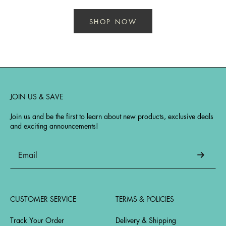
SHOP NOW
JOIN US & SAVE
Join us and be the first to learn about new products, exclusive deals
and exciting announcements!
CUSTOMER SERVICE
TERMS & POLICIES
Track Your Order
Delivery & Shipping