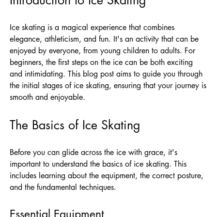
Ice skating is a magical experience that combines
elegance, athleticism, and fun. It's an activity that can be
enjoyed by everyone, from young children to adults. For
beginners, the first steps on the ice can be both exciting
and intimidating. This blog post aims to guide you through
the initial stages of ice skating, ensuring that your journey is
smooth and enjoyable.
The Basics of Ice Skating
Before you can glide across the ice with grace, it's
important to understand the basics of ice skating. This
includes learning about the equipment, the correct posture,
and the fundamental techniques.
Essential Equipment