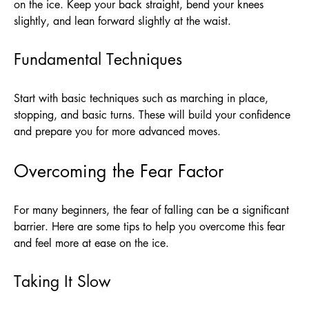
on the ice. Keep your back straight, bend your knees
slightly, and lean forward slightly at the waist.
Fundamental Techniques
Start with basic techniques such as marching in place,
stopping, and basic turns. These will build your confidence
and prepare you for more advanced moves.
Overcoming the Fear Factor
For many beginners, the fear of falling can be a significant
barrier. Here are some tips to help you overcome this fear
and feel more at ease on the ice.
Taking It Slow