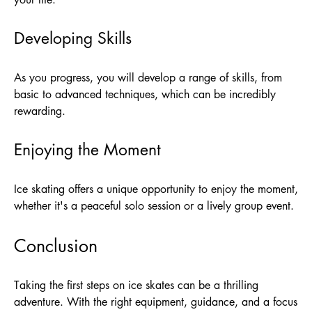
Developing Skills
As you progress, you will develop a range of skills, from
basic to advanced techniques, which can be incredibly
rewarding.
Enjoying the Moment
Ice skating offers a unique opportunity to enjoy the moment,
whether it's a peaceful solo session or a lively group event.
Conclusion
Taking the first steps on ice skates can be a thrilling
adventure. With the right equipment, guidance, and a focus