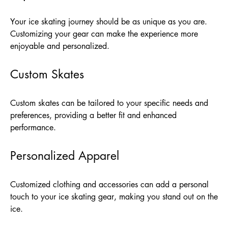
Your ice skating journey should be as unique as you are.
Customizing your gear can make the experience more
enjoyable and personalized.
Custom Skates
Custom skates can be tailored to your specific needs and
preferences, providing a better fit and enhanced
performance.
Personalized Apparel
Customized clothing and accessories can add a personal
touch to your ice skating gear, making you stand out on the
ice.