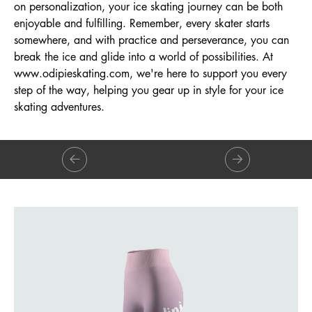
on personalization, your ice skating journey can be both
enjoyable and fulfilling. Remember, every skater starts
somewhere, and with practice and perseverance, you can
break the ice and glide into a world of possibilities. At
www.odipieskating.com
, we're here to support you every
step of the way, helping you gear up in style for your ice
skating adventures.