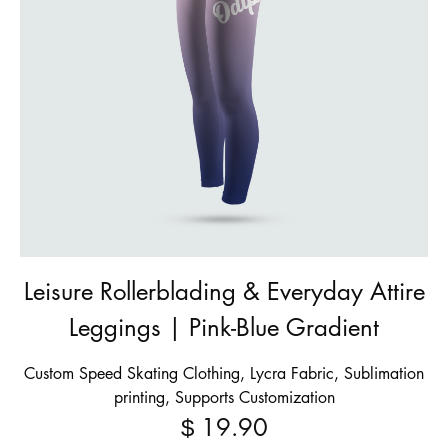
Leisure Rollerblading & Everyday Attire
Leggings | Pink-Blue Gradient
Custom Speed Skating Clothing, Lycra Fabric, Sublimation
printing, Supports Customization
19.90
$