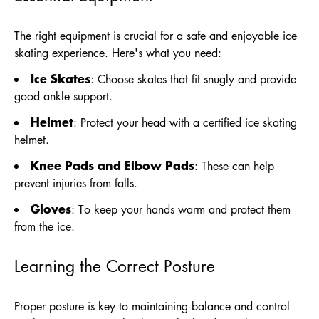
The right equipment is crucial for a safe and enjoyable ice
skating experience. Here's what you need:
Ice Skates
: Choose skates that fit snugly and provide
good ankle support.
Helmet
: Protect your head with a certified ice skating
helmet.
Knee Pads and Elbow Pads
: These can help
prevent injuries from falls.
Gloves
: To keep your hands warm and protect them
from the ice.
Learning the Correct Posture
Proper posture is key to maintaining balance and control