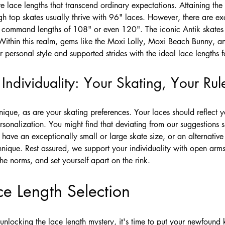
e lace lengths that transcend ordinary expectations. Attaining th
gh top skates usually thrive with 96" laces. However, there are e
h command lengths of 108" or even 120". The iconic Antik skates
Within this realm, gems like the Moxi Lolly, Moxi Beach Bunny, a
 personal style and supported strides with the ideal lace lengths f
ndividuality: Your Skating, Your Rul
que, as are your skating preferences. Your laces should reflect y
nalization. You might find that deviating from our suggestions su
have an exceptionally small or large skate size, or an alternativ
nique. Rest assured, we support your individuality with open arms
he norms, and set yourself apart on the rink.
ce Length Selection
unlocking the lace length mystery, it's time to put your newfound 