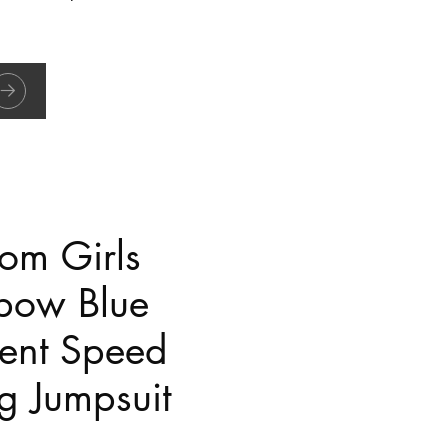
om Girls
bow Blue
ent Speed
g Jumpsuit