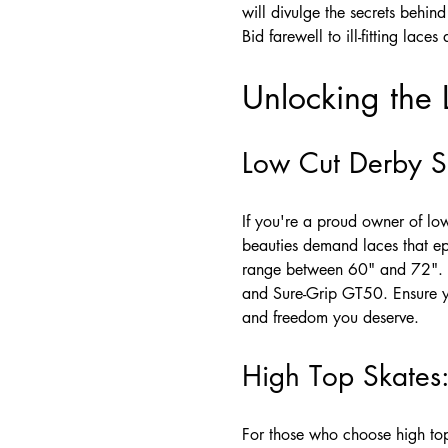
will divulge the secrets behind
Bid farewell to ill-fitting lac
Unlocking the 
Low Cut Derby Sk
If you're a proud owner of lo
beauties demand laces that ep
range between 60" and 72". 
and Sure-Grip GT50. Ensure yo
and freedom you deserve.
High Top Skates:
For those who choose high top 