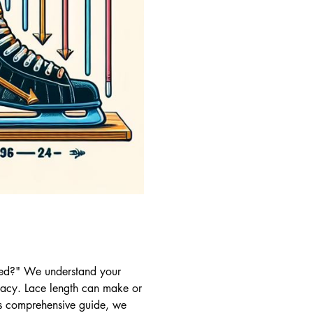
need?" We understand your
macy. Lace length can make or
his comprehensive guide, we