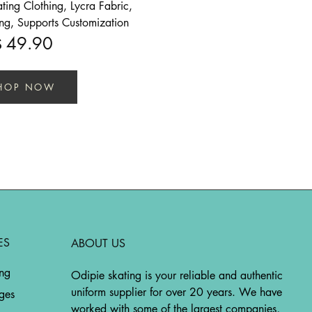
ing Clothing, Lycra Fabric,
ing, Supports Customization
49.90
$
HOP NOW
ES
ABOUT US
ing
Odipie skating is your reliable and authentic
uniform supplier for over 20 years. We have
ges
worked with some of the largest companies,