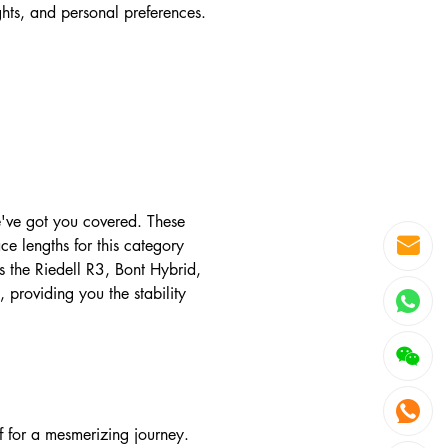
ights, and personal preferences.
e've got you covered. These
e lengths for this category
the Riedell R3, Bont Hybrid,
providing you the stability
lf for a mesmerizing journey.