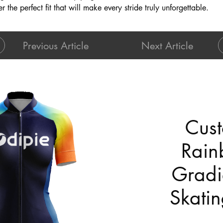
r the perfect fit that will make every stride truly unforgettable.
Previous Article
Next Article
Cust
Rain
Gradi
Skatin