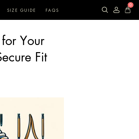
0
SIZE GUIDE
FAQS
 for Your
Secure Fit