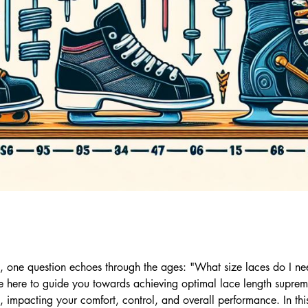
s, one question echoes through the ages: "What size laces do I 
e here to guide you towards achieving optimal lace length supre
, impacting your comfort, control, and overall performance. In t