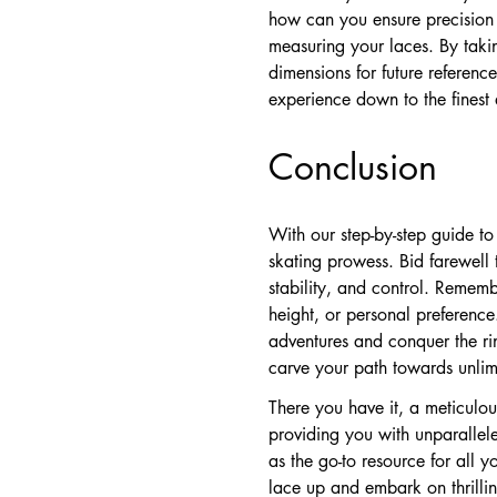
how can you ensure precision 
measuring your laces. By taki
dimensions for future referen
experience down to the finest 
Conclusion
With our step-by-step guide t
skating prowess. Bid farewell 
stability, and control. Remembe
height, or personal preferen
adventures and conquer the ri
carve your path towards unlim
There you have it, a meticulous
providing you with unparallel
as the go-to resource for all y
lace up and embark on thrilli