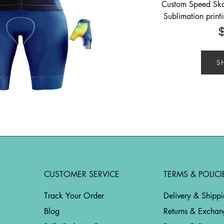
Custom Speed Skat
Sublimation print
S
CUSTOMER SERVICE
TERMS & POLICI
Track Your Order
Delivery & Shipp
Blog
Returns & Exchan