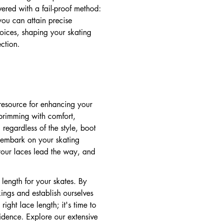
ered with a fail-proof method:
ou can attain precise
oices, shaping your skating
ction.
 resource for enhancing your
 brimming with comfort,
 regardless of the style, boot
 embark on your skating
your laces lead the way, and
 length for your skates. By
ings and establish ourselves
ight lace length; it's time to
idence. Explore our extensive