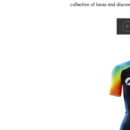
collection of laces and discove