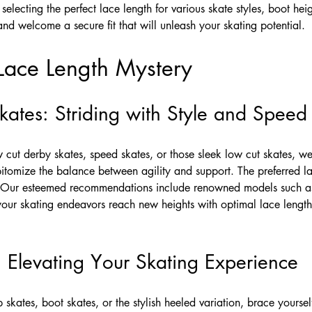
 selecting the perfect lace length for various skate styles, boot he
es and welcome a secure fit that will unleash your skating potential.
Lace Length Mystery
ates: Striding with Style and Speed
w cut derby skates, speed skates, or those sleek low cut skates, w
itomize the balance between agility and support. The preferred lac
Our esteemed recommendations include renowned models such as 
ur skating endeavors reach new heights with optimal lace length, 
 Elevating Your Skating Experience
skates, boot skates, or the stylish heeled variation, brace yourse