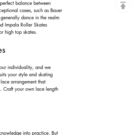
e perfect balance between
xceptional cases, such as Bauer
 generally dance in the realm
nd Impala Roller Skates
or high top skates.
es
our individuality, and we
its your style and skating
e lace arrangement that
. Craft your own lace length
knowledge into practice. But