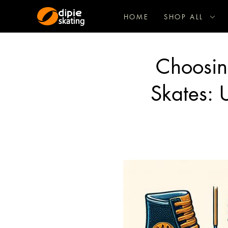
HOME
SHOP ALL
Choosing
Skates: U