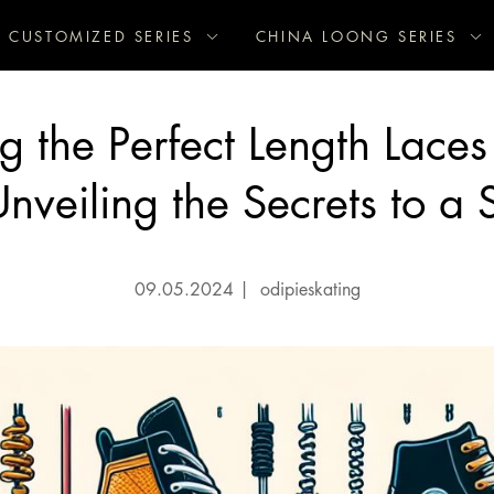
CUSTOMIZED SERIES
CHINA LOONG SERIES
 the Perfect Length Laces
nveiling the Secrets to a 
09.05.2024
|
odipieskating