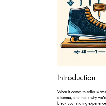
Introduction
When it comes to roller skate
dilemma, and that's why we'r
break your skating experience