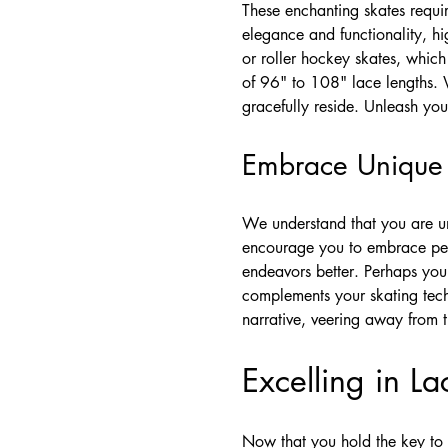
These enchanting skates requir
elegance and functionality, hi
or roller hockey skates, whic
of 96" to 108" lace lengths. 
gracefully reside. Unleash your
Embrace Unique I
We understand that you are uni
encourage you to embrace perso
endeavors better. Perhaps you 
complements your skating tech
narrative, veering away from t
Excelling in La
Now that you hold the key to 