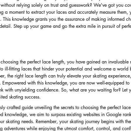
without relying solely on trust and guesswork? We've got you cov
ng a moment to extract your laces and accurately measure them, y
ce. This knowledge grants you the assurance of making informed ch
detail. Step up your game and go the extra mile in pursuit of perfe
o choosing the perfect lace length, you have gained an invaluable
to ill-fitting laces that hinder your potential and welcome a world
r, the right lace length can truly elevate your skating experience,
ce. Empowered with this knowledge, you are now well-equipped to
nk with unyielding confidence. So, what are you waiting for? Let 
ited skating success.
ly crafted guide unveiling the secrets to choosing the perfect lace
ed knowledge, we aim to surpass existing websites in Google rank
our skating needs. Remember, your skating journey begins with the r
ng adventures while enjoying the utmost comfort, control, and conf