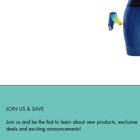
JOIN US & SAVE
Join us and be the first to learn about new products, exclusive
deals and exciting announcements!