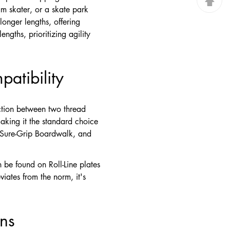
am skater, or a skate park
longer lengths, offering
ngths, prioritizing agility
atibility
ction between two thread
making it the standard choice
, Sure-Grip Boardwalk, and
 be found on Roll-Line plates
iates from the norm, it's
ons