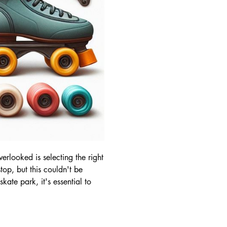
erlooked is selecting the right
top, but this couldn't be
kate park, it's essential to