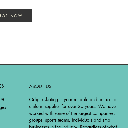
HOP NOW
ES
ABOUT US
ing
Odipie skating is your reliable and authentic
uniform supplier for over 20 years. We have
ges
worked with some of the largest companies,
groups, sports teams, individuals and small
businesses in the industry. Regardless of what