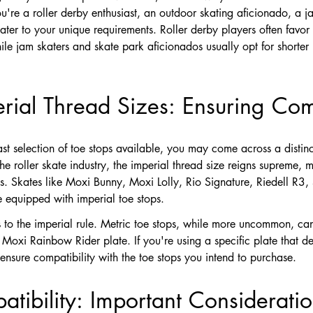
u're a roller derby enthusiast, an outdoor skating aficionado, a j
ater to your unique requirements. Roller derby players often favor 
e jam skaters and skate park aficionados usually opt for shorter le
erial Thread Sizes: Ensuring Comp
t selection of toe stops available, you may come across a distin
the roller skate industry, the imperial thread size reigns supreme, 
es. Skates like Moxi Bunny, Moxi Lolly, Rio Signature, Riedell R3
 equipped with imperial toe stops.
 to the imperial rule. Metric toe stops, while more uncommon, can
oxi Rainbow Rider plate. If you're using a specific plate that dev
ensure compatibility with the toe stops you intend to purchase.
tibility: Important Considerati