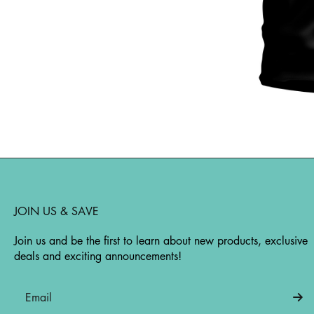
JOIN US & SAVE
Join us and be the first to learn about new products, exclusive
deals and exciting announcements!