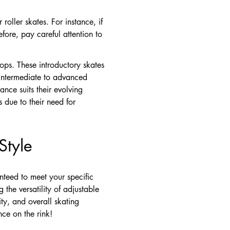
roller skates. For instance, if
fore, pay careful attention to
tops. These introductory skates
, intermediate to advanced
ance suits their evolving
s due to their need for
Style
nteed to meet your specific
 the versatility of adjustable
ty, and overall skating
nce on the rink!