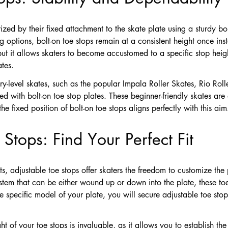
ized by their fixed attachment to the skate plate using a sturdy bo
ng options, bolt-on toe stops remain at a consistent height once ins
, but it allows skaters to become accustomed to a specific stop heigh
ates.
try-level skates, such as the popular Impala Roller Skates, Rio Ro
with bolt-on toe stop plates. These beginner-friendly skates are 
he fixed position of bolt-on toe stops aligns perfectly with this aim
Stops: Find Your Perfect Fit
ts, adjustable toe stops offer skaters the freedom to customize the 
tem that can be either wound up or down into the plate, these toe 
 specific model of your plate, you will secure adjustable toe sto
ight of your toe stops is invaluable, as it allows you to establish th