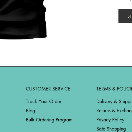
S
CUSTOMER SERVICE
TERMS & POLICI
Track Your Order
Delivery & Shipp
Blog
Returns & Exchan
Bulk Ordering Program
Privacy Policy
Safe Shopping