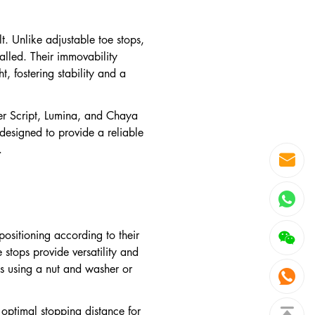
lt. Unlike adjustable toe stops,
talled. Their immovability
t, fostering stability and a
ller Script, Lumina, and Chaya
designed to provide a reliable
.
positioning according to their
stops provide versatility and
ps using a nut and washer or
e optimal stopping distance for