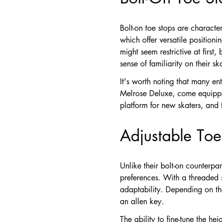
Bolt-on toe stops are character
which offer versatile positioni
might seem restrictive at first
sense of familiarity on their sk
It's worth noting that many en
Melrose Deluxe, come equipped 
platform for new skaters, and t
Adjustable Toe 
Unlike their bolt-on counterpar
preferences. With a threaded s
adaptability. Depending on the
an allen key.
The ability to fine-tune the he