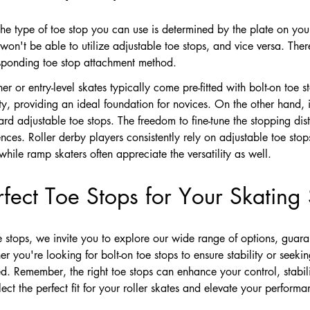
 the type of toe stop you can use is determined by the plate on your 
won't be able to utilize adjustable toe stops, and vice versa. There
responding toe stop attachment method.
r or entry-level skates typically come pre-fitted with bolt-on toe s
ility, providing an ideal foundation for novices. On the other hand
ard adjustable toe stops. The freedom to fine-tune the stopping dist
nces. Roller derby players consistently rely on adjustable toe stop
hile ramp skaters often appreciate the versatility as well.
fect Toe Stops for Your Skating 
oe stops, we invite you to explore our wide range of options, guara
you're looking for bolt-on toe stops to ensure stability or seeking
. Remember, the right toe stops can enhance your control, stabili
ct the perfect fit for your roller skates and elevate your performa