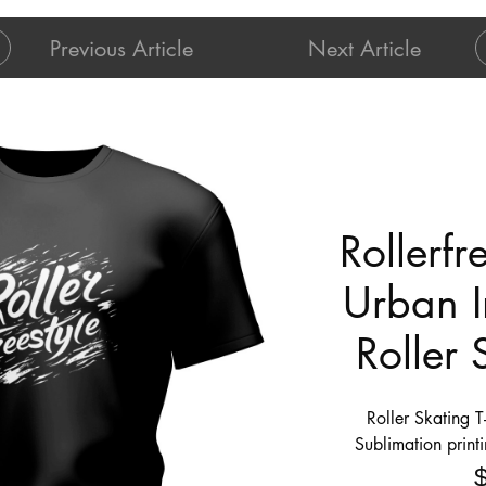
Previous Article
Next Article
Rollerfr
Urban I
Roller 
Roller Skating T
Sublimation print