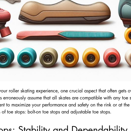
ur roller skating experience, one crucial aspect that often gets ov
s erroneously assume that all skates are compatible with any toe s
want to maximize your performance and safety on the rink or at the s
of toe stops: bolt-on toe stops and adjustable toe stops.
ops: Stability and Dependability