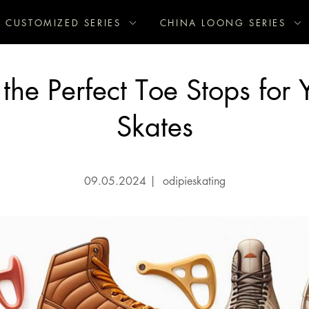
CUSTOMIZED SERIES
CHINA LOONG SERIES
the Perfect Toe Stops for Y
Skates
09.05.2024
|
odipieskating