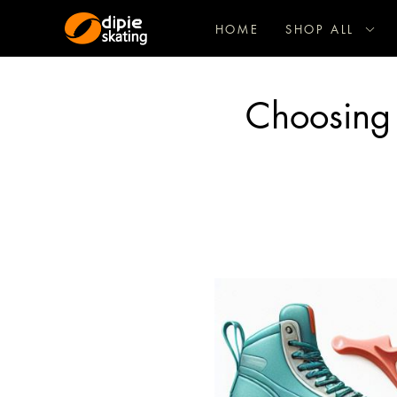
HOME
SHOP ALL
Choosing 