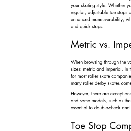
your skating style. Whether yo
regular, adjustable toe stops c
enhanced maneuverability, whil
and quick stops.
Metric vs. Imp
When browsing through the vas
sizes: metric and imperial. In 
for most roller skate compani
many roller derby skates come
However, there are exceptions
and some models, such as the M
essential to double-check and 
Toe Stop Compa