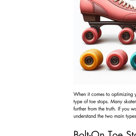
When it comes to optimizing yo
type of toe stops. Many skater
further from the truth. If you 
understand the two main types 
Bolt-On Toe St