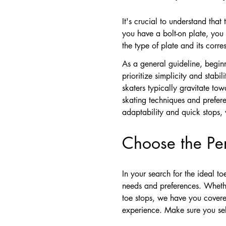
It's crucial to understand that
you have a bolt-on plate, you 
the type of plate and its cor
As a general guideline, beginne
prioritize simplicity and stab
skaters typically gravitate tow
skating techniques and prefere
adaptability and quick stops, w
Choose the Per
In your search for the ideal t
needs and preferences. Whether 
toe stops, we have you covered
experience. Make sure you sele