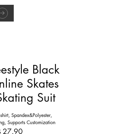
eestyle Black
nline Skates
Skating Suit
-shirt, Spandex&Polyester,
ing, Supports Customization
27.90
$