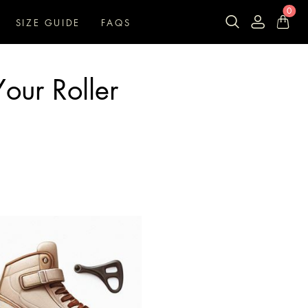
0
SIZE GUIDE
FAQS
our Roller