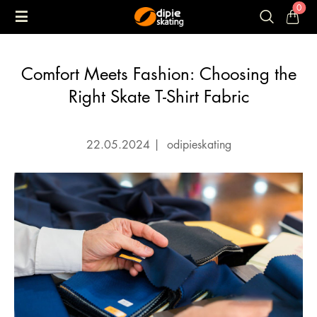
0
Comfort Meets Fashion: Choosing the
Right Skate T-Shirt Fabric
22.05.2024
|
odipieskating