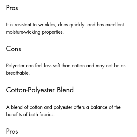
Pros
It is resistant to wrinkles, dries quickly, and has excellent
moisture-wicking properties.
Cons
Polyester can feel less soft than cotton and may not be as
breathable.
Cotton-Polyester Blend
A blend of cotton and polyester offers a balance of the
benefits of both fabrics.
Pros