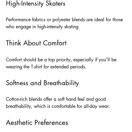
High-Intensity Skaters
Performance fabrics or polyester blends are ideal for those
who engage in high-intensity skating.
Think About Comfort
Comfort should be a top priority, especially if you'll be
wearing the T-shirt for extended periods.
Softness and Breathability
Cotton-rich blends offer a soft hand feel and good
breathability, which is comfortable for all-day wear.
Aesthetic Preferences