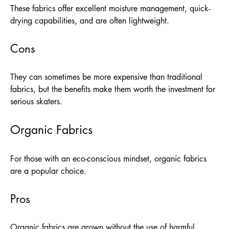
These fabrics offer excellent moisture management, quick-
drying capabilities, and are often lightweight.
Cons
They can sometimes be more expensive than traditional
fabrics, but the benefits make them worth the investment for
serious skaters.
Organic Fabrics
For those with an eco-conscious mindset, organic fabrics
are a popular choice.
Pros
Organic fabrics are grown without the use of harmful