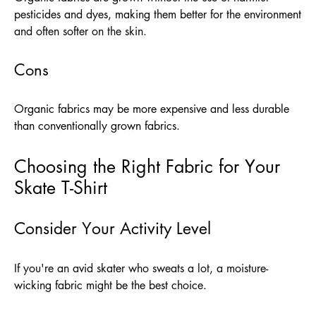
pesticides and dyes, making them better for the environment
and often softer on the skin.
Cons
Organic fabrics may be more expensive and less durable
than conventionally grown fabrics.
Choosing the Right Fabric for Your
Skate T-Shirt
Consider Your Activity Level
If you're an avid skater who sweats a lot, a moisture-
wicking fabric might be the best choice.