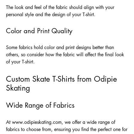
The look and feel of the fabric should align with your
personal style and the design of your T-shirt.
Color and Print Quality
Some fabrics hold color and print designs better than
others, so consider how the fabric will affect the final look
of your T-shirt.
Custom Skate T-Shirts from Odipie
Skating
Wide Range of Fabrics
At
www.odipieskating.com
, we offer a wide range of
fabrics to choose from, ensuring you find the perfect one for