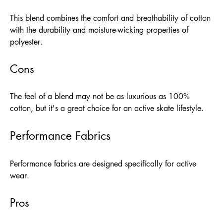
This blend combines the comfort and breathability of cotton
with the durability and moisture-wicking properties of
polyester.
Cons
The feel of a blend may not be as luxurious as 100%
cotton, but it's a great choice for an active skate lifestyle.
Performance Fabrics
Performance fabrics are designed specifically for active
wear.
Pros