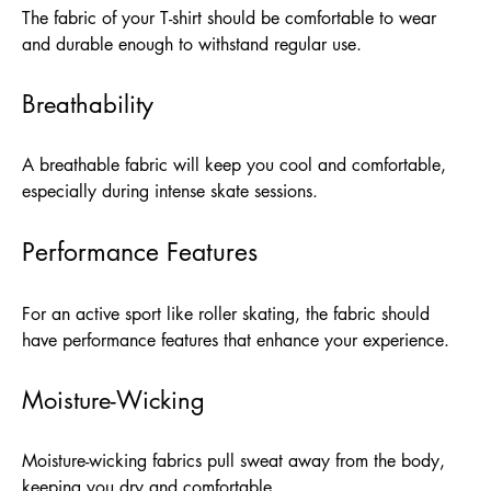
The fabric of your T-shirt should be comfortable to wear
and durable enough to withstand regular use.
Breathability
A breathable fabric will keep you cool and comfortable,
especially during intense skate sessions.
Performance Features
For an active sport like roller skating, the fabric should
have performance features that enhance your experience.
Moisture-Wicking
Moisture-wicking fabrics pull sweat away from the body,
keeping you dry and comfortable.