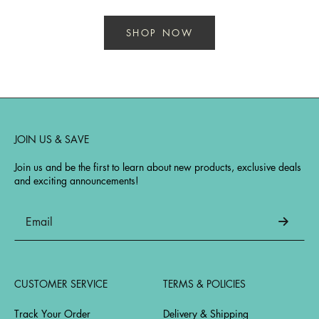
SHOP NOW
JOIN US & SAVE
Join us and be the first to learn about new products, exclusive deals
and exciting announcements!
CUSTOMER SERVICE
TERMS & POLICIES
Track Your Order
Delivery & Shipping