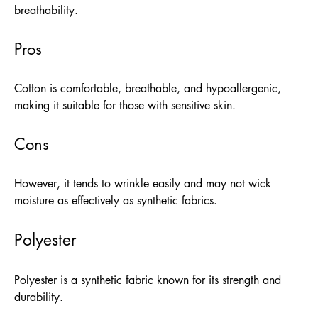
breathability.
Pros
Cotton is comfortable, breathable, and hypoallergenic,
making it suitable for those with sensitive skin.
Cons
However, it tends to wrinkle easily and may not wick
moisture as effectively as synthetic fabrics.
Polyester
Polyester is a synthetic fabric known for its strength and
durability.