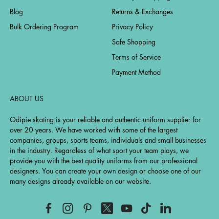
Blog
Returns & Exchanges
Bulk Ordering Program
Privacy Policy
Safe Shopping
Terms of Service
Payment Method
ABOUT US
Odipie skating is your reliable and authentic uniform supplier for
over 20 years. We have worked with some of the largest
companies, groups, sports teams, individuals and small businesses
in the industry. Regardless of what sport your team plays, we
provide you with the best quality uniforms from our professional
designers. You can create your own design or choose one of our
many designs already available on our website.