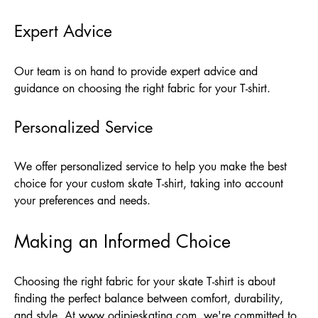
Expert Advice
Our team is on hand to provide expert advice and
guidance on choosing the right fabric for your T-shirt.
Personalized Service
We offer personalized service to help you make the best
choice for your custom skate T-shirt, taking into account
your preferences and needs.
Making an Informed Choice
Choosing the right fabric for your skate T-shirt is about
finding the perfect balance between comfort, durability,
and style. At
www.odipieskating.com
, we're committed to