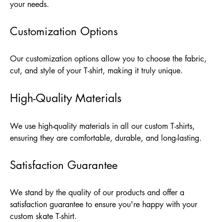
your needs.
Customization Options
Our customization options allow you to choose the fabric,
cut, and style of your T-shirt, making it truly unique.
High-Quality Materials
We use high-quality materials in all our custom T-shirts,
ensuring they are comfortable, durable, and long-lasting.
Satisfaction Guarantee
We stand by the quality of our products and offer a
satisfaction guarantee to ensure you're happy with your
custom skate T-shirt.