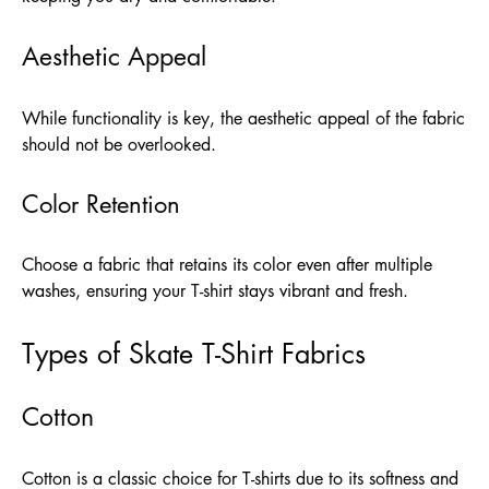
Aesthetic Appeal
While functionality is key, the aesthetic appeal of the fabric
should not be overlooked.
Color Retention
Choose a fabric that retains its color even after multiple
washes, ensuring your T-shirt stays vibrant and fresh.
Types of Skate T-Shirt Fabrics
Cotton
Cotton is a classic choice for T-shirts due to its softness and