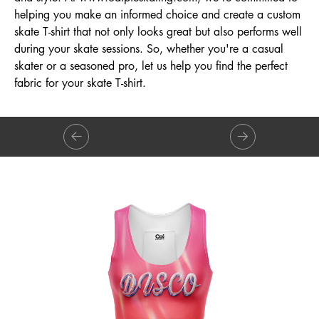
helping you make an informed choice and create a custom
skate T-shirt that not only looks great but also performs well
during your skate sessions. So, whether you're a casual
skater or a seasoned pro, let us help you find the perfect
fabric for your skate T-shirt.