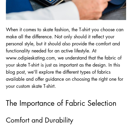
When it comes to skate fashion, the T-shirt you choose can
make all the difference. Not only should it reflect your
personal style, but it should also provide the comfort and
functionality needed for an active lifestyle. At
www.odipieskating.com
, we understand that the fabric of
your skate T-shirt is just as important as the design. In this
blog post, we'll explore the different types of fabrics
available and offer guidance on choosing the right one for
your custom skate T-shirt.
The Importance of Fabric Selection
Comfort and Durability