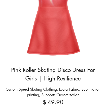
Pink Roller Skating Disco Dress For
Girls | High Resilience
Custom Speed Skating Clothing, Lycra Fabric, Sublimation
printing, Supports Customization
49.90
$