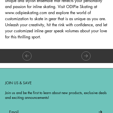
unique and stylish ensemble that reflects your personality
and passion for inline skating. Visit ODIPie Skating at
www.odipieskating.com and explore the world of
customization to skate in gear that is as unique as you are.
Unleash your creativity, hit the rink with confidence, and let
your customized inline gear speak volumes about your love
for this thrilling sport.
JOIN US & SAVE
Join us and be the first to learn about new products, exclusive deals
and exciting announcements!