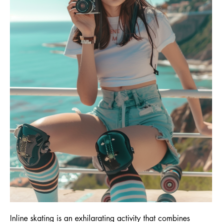
Inline skating is an exhilarating activity that combines