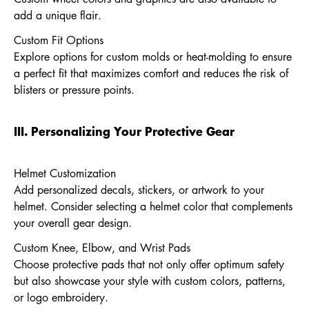
add a unique flair.
Custom Fit Options
Explore options for custom molds or heat-molding to ensure
a perfect fit that maximizes comfort and reduces the risk of
blisters or pressure points.
III. Personalizing Your Protective Gear
Helmet Customization
Add personalized decals, stickers, or artwork to your
helmet. Consider selecting a helmet color that complements
your overall gear design.
Custom Knee, Elbow, and Wrist Pads
Choose protective pads that not only offer optimum safety
but also showcase your style with custom colors, patterns,
or logo embroidery.