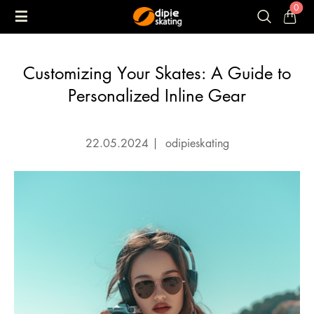
0
Customizing Your Skates: A Guide to
Personalized Inline Gear
22.05.2024
|
odipieskating