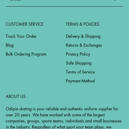
CUSTOMER SERVICE
TERMS & POLICIES
Track Your Order
Delivery & Shipping
Blog
Returns & Exchanges
Bulk Ordering Program
Privacy Policy
Safe Shopping
Terms of Service
Payment Method
ABOUT US
Odipie skating is your reliable and authentic uniform supplier for
over 20 years. We have worked with some of the largest
companies, groups, sports teams, individuals and small businesses
in the industry. Regardless of what sport your team plays, we