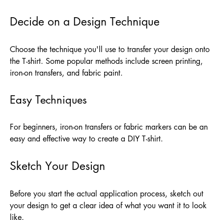
Decide on a Design Technique
Choose the technique you'll use to transfer your design onto
the T-shirt. Some popular methods include screen printing,
iron-on transfers, and fabric paint.
Easy Techniques
For beginners, iron-on transfers or fabric markers can be an
easy and effective way to create a DIY T-shirt.
Sketch Your Design
Before you start the actual application process, sketch out
your design to get a clear idea of what you want it to look
like.