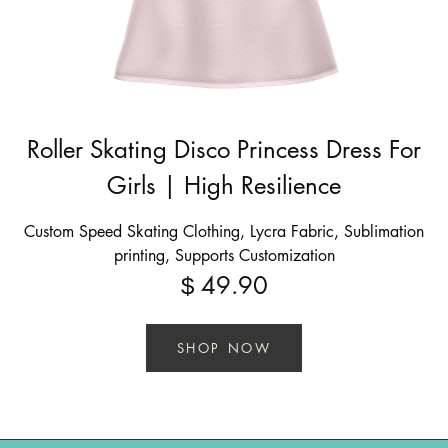
Roller Skating Disco Princess Dress For
Girls | High Resilience
Custom Speed Skating Clothing, Lycra Fabric, Sublimation
printing, Supports Customization
49.90
$
SHOP NOW