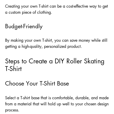
Creating your own T-shirt can be a cost-effective way to get
a custom piece of clothing.
Budget-Friendly
By making your own T-shirt, you can save money while still
getting a high-quality, personalized product.
Steps to Create a DIY Roller Skating
T-Shirt
Choose Your T-Shirt Base
Select a T-shirt base that is comfortable, durable, and made
from a material that will hold up well to your chosen design
process.