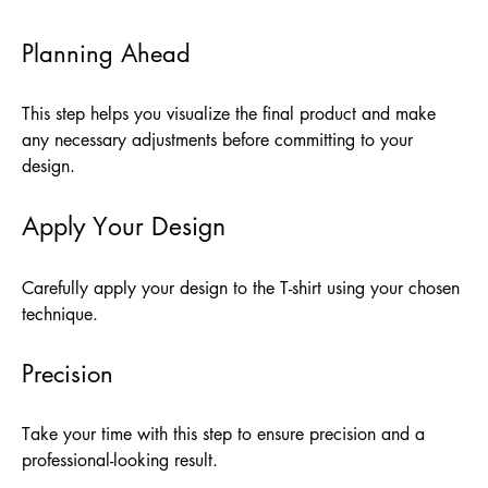
Planning Ahead
This step helps you visualize the final product and make
any necessary adjustments before committing to your
design.
Apply Your Design
Carefully apply your design to the T-shirt using your chosen
technique.
Precision
Take your time with this step to ensure precision and a
professional-looking result.