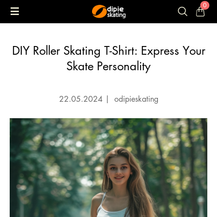
0
DIY Roller Skating T-Shirt: Express Your
Skate Personality
22.05.2024
|
odipieskating