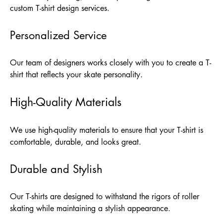
custom T-shirt design services.
Personalized Service
Our team of designers works closely with you to create a T-
shirt that reflects your skate personality.
High-Quality Materials
We use high-quality materials to ensure that your T-shirt is
comfortable, durable, and looks great.
Durable and Stylish
Our T-shirts are designed to withstand the rigors of roller
skating while maintaining a stylish appearance.