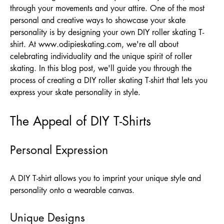
through your movements and your attire. One of the most
personal and creative ways to showcase your skate
personality is by designing your own DIY roller skating T-
shirt. At
www.odipieskating.com
, we're all about
celebrating individuality and the unique spirit of roller
skating. In this blog post, we'll guide you through the
process of creating a DIY roller skating T-shirt that lets you
express your skate personality in style.
The Appeal of DIY T-Shirts
Personal Expression
A DIY T-shirt allows you to imprint your unique style and
personality onto a wearable canvas.
Unique Designs