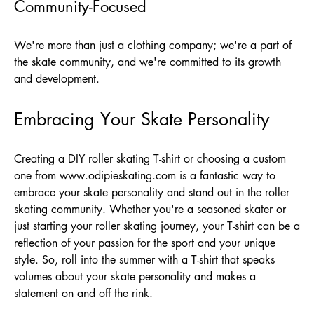
Community-Focused
We're more than just a clothing company; we're a part of
the skate community, and we're committed to its growth
and development.
Embracing Your Skate Personality
Creating a DIY roller skating T-shirt or choosing a custom
one from
www.odipieskating.com
is a fantastic way to
embrace your skate personality and stand out in the roller
skating community. Whether you're a seasoned skater or
just starting your roller skating journey, your T-shirt can be a
reflection of your passion for the sport and your unique
style. So, roll into the summer with a T-shirt that speaks
volumes about your skate personality and makes a
statement on and off the rink.