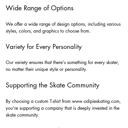
Wide Range of Options
We offer a wide range of design options, including various
styles, colors, and graphics to choose from.
Variety for Every Personality
Our variety ensures that there's something for every skater,
no matter their unique style or personality.
Supporting the Skate Community
By choosing a custom T-shirt from
www.odipieskating.com
,
you're supporting a company that is deeply invested in the
skate community.