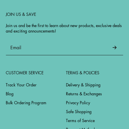
JOIN US & SAVE
Join us and be the first to learn about new products, exclusive deals
and exciting announcements!
CUSTOMER SERVICE
TERMS & POLICIES
Track Your Order
Delivery & Shipping
Blog
Returns & Exchanges
Bulk Ordering Program
Privacy Policy
Safe Shopping
Terms of Service