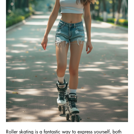
Roller skating is a fantastic way to express yourself, both