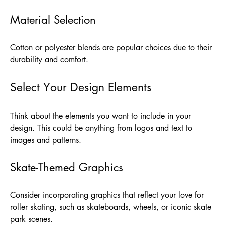
Material Selection
Cotton or polyester blends are popular choices due to their
durability and comfort.
Select Your Design Elements
Think about the elements you want to include in your
design. This could be anything from logos and text to
images and patterns.
Skate-Themed Graphics
Consider incorporating graphics that reflect your love for
roller skating, such as skateboards, wheels, or iconic skate
park scenes.