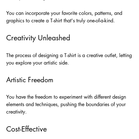
You can incorporate your favorite colors, patterns, and
graphics to create a T-shirt that's truly one-of-a-kind.
Creativity Unleashed
The process of designing a T-shirt is a creative outlet, letting
you explore your artistic side.
Artistic Freedom
You have the freedom to experiment with different design
elements and techniques, pushing the boundaries of your
creativity.
Cost-Effective