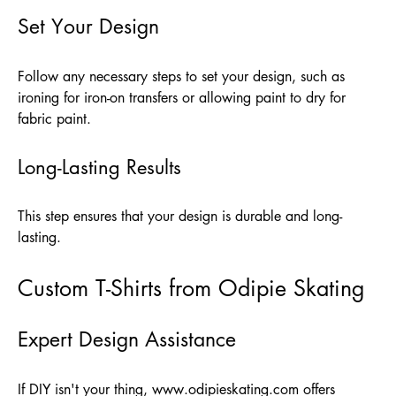
Set Your Design
Follow any necessary steps to set your design, such as
ironing for iron-on transfers or allowing paint to dry for
fabric paint.
Long-Lasting Results
This step ensures that your design is durable and long-
lasting.
Custom T-Shirts from Odipie Skating
Expert Design Assistance
If DIY isn't your thing,
www.odipieskating.com
offers