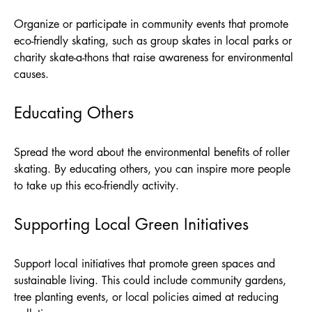
Organize or participate in community events that promote
eco-friendly skating, such as group skates in local parks or
charity skate-a-thons that raise awareness for environmental
causes.
Educating Others
Spread the word about the environmental benefits of roller
skating. By educating others, you can inspire more people
to take up this eco-friendly activity.
Supporting Local Green Initiatives
Support local initiatives that promote green spaces and
sustainable living. This could include community gardens,
tree planting events, or local policies aimed at reducing