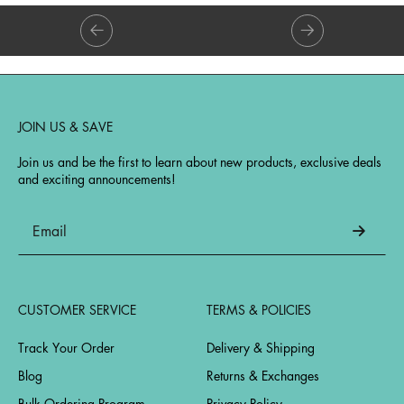
JOIN US & SAVE
Join us and be the first to learn about new products, exclusive deals
and exciting announcements!
CUSTOMER SERVICE
TERMS & POLICIES
Track Your Order
Delivery & Shipping
Blog
Returns & Exchanges
Bulk Ordering Program
Privacy Policy