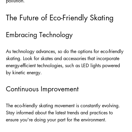
pollution.
The Future of Eco-Friendly Skating
Embracing Technology
As technology advances, so do the options for eco-friendly
skating. Look for skates and accessories that incorporate
energy-efficient technologies, such as LED lights powered
by kinetic energy.
Continuous Improvement
The eco-friendly skating movement is constantly evolving.
Stay informed about the latest trends and practices to
ensure you're doing your part for the environment.