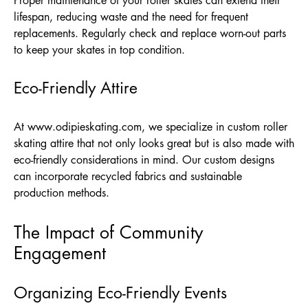
Proper maintenance of your roller skates can extend their
lifespan, reducing waste and the need for frequent
replacements. Regularly check and replace worn-out parts
to keep your skates in top condition.
Eco-Friendly Attire
At
www.odipieskating.com
, we specialize in custom roller
skating attire that not only looks great but is also made with
eco-friendly considerations in mind. Our custom designs
can incorporate recycled fabrics and sustainable
production methods.
The Impact of Community
Engagement
Organizing Eco-Friendly Events