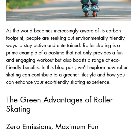
As the world becomes increasingly aware of its carbon
footprint, people are seeking out environmentally friendly
ways to stay active and entertained. Roller skating is a
prime example of a pastime that not only provides a fun
and engaging workout but also boasts a range of eco-
friendly benefits. In this blog post, we'll explore how roller
skating can contribute to a greener lifestyle and how you
can enhance your eco-friendly skating experience.
The Green Advantages of Roller
Skating
Zero Emissions, Maximum Fun