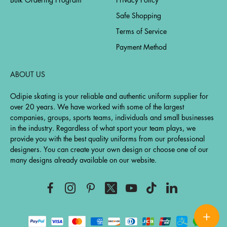
Safe Shopping
Terms of Service
Payment Method
ABOUT US
Odipie skating is your reliable and authentic uniform supplier for
over 20 years. We have worked with some of the largest
companies, groups, sports teams, individuals and small businesses
in the industry. Regardless of what sport your team plays, we
provide you with the best quality uniforms from our professional
designers. You can create your own design or choose one of our
many designs already available on our website.