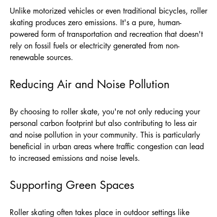
Unlike motorized vehicles or even traditional bicycles, roller
skating produces zero emissions. It's a pure, human-
powered form of transportation and recreation that doesn't
rely on fossil fuels or electricity generated from non-
renewable sources.
Reducing Air and Noise Pollution
By choosing to roller skate, you're not only reducing your
personal carbon footprint but also contributing to less air
and noise pollution in your community. This is particularly
beneficial in urban areas where traffic congestion can lead
to increased emissions and noise levels.
Supporting Green Spaces
Roller skating often takes place in outdoor settings like