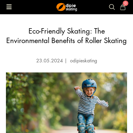
0
Eco-Friendly Skating: The
Environmental Benefits of Roller Skating
23.05.2024
|
odipieskating