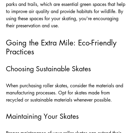
parks and trails, which are essential green spaces that help
to improve air quality and provide habitats for wildlife. By
using these spaces for your skating, you're encouraging
their preservation and use.
Going the Extra Mile: Eco-Friendly
Practices
Choosing Sustainable Skates
When purchasing roller skates, consider the materials and
manufacturing processes. Opt for skates made from
recycled or sustainable materials whenever possible.
Maintaining Your Skates