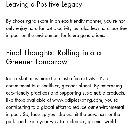
Leaving a Positive Legacy
By choosing to skate in an eco-friendly manner, you're not
only enjoying a fantastic activity but also leaving a positive
impact on the environment for future generations.
Final Thoughts: Rolling into a
Greener Tomorrow
Roller skating is more than just a fun activity; it's a
commitment to a healthier, greener planet. By embracing
eco-friendly practices and supporting sustainable products,
like those available at
www.odipieskating.com
, you're
contributing to a global effort to reduce our environmental
impact. So, lace up your skates, hit the pavement or the
park, and skate your way to a cleaner, greener world!