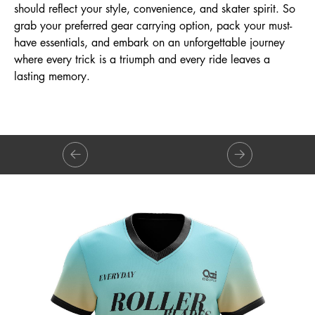
should reflect your style, convenience, and skater spirit. So
grab your preferred gear carrying option, pack your must-
have essentials, and embark on an unforgettable journey
where every trick is a triumph and every ride leaves a
lasting memory.