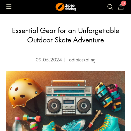
0
Essential Gear for an Unforgettable
Outdoor Skate Adventure
09.05.2024
|
odipieskating