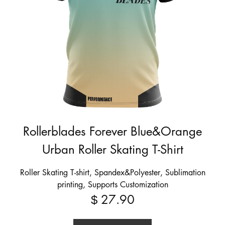
Rollerblades Forever Blue&Orange
Urban Roller Skating T-Shirt
Roller Skating T-shirt, Spandex&Polyester, Sublimation
printing, Supports Customization
27.90
$