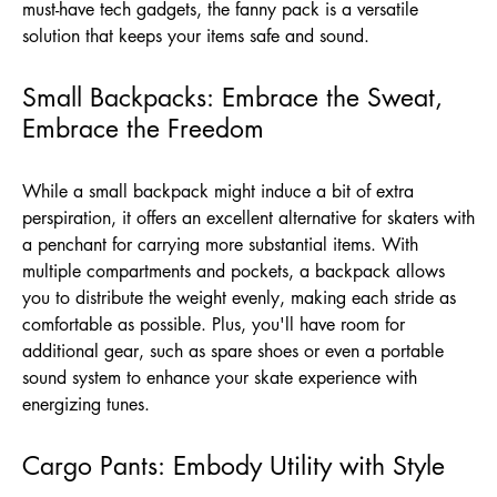
must-have tech gadgets, the fanny pack is a versatile
solution that keeps your items safe and sound.
Small Backpacks: Embrace the Sweat,
Embrace the Freedom
While a small backpack might induce a bit of extra
perspiration, it offers an excellent alternative for skaters with
a penchant for carrying more substantial items. With
multiple compartments and pockets, a backpack allows
you to distribute the weight evenly, making each stride as
comfortable as possible. Plus, you'll have room for
additional gear, such as spare shoes or even a portable
sound system to enhance your skate experience with
energizing tunes.
Cargo Pants: Embody Utility with Style