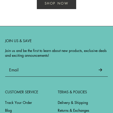
SHOP NOW
JOIN US & SAVE
Join us and be the first to learn about new products, exclusive deals
and exciting announcements!
CUSTOMER SERVICE
TERMS & POLICIES
Track Your Order
Delivery & Shipping
Blog
Returns & Exchanges