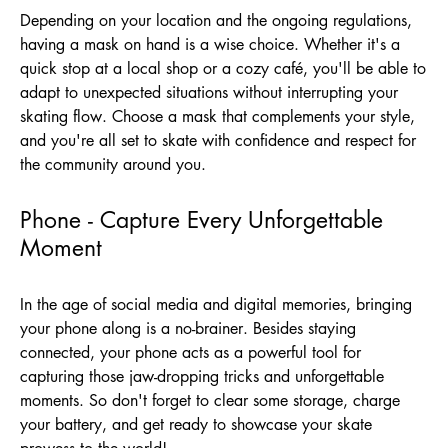
Depending on your location and the ongoing regulations,
having a mask on hand is a wise choice. Whether it's a
quick stop at a local shop or a cozy café, you'll be able to
adapt to unexpected situations without interrupting your
skating flow. Choose a mask that complements your style,
and you're all set to skate with confidence and respect for
the community around you.
Phone - Capture Every Unforgettable
Moment
In the age of social media and digital memories, bringing
your phone along is a no-brainer. Besides staying
connected, your phone acts as a powerful tool for
capturing those jaw-dropping tricks and unforgettable
moments. So don't forget to clear some storage, charge
your battery, and get ready to showcase your skate