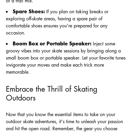
or a trail mix.
Spare Shoes:
If you plan on taking breaks or
exploring off-skate areas, having a spare pair of
comfortable shoes ensures you're prepared for any
occasion.
Boom Box or Portable Speaker:
Inject some
groovy vibes into your skate sessions by bringing along a
small boom box or portable speaker. Let your favorite tunes
invigorate your moves and make each trick more
memorable.
Embrace the Thrill of Skating
Outdoors
Now that you know the essential items to take on your
outdoor skate adventures, it's time to unleash your passion
and hit the open road. Remember, the gear you choose