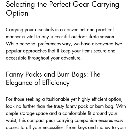
Selecting the Perfect Gear Carrying
Option
Carrying your essentials in a convenient and practical
manner is vital to any successful outdoor skate session.
While personal preferences vary, we have discovered two
popular approaches that'll keep your items secure and
accessible throughout your adventure.
Fanny Packs and Bum Bags: The
Elegance of Efficiency
For those seeking a fashionable yet highly efficient option,
look no further than the trusty fanny pack or bum bag. With
ample storage space and a comfortable fit around your
waist, this compact gear carrying companion ensures easy
access to all your necessities. From keys and money to your