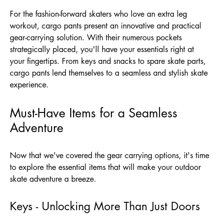
For the fashion-forward skaters who love an extra leg
workout, cargo pants present an innovative and practical
gear-carrying solution. With their numerous pockets
strategically placed, you'll have your essentials right at
your fingertips. From keys and snacks to spare skate parts,
cargo pants lend themselves to a seamless and stylish skate
experience.
Must-Have Items for a Seamless
Adventure
Now that we've covered the gear carrying options, it's time
to explore the essential items that will make your outdoor
skate adventure a breeze.
Keys - Unlocking More Than Just Doors