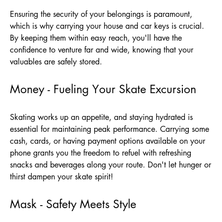
Ensuring the security of your belongings is paramount,
which is why carrying your house and car keys is crucial.
By keeping them within easy reach, you'll have the
confidence to venture far and wide, knowing that your
valuables are safely stored.
Money - Fueling Your Skate Excursion
Skating works up an appetite, and staying hydrated is
essential for maintaining peak performance. Carrying some
cash, cards, or having payment options available on your
phone grants you the freedom to refuel with refreshing
snacks and beverages along your route. Don't let hunger or
thirst dampen your skate spirit!
Mask - Safety Meets Style