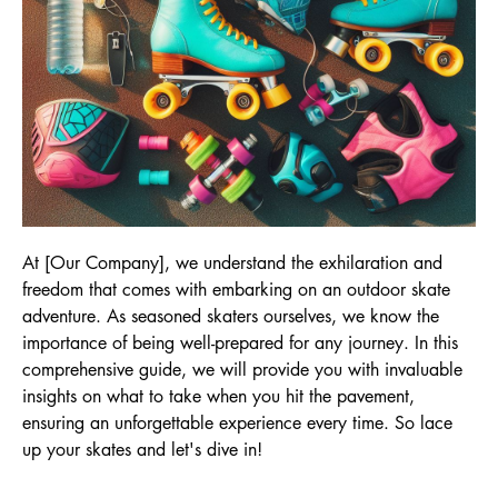
At [Our Company], we understand the exhilaration and
freedom that comes with embarking on an outdoor skate
adventure. As seasoned skaters ourselves, we know the
importance of being well-prepared for any journey. In this
comprehensive guide, we will provide you with invaluable
insights on what to take when you hit the pavement,
ensuring an unforgettable experience every time. So lace
up your skates and let's dive in!