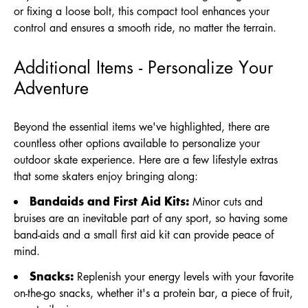
or fixing a loose bolt, this compact tool enhances your
control and ensures a smooth ride, no matter the terrain.
Additional Items - Personalize Your
Adventure
Beyond the essential items we've highlighted, there are
countless other options available to personalize your
outdoor skate experience. Here are a few lifestyle extras
that some skaters enjoy bringing along:
Bandaids and First Aid Kits:
Minor cuts and
bruises are an inevitable part of any sport, so having some
band-aids and a small first aid kit can provide peace of
mind.
Snacks:
Replenish your energy levels with your favorite
on-the-go snacks, whether it's a protein bar, a piece of fruit,