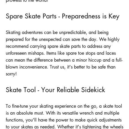
prowess to the world!
Spare Skate Parts - Preparedness is Key
Skating adventures can be unpredictable, and being
prepared for the unexpected can save the day. We highly
recommend carrying spare skate parts to address any
unforeseen mishaps. Items like spare toe stops and laces
can mean the difference between a minor hiccup and a full-
blown inconvenience. Trust us, it's better to be safe than
sorry!
Skate Tool - Your Reliable Sidekick
To fine-tune your skating experience on the go, a skate tool
is an absolute must. With its versatile wrench and multiple
functions, you'll have the power to make quick adjustments
to your skates as needed. Whether it's tightening the wheels