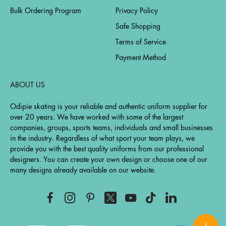
Bulk Ordering Program
Privacy Policy
Safe Shopping
Terms of Service
Payment Method
ABOUT US
Odipie skating is your reliable and authentic uniform supplier for
over 20 years. We have worked with some of the largest
companies, groups, sports teams, individuals and small businesses
in the industry. Regardless of what sport your team plays, we
provide you with the best quality uniforms from our professional
designers. You can create your own design or choose one of our
many designs already available on our website.