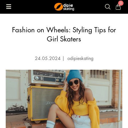
0
Fashion on Wheels: Styling Tips for
Girl Skaters
24.05.2024
|
odipieskating