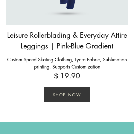
Leisure Rollerblading & Everyday Attire
Leggings | Pink-Blue Gradient
Custom Speed Skating Clothing, Lycra Fabric, Sublimation
printing, Supports Customization
19.90
$
SHOP NOW