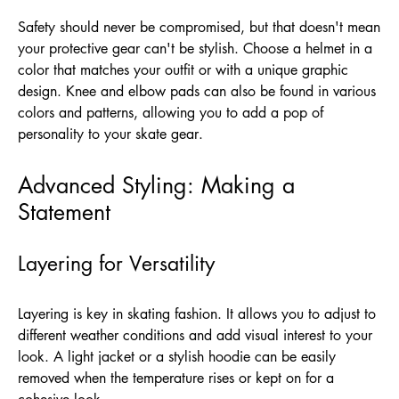
Safety should never be compromised, but that doesn't mean
your protective gear can't be stylish. Choose a helmet in a
color that matches your outfit or with a unique graphic
design. Knee and elbow pads can also be found in various
colors and patterns, allowing you to add a pop of
personality to your skate gear.
Advanced Styling: Making a
Statement
Layering for Versatility
Layering is key in skating fashion. It allows you to adjust to
different weather conditions and add visual interest to your
look. A light jacket or a stylish hoodie can be easily
removed when the temperature rises or kept on for a