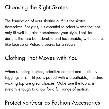
Choosing the Right Skates
The foundation of your skating outfit is the skates
themselves. For girls, it's essential to select skates that not
only fit well but also complement your style. Look for
designs that are both durable and fashionable, with features
like lace-up or Velcro closures for a secure fit.
Clothing That Moves with You
When selecting clothes, prioritize comfort and flexibility.
Leggings or slim-fit jeans paired with a breathable, moisture-
wicking top are great choices. Make sure the fabric is
stretchy enough to allow for a full range of motion.
Protective Gear as Fashion Accessories