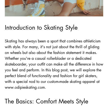
Introduction to Skating Style
Skating has always been a sport that combines athleticism
with style. For many, it's not just about the thrill of gliding
on wheels but also about the fashion statement it makes.
Whether you're a casual rollerblader or a dedicated
skateboarder, your outfit can make all the difference in how
you feel and perform. In this blog post, we will explore the
perfect blend of functionality and fashion for girl skaters,
with a special nod to our custom-made skating apparel at
www.odipieskating.com
.
The Basics: Comfort Meets Style