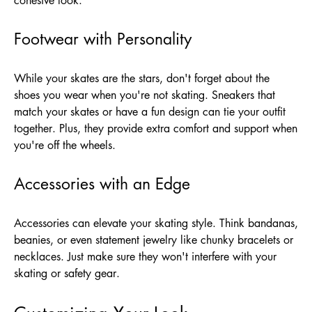
cohesive look.
Footwear with Personality
While your skates are the stars, don't forget about the
shoes you wear when you're not skating. Sneakers that
match your skates or have a fun design can tie your outfit
together. Plus, they provide extra comfort and support when
you're off the wheels.
Accessories with an Edge
Accessories can elevate your skating style. Think bandanas,
beanies, or even statement jewelry like chunky bracelets or
necklaces. Just make sure they won't interfere with your
skating or safety gear.