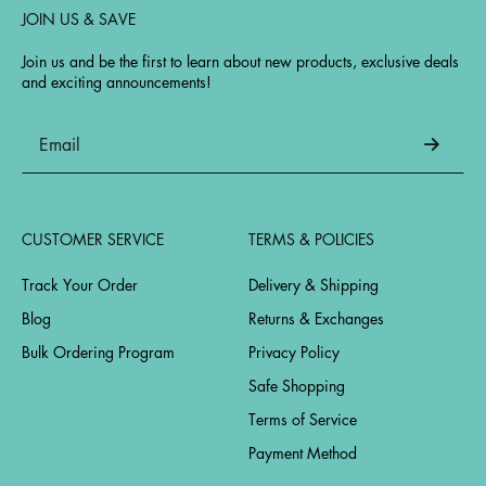
JOIN US & SAVE
Join us and be the first to learn about new products, exclusive deals
and exciting announcements!
CUSTOMER SERVICE
TERMS & POLICIES
Track Your Order
Delivery & Shipping
Blog
Returns & Exchanges
Bulk Ordering Program
Privacy Policy
Safe Shopping
Terms of Service
Payment Method