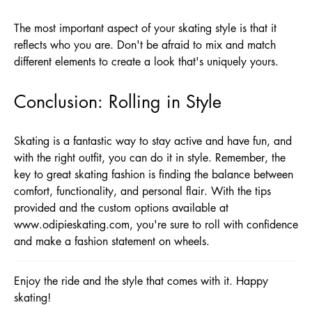
The most important aspect of your skating style is that it
reflects who you are. Don't be afraid to mix and match
different elements to create a look that's uniquely yours.
Conclusion: Rolling in Style
Skating is a fantastic way to stay active and have fun, and
with the right outfit, you can do it in style. Remember, the
key to great skating fashion is finding the balance between
comfort, functionality, and personal flair. With the tips
provided and the custom options available at
www.odipieskating.com
, you're sure to roll with confidence
and make a fashion statement on wheels.
Enjoy the ride and the style that comes with it. Happy
skating!