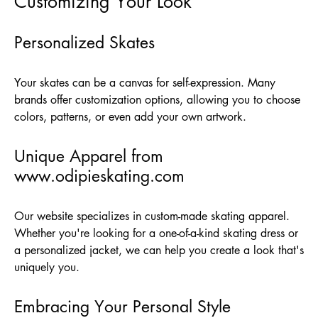
Customizing Your Look
Personalized Skates
Your skates can be a canvas for self-expression. Many
brands offer customization options, allowing you to choose
colors, patterns, or even add your own artwork.
Unique Apparel from
www.odipieskating.com
Our website specializes in custom-made skating apparel.
Whether you're looking for a one-of-a-kind skating dress or
a personalized jacket, we can help you create a look that's
uniquely you.
Embracing Your Personal Style