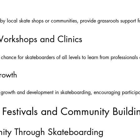
 by local skate shops or communities, provide grassroots support f
orkshops and Clinics
chance for skateboarders of all levels to learn from professionals a
Growth
r growth and development in skateboarding, encouraging participant
 Festivals and Community Buildi
ity Through Skateboarding