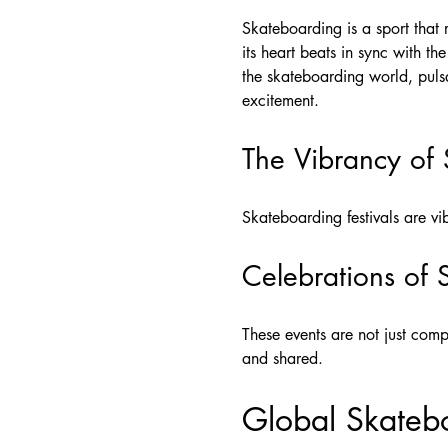
Skateboarding is a sport that r
its heart beats in sync with t
the skateboarding world, pulsa
excitement.
The Vibrancy of 
Skateboarding festivals are vib
Celebrations of 
These events are not just compe
and shared.
Global Skateb