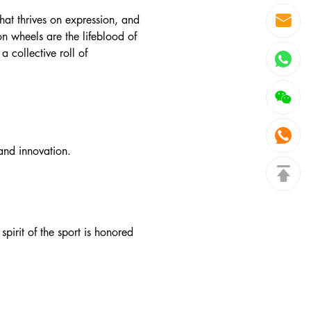
that thrives on expression, and
on wheels are the lifeblood of
 collective roll of
 and innovation.
spirit of the sport is honored