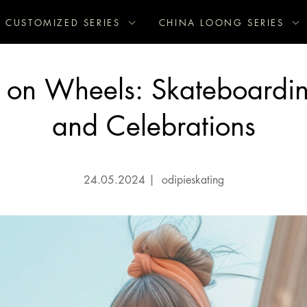
CUSTOMIZED SERIES
CHINA LOONG SERIES
s on Wheels: Skateboardi
and Celebrations
24.05.2024
|
odipieskating