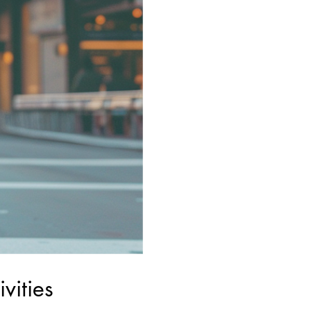
vities