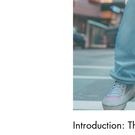
Introduction: 