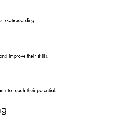
or skateboarding.
nd improve their skills.
s to reach their potential.
ng