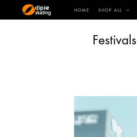
HOME
SHOP ALL
Festival