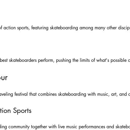
 action sports, featuring skateboarding among many other discipl
 best skateboarders perform, pushing the limits of what's possible
ur
eling festival that combines skateboarding with music, art, and c
tion Sports
rding community together with live music performances and skateb