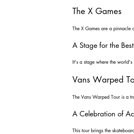
The X Games
The X Games are a pinnacle of
A Stage for the Best
It's a stage where the world's
Vans Warped To
The Vans Warped Tour is a trav
A Celebration of Ac
This tour brings the skateboa