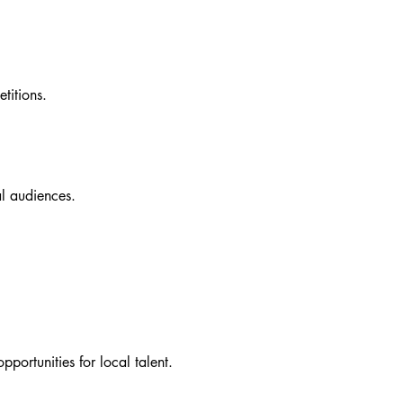
etitions.
al audiences.
portunities for local talent.