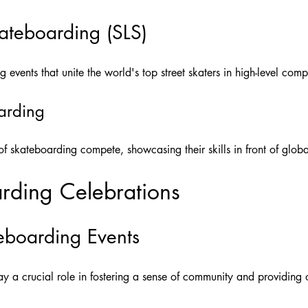
ateboarding (SLS)
g events that unite the world's top street skaters in high-level comp
oarding
e of skateboarding compete, showcasing their skills in front of glob
rding Celebrations
boarding Events
y a crucial role in fostering a sense of community and providing op