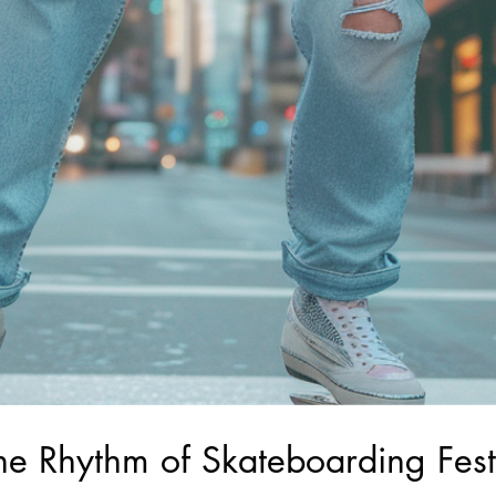
The Rhythm of Skateboarding Festi