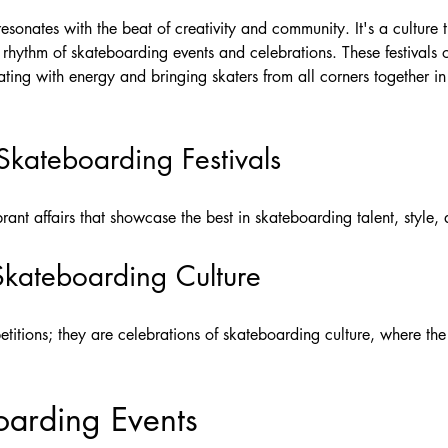
esonates with the beat of creativity and community. It's a culture 
he rhythm of skateboarding events and celebrations. These festivals 
ting with energy and bringing skaters from all corners together in a
Skateboarding Festivals
rant affairs that showcase the best in skateboarding talent, style,
Skateboarding Culture
titions; they are celebrations of skateboarding culture, where the 
oarding Events