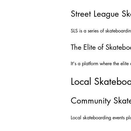
Street League Sk
SLS is a series of skateboardin
The Elite of Skateb
It's a platform where the elit
Local Skateboa
Community Skate
Local skateboarding events pla