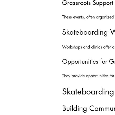
Grassroots Support
These events, often organized
Skateboarding W
Workshops and clinics offer a 
Opportunities for 
They provide opportunities fo
Skateboarding
Building Commun