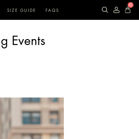
0
SIZE GUIDE
FAQS
ng Events