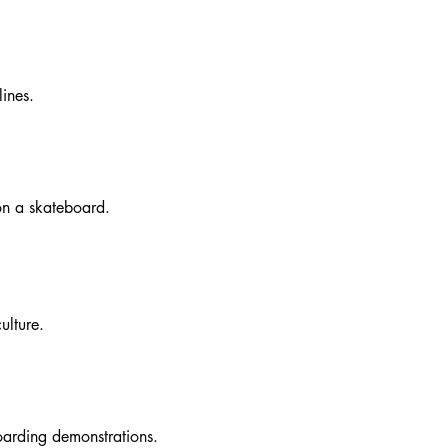
ines.
 on a skateboard.
ulture.
oarding demonstrations.