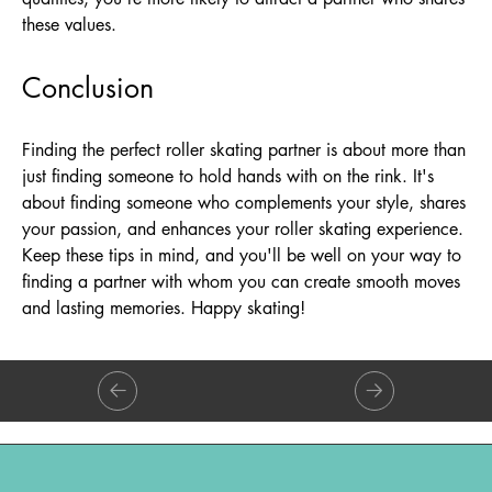
these values.
Conclusion
Finding the perfect roller skating partner is about more than
just finding someone to hold hands with on the rink. It's
about finding someone who complements your style, shares
your passion, and enhances your roller skating experience.
Keep these tips in mind, and you'll be well on your way to
finding a partner with whom you can create smooth moves
and lasting memories. Happy skating!