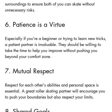
surroundings to ensure both of you can skate without
unnecessary risks.
6. Patience is a Virtue
Especially if you're a beginner or trying to learn new tricks,
a patient partner is invaluable. They should be willing to
take the time to help you improve without pushing you
beyond your comfort zone.
7. Mutual Respect
Respect for each other's abilities and personal space is
essential. A great roller skating partner will encourage you
to push your boundaries but also respect your limits.
8. Shared Goals