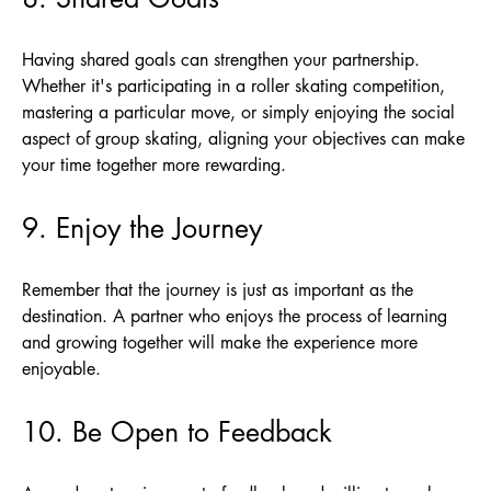
Having shared goals can strengthen your partnership.
Whether it's participating in a roller skating competition,
mastering a particular move, or simply enjoying the social
aspect of group skating, aligning your objectives can make
your time together more rewarding.
9. Enjoy the Journey
Remember that the journey is just as important as the
destination. A partner who enjoys the process of learning
and growing together will make the experience more
enjoyable.
10. Be Open to Feedback