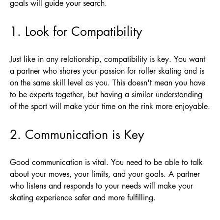
goals will guide your search.
1. Look for Compatibility
Just like in any relationship, compatibility is key. You want
a partner who shares your passion for roller skating and is
on the same skill level as you. This doesn't mean you have
to be experts together, but having a similar understanding
of the sport will make your time on the rink more enjoyable.
2. Communication is Key
Good communication is vital. You need to be able to talk
about your moves, your limits, and your goals. A partner
who listens and responds to your needs will make your
skating experience safer and more fulfilling.