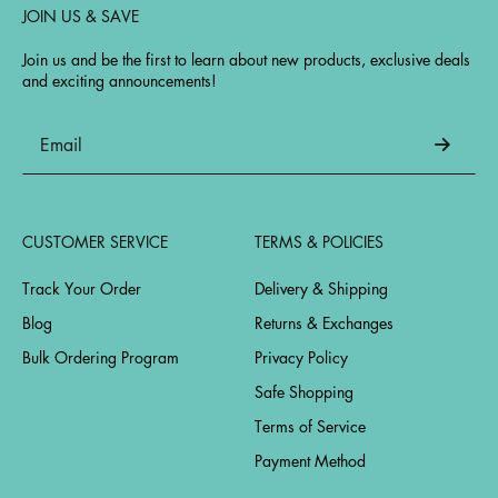
JOIN US & SAVE
Join us and be the first to learn about new products, exclusive deals
and exciting announcements!
CUSTOMER SERVICE
TERMS & POLICIES
Track Your Order
Delivery & Shipping
Blog
Returns & Exchanges
Bulk Ordering Program
Privacy Policy
Safe Shopping
Terms of Service
Payment Method