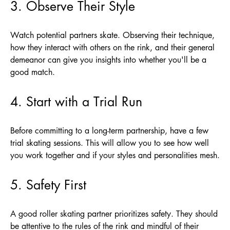
3. Observe Their Style
Watch potential partners skate. Observing their technique,
how they interact with others on the rink, and their general
demeanor can give you insights into whether you'll be a
good match.
4. Start with a Trial Run
Before committing to a long-term partnership, have a few
trial skating sessions. This will allow you to see how well
you work together and if your styles and personalities mesh.
5. Safety First
A good roller skating partner prioritizes safety. They should
be attentive to the rules of the rink and mindful of their