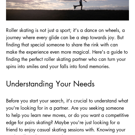
Roller skating is not just a sport; it's a dance on wheels, a
journey where every glide can be a step towards joy. But
finding that special someone to share the rink with can
make the experience even more magical. Here's a guide to
finding the perfect roller skating partner who can turn your
spins into smiles and your falls into fond memories.
Understanding Your Needs
Before you start your search, it's crucial to understand what
you're looking for in a partner. Are you seeking someone
to help you learn new moves, or do you want a competitive
edge for pairs skating? Maybe you're just looking for a
friend to enjoy casual skating sessions with. Knowing your