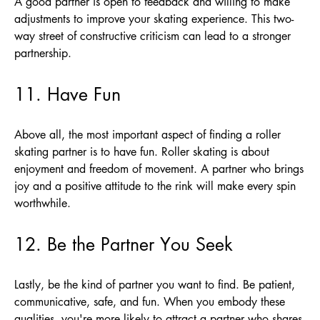
A good partner is open to feedback and willing to make
adjustments to improve your skating experience. This two-
way street of constructive criticism can lead to a stronger
partnership.
11. Have Fun
Above all, the most important aspect of finding a roller
skating partner is to have fun. Roller skating is about
enjoyment and freedom of movement. A partner who brings
joy and a positive attitude to the rink will make every spin
worthwhile.
12. Be the Partner You Seek
Lastly, be the kind of partner you want to find. Be patient,
communicative, safe, and fun. When you embody these
qualities, you're more likely to attract a partner who shares