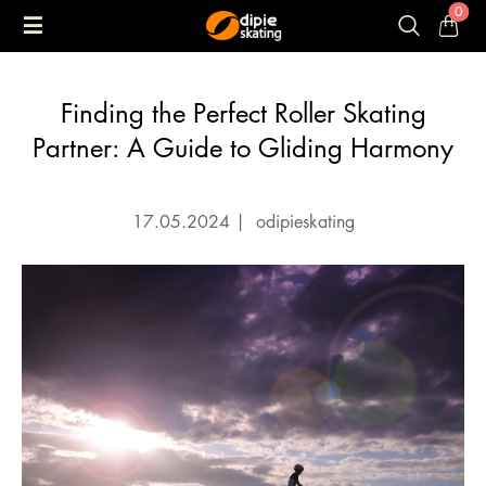
0
Finding the Perfect Roller Skating
Partner: A Guide to Gliding Harmony
17.05.2024
|
odipieskating