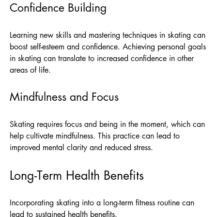
Confidence Building
Learning new skills and mastering techniques in skating can
boost self-esteem and confidence. Achieving personal goals
in skating can translate to increased confidence in other
areas of life.
Mindfulness and Focus
Skating requires focus and being in the moment, which can
help cultivate mindfulness. This practice can lead to
improved mental clarity and reduced stress.
Long-Term Health Benefits
Incorporating skating into a long-term fitness routine can
lead to sustained health benefits.