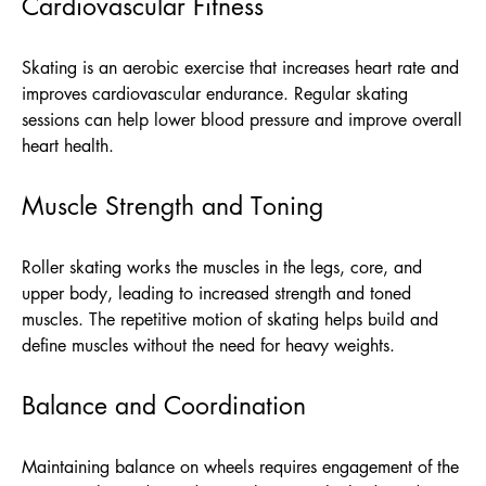
Cardiovascular Fitness
Skating is an aerobic exercise that increases heart rate and
improves cardiovascular endurance. Regular skating
sessions can help lower blood pressure and improve overall
heart health.
Muscle Strength and Toning
Roller skating works the muscles in the legs, core, and
upper body, leading to increased strength and toned
muscles. The repetitive motion of skating helps build and
define muscles without the need for heavy weights.
Balance and Coordination
Maintaining balance on wheels requires engagement of the