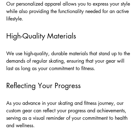
Our personalized apparel allows you to express your style
while also providing the functionality needed for an active
lifestyle.
High-Quality Materials
We use high-quality, durable materials that stand up to the
demands of regular skating, ensuring that your gear will
last as long as your commitment to fitness.
Reflecting Your Progress
As you advance in your skating and fitness journey, our
custom gear can reflect your progress and achievements,
serving as a visual reminder of your commitment to health
and wellness.