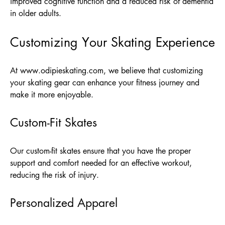
improved cognitive function and a reduced risk of dementia
in older adults.
Customizing Your Skating Experience
At
www.odipieskating.com
, we believe that customizing
your skating gear can enhance your fitness journey and
make it more enjoyable.
Custom-Fit Skates
Our custom-fit skates ensure that you have the proper
support and comfort needed for an effective workout,
reducing the risk of injury.
Personalized Apparel