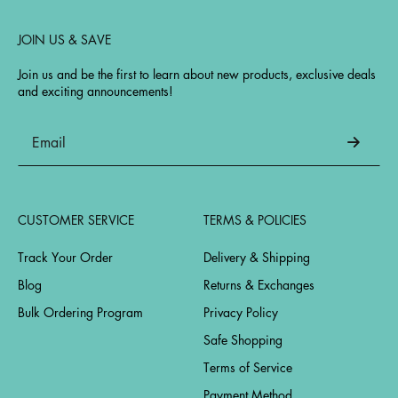
JOIN US & SAVE
Join us and be the first to learn about new products, exclusive deals
and exciting announcements!
CUSTOMER SERVICE
TERMS & POLICIES
Track Your Order
Delivery & Shipping
Blog
Returns & Exchanges
Bulk Ordering Program
Privacy Policy
Safe Shopping
Terms of Service
Payment Method