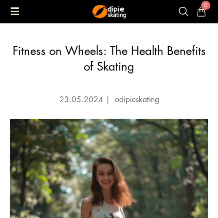
0
Fitness on Wheels: The Health Benefits
of Skating
23.05.2024
|
odipieskating