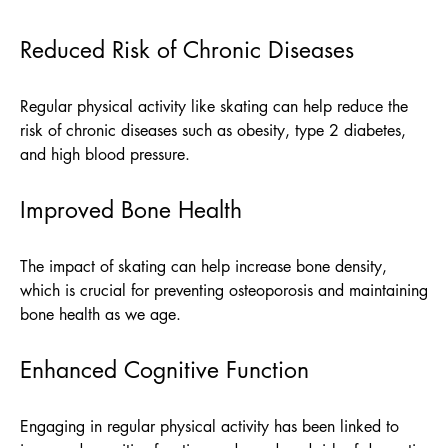
Reduced Risk of Chronic Diseases
Regular physical activity like skating can help reduce the
risk of chronic diseases such as obesity, type 2 diabetes,
and high blood pressure.
Improved Bone Health
The impact of skating can help increase bone density,
which is crucial for preventing osteoporosis and maintaining
bone health as we age.
Enhanced Cognitive Function
Engaging in regular physical activity has been linked to