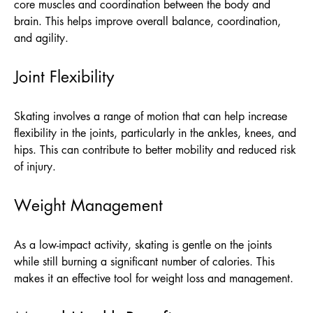
core muscles and coordination between the body and
brain. This helps improve overall balance, coordination,
and agility.
Joint Flexibility
Skating involves a range of motion that can help increase
flexibility in the joints, particularly in the ankles, knees, and
hips. This can contribute to better mobility and reduced risk
of injury.
Weight Management
As a low-impact activity, skating is gentle on the joints
while still burning a significant number of calories. This
makes it an effective tool for weight loss and management.