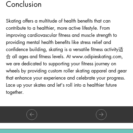
Conclusion
Skating offers a multitude of health benefits that can
contribute to a healthier, more active lifestyle. From
improving cardiovascular fitness and muscle strength to
providing mental health benefits like stress relief and
confidence building, skating is a versatile fitness activity适
合 all ages and fitness levels. At
www.odipieskating.com
,
we are dedicated to supporting your fitness journey on
wheels by providing custom roller skating apparel and gear
that enhance your experience and celebrate your progress.
Lace up your skates and let's roll into a healthier future
together.