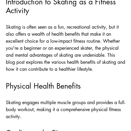
Introduction to Skating as a Fitness
Activity
Skating is often seen as a fun, recreational activity, but it
also offers a wealth of health benefits that make it an
excellent choice for a low-impact fitness routine. Whether
you're a beginner or an experienced skater, the physical
and mental advantages of skating are undeniable. This
blog post explores the various health benefits of skating and
how it can contribute to a healthier lifestyle.
Physical Health Benefits
Skating engages multiple muscle groups and provides a full-
body workout, making it a comprehensive physical fitness
activity.