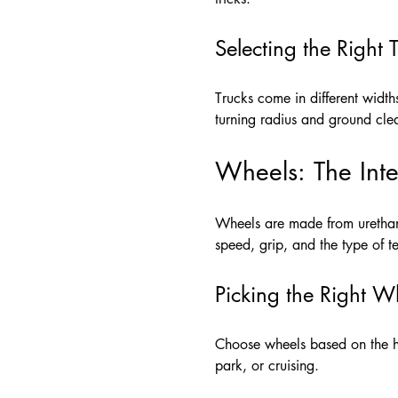
Selecting the Right 
Trucks come in different width
turning radius and ground cle
Wheels: The Inte
Wheels are made from urethane
speed, grip, and the type of t
Picking the Right W
Choose wheels based on the har
park, or cruising.