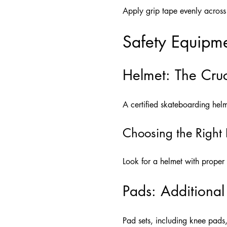
Apply grip tape evenly across 
Safety Equipme
Helmet: The Cruc
A certified skateboarding helme
Choosing the Right
Look for a helmet with proper v
Pads: Additional
Pad sets, including knee pads,