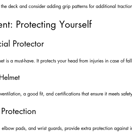
the deck and consider adding grip patterns for additional tractio
nt: Protecting Yourself
ial Protector
t is a must-have. It protects your head from injuries in case of fall
 Helmet
entilation, a good fit, and certifications that ensure it meets safet
 Protection
 elbow pads, and wrist guards, provide extra protection against in