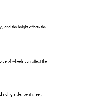
y, and the height affects the
ice of wheels can affect the
iding style, be it street,