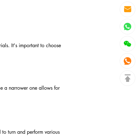
als. It's important to choose
le a narrower one allows for
 to turn and perform various