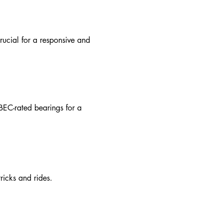
rucial for a responsive and
BEC-rated bearings for a
ricks and rides.