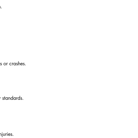
n.
s or crashes.
y standards.
juries.