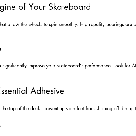
ngine of Your Skateboard
at allow the wheels to spin smoothly. High-quality bearings are c
s
n significantly improve your skateboard's performance. Look for A
ssential Adhesive
the top of the deck, preventing your feet from slipping off during t
e