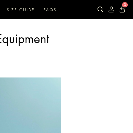
0
SIZE GUIDE
FAQS
Equipment