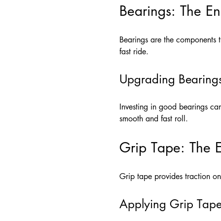
Bearings: The E
Bearings are the components th
fast ride.
Upgrading Bearing
Investing in good bearings ca
smooth and fast roll.
Grip Tape: The E
Grip tape provides traction on 
Applying Grip Tap