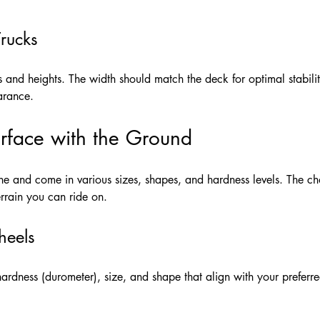
Trucks
s and heights. The width should match the deck for optimal stabilit
arance.
rface with the Ground
 and come in various sizes, shapes, and hardness levels. The cho
errain you can ride on.
heels
dness (durometer), size, and shape that align with your preferred r