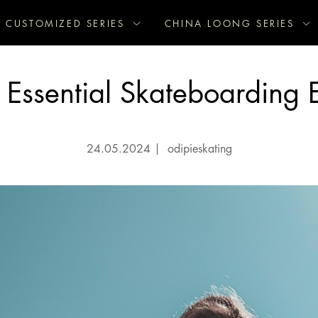
CUSTOMIZED SERIES
CHINA LOONG SERIES
 Essential Skateboarding 
24.05.2024
|
odipieskating