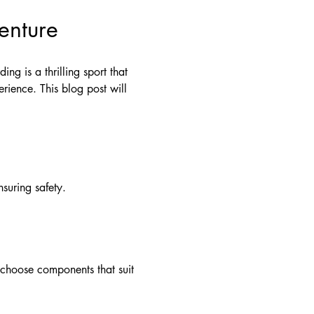
enture
ng is a thrilling sport that
rience. This blog post will
suring safety.
o choose components that suit