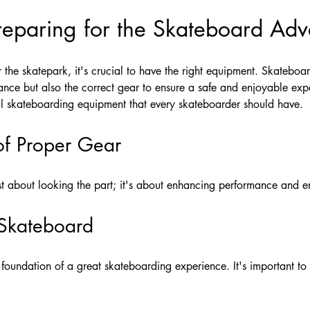
Preparing for the Skateboard Adv
the skatepark, it's crucial to have the right equipment. Skateboardi
lance but also the correct gear to ensure a safe and enjoyable expe
al skateboarding equipment that every skateboarder should have.
of Proper Gear
ust about looking the part; it's about enhancing performance and en
 Skateboard
 foundation of a great skateboarding experience. It's important t