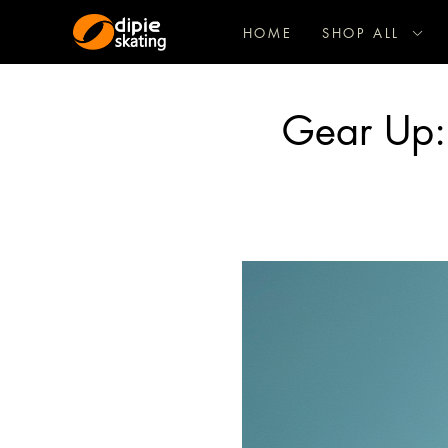
HOME
SHOP ALL
Gear Up: