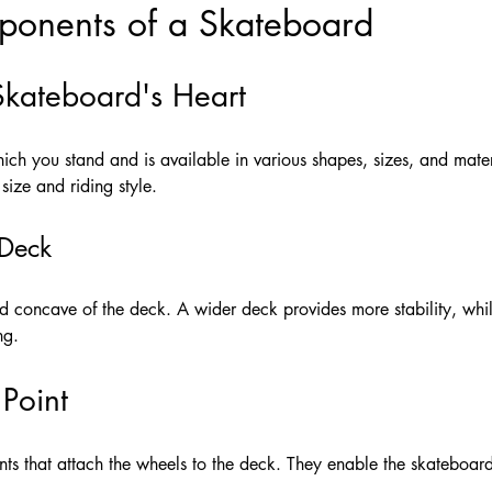
onents of a Skateboard
Skateboard's Heart
ich you stand and is available in various shapes, sizes, and materi
size and riding style.
 Deck
nd concave of the deck. A wider deck provides more stability, whi
ng.
 Point
ts that attach the wheels to the deck. They enable the skateboard