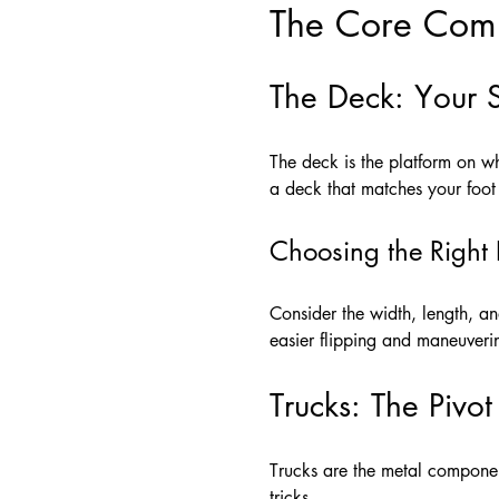
The Core Comp
The Deck: Your 
The deck is the platform on wh
a deck that matches your foot 
Choosing the Right
Consider the width, length, a
easier flipping and maneuveri
Trucks: The Pivot
Trucks are the metal componen
tricks.