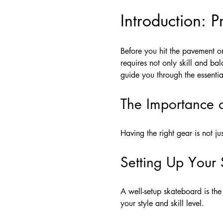
Introduction: 
Before you hit the pavement or 
requires not only skill and ba
guide you through the essenti
The Importance 
Having the right gear is not j
Setting Up Your
A well-setup skateboard is the
your style and skill level.