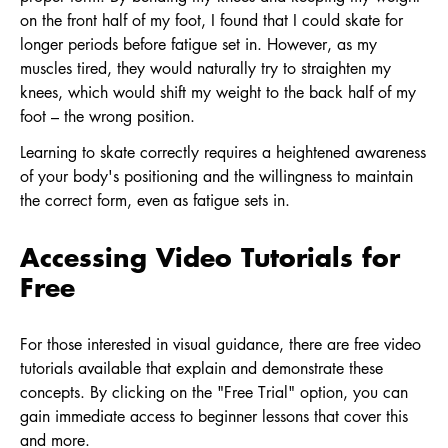
on the front half of my foot, I found that I could skate for
longer periods before fatigue set in. However, as my
muscles tired, they would naturally try to straighten my
knees, which would shift my weight to the back half of my
foot – the wrong position.
Learning to skate correctly requires a heightened awareness
of your body's positioning and the willingness to maintain
the correct form, even as fatigue sets in.
Accessing Video Tutorials for
Free
For those interested in visual guidance, there are free video
tutorials available that explain and demonstrate these
concepts. By clicking on the "Free Trial" option, you can
gain immediate access to beginner lessons that cover this
and more.