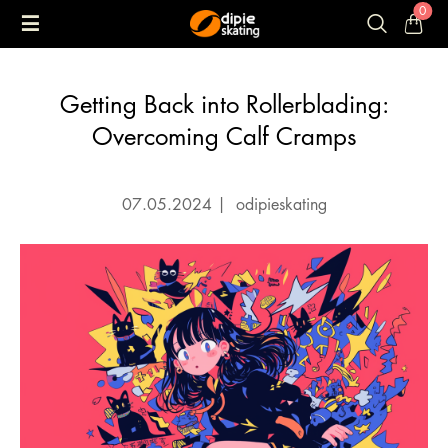
0
Getting Back into Rollerblading:
Overcoming Calf Cramps
07.05.2024
|
odipieskating