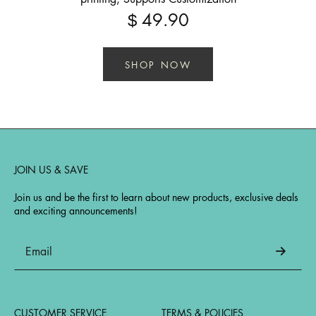
49.90
$
SHOP NOW
JOIN US & SAVE
Join us and be the first to learn about new products, exclusive deals
and exciting announcements!
CUSTOMER SERVICE
TERMS & POLICIES