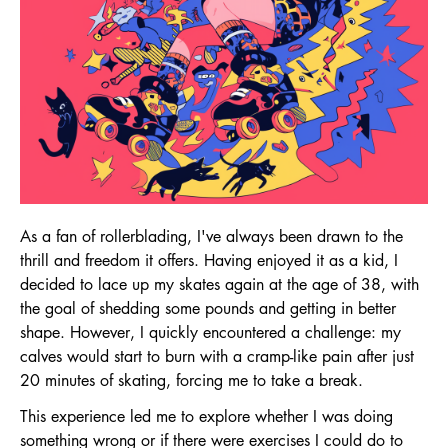
As a fan of rollerblading, I've always been drawn to the
thrill and freedom it offers. Having enjoyed it as a kid, I
decided to lace up my skates again at the age of 38, with
the goal of shedding some pounds and getting in better
shape. However, I quickly encountered a challenge: my
calves would start to burn with a cramp-like pain after just
20 minutes of skating, forcing me to take a break.
This experience led me to explore whether I was doing
something wrong or if there were exercises I could do to