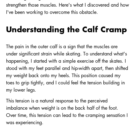
strengthen those muscles. Here's what I discovered and how
I've been working to overcome this obstacle.
Understanding the Calf Cramp
The pain in the outer calf is a sign that the muscles are
under significant strain while skating. To understand what's
happening, I started with a simple exercise off the skates. I
stood with my feet parallel and hip-width apart, then shifted
my weight back onto my heels. This position caused my
toes to grip tightly, and I could feel the tension building in
my lower legs.
This tension is a natural response to the perceived
imbalance when weight is on the back half of the foot.
Over time, this tension can lead to the cramping sensation I
was experiencing.