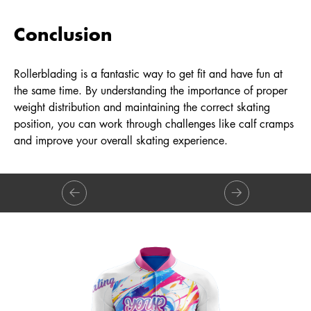
Conclusion
Rollerblading is a fantastic way to get fit and have fun at
the same time. By understanding the importance of proper
weight distribution and maintaining the correct skating
position, you can work through challenges like calf cramps
and improve your overall skating experience.