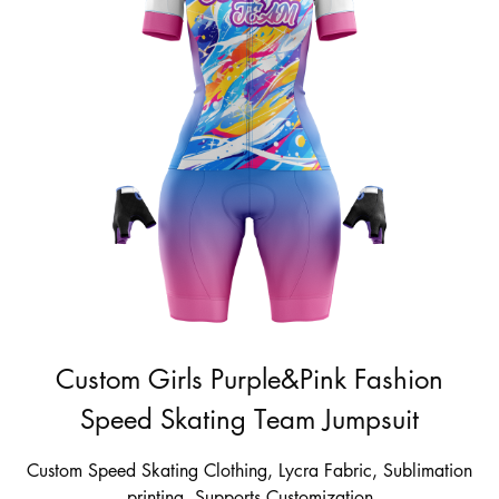
Custom Girls Purple&Pink Fashion
Speed Skating Team Jumpsuit
Custom Speed Skating Clothing, Lycra Fabric, Sublimation
printing, Supports Customization