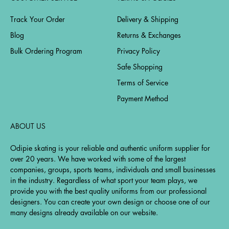
Track Your Order
Delivery & Shipping
Blog
Returns & Exchanges
Bulk Ordering Program
Privacy Policy
Safe Shopping
Terms of Service
Payment Method
ABOUT US
Odipie skating is your reliable and authentic uniform supplier for
over 20 years. We have worked with some of the largest
companies, groups, sports teams, individuals and small businesses
in the industry. Regardless of what sport your team plays, we
provide you with the best quality uniforms from our professional
designers. You can create your own design or choose one of our
many designs already available on our website.