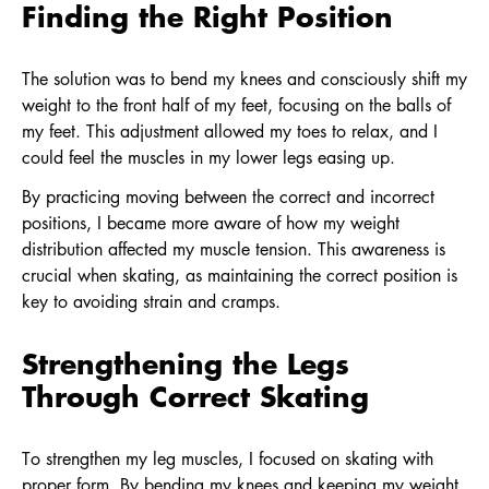
Finding the Right Position
The solution was to bend my knees and consciously shift my
weight to the front half of my feet, focusing on the balls of
my feet. This adjustment allowed my toes to relax, and I
could feel the muscles in my lower legs easing up.
By practicing moving between the correct and incorrect
positions, I became more aware of how my weight
distribution affected my muscle tension. This awareness is
crucial when skating, as maintaining the correct position is
key to avoiding strain and cramps.
Strengthening the Legs
Through Correct Skating
To strengthen my leg muscles, I focused on skating with
proper form. By bending my knees and keeping my weight