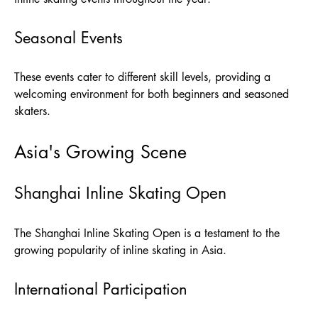
Seasonal Events
These events cater to different skill levels, providing a
welcoming environment for both beginners and seasoned
skaters.
Asia's Growing Scene
Shanghai Inline Skating Open
The Shanghai Inline Skating Open is a testament to the
growing popularity of inline skating in Asia.
International Participation