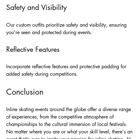
Safety and Visibility
Our custom outfits prioritize safety and visibility, ensuring
you're seen and protected during events.
Reflective Features
Incorporate reflective features and protective padding for
added safety during competitions.
Conclusion
Inline skating events around the globe offer a diverse range
of experiences, from the competitive atmosphere of
championships to the cultural immersion of local festivals.
No matter where you are or what your skill level, there's an