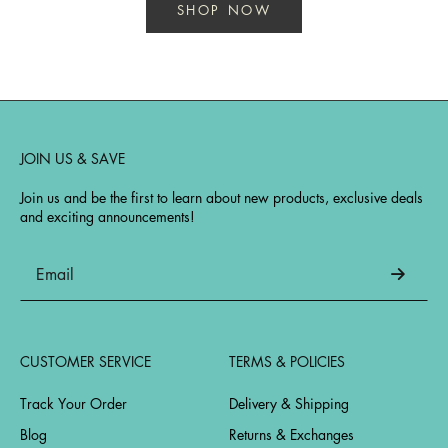
SHOP NOW
JOIN US & SAVE
Join us and be the first to learn about new products, exclusive deals
and exciting announcements!
CUSTOMER SERVICE
TERMS & POLICIES
Track Your Order
Delivery & Shipping
Blog
Returns & Exchanges