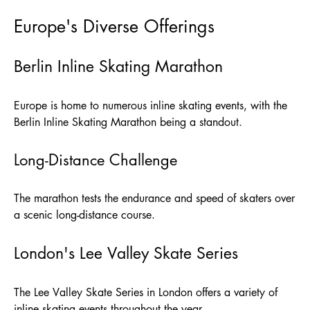
Europe's Diverse Offerings
Berlin Inline Skating Marathon
Europe is home to numerous inline skating events, with the
Berlin Inline Skating Marathon being a standout.
Long-Distance Challenge
The marathon tests the endurance and speed of skaters over
a scenic long-distance course.
London's Lee Valley Skate Series
The Lee Valley Skate Series in London offers a variety of
inline skating events throughout the year.