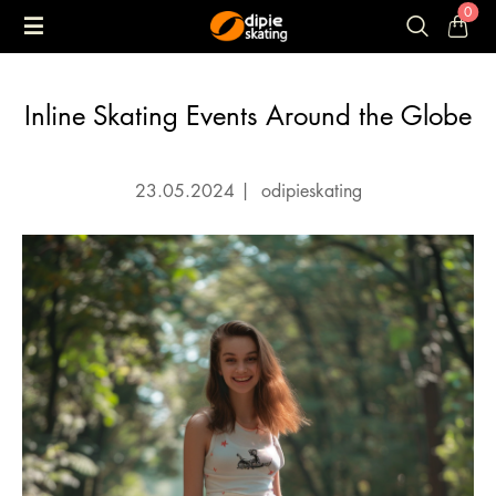
0
Inline Skating Events Around the Globe
23.05.2024
|
odipieskating