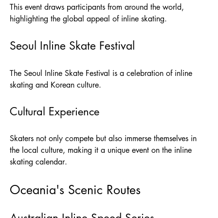
This event draws participants from around the world,
highlighting the global appeal of inline skating.
Seoul Inline Skate Festival
The Seoul Inline Skate Festival is a celebration of inline
skating and Korean culture.
Cultural Experience
Skaters not only compete but also immerse themselves in
the local culture, making it a unique event on the inline
skating calendar.
Oceania's Scenic Routes
Australian Inline Speed Series