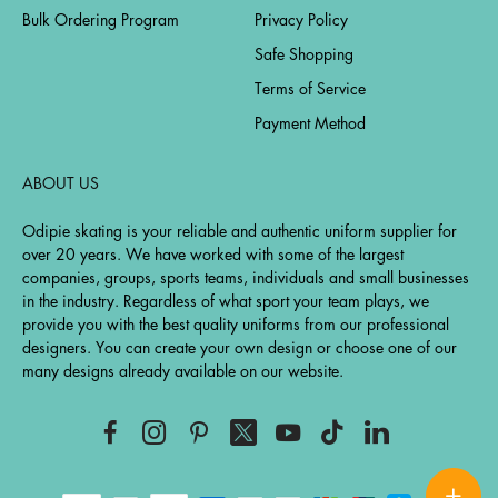
Bulk Ordering Program
Privacy Policy
Safe Shopping
Terms of Service
Payment Method
ABOUT US
Odipie skating is your reliable and authentic uniform supplier for
over 20 years. We have worked with some of the largest
companies, groups, sports teams, individuals and small businesses
in the industry. Regardless of what sport your team plays, we
provide you with the best quality uniforms from our professional
designers. You can create your own design or choose one of our
many designs already available on our website.