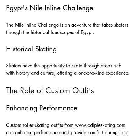
Egypt's Nile Inline Challenge
The Nile Inline Challenge is an adventure that takes skaters
through the historical landscapes of Egypt.
Historical Skating
Skaters have the opportunity to skate through areas rich
with history and culture, offering a one-of-a-kind experience.
The Role of Custom Outfits
Enhancing Performance
Custom roller skating outfits from
www.odipieskating.com
can enhance performance and provide comfort during long