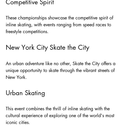
Competitive Spirit
These championships showcase the competitive spirit of
inline skating, with events ranging from speed races to
freestyle competitions.
New York City Skate the City
An urban adventure like no other, Skate the City offers a
unique opportunity to skate through the vibrant streets of
New York.
Urban Skating
This event combines the thrill of inline skating with the
cultural experience of exploring one of the world's most
iconic cities.