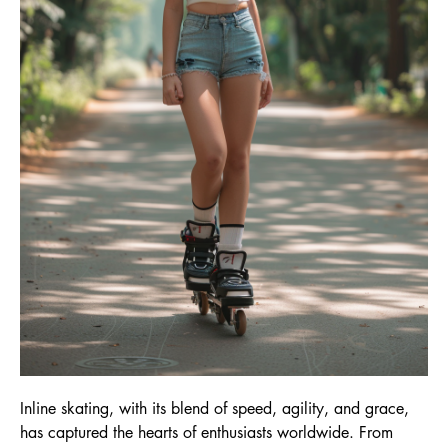
Inline skating, with its blend of speed, agility, and grace,
has captured the hearts of enthusiasts worldwide. From