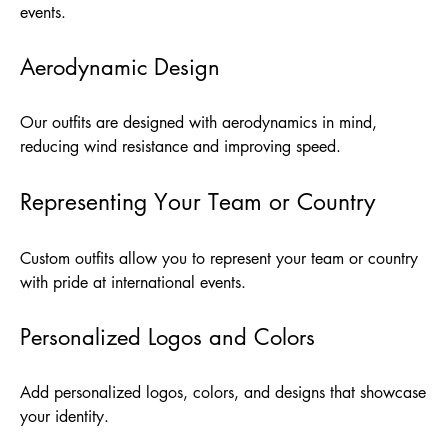
events.
Aerodynamic Design
Our outfits are designed with aerodynamics in mind,
reducing wind resistance and improving speed.
Representing Your Team or Country
Custom outfits allow you to represent your team or country
with pride at international events.
Personalized Logos and Colors
Add personalized logos, colors, and designs that showcase
your identity.