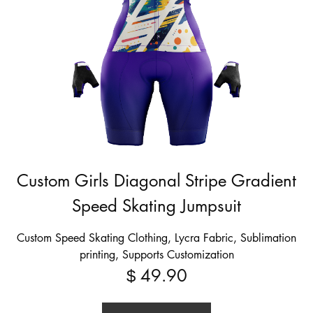
Custom Girls Diagonal Stripe Gradient
Speed Skating Jumpsuit
Custom Speed Skating Clothing, Lycra Fabric, Sublimation
printing, Supports Customization
49.90
$