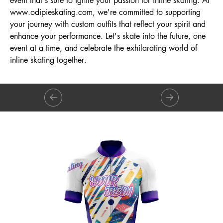
event that's sure to ignite your passion for inline skating. At
www.odipieskating.com
, we're committed to supporting
your journey with custom outfits that reflect your spirit and
enhance your performance. Let's skate into the future, one
event at a time, and celebrate the exhilarating world of
inline skating together.