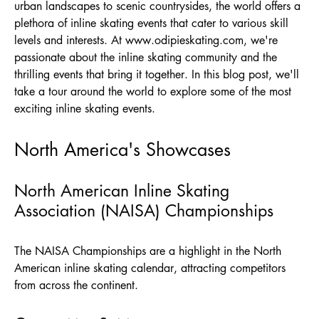
urban landscapes to scenic countrysides, the world offers a
plethora of inline skating events that cater to various skill
levels and interests. At
www.odipieskating.com
, we're
passionate about the inline skating community and the
thrilling events that bring it together. In this blog post, we'll
take a tour around the world to explore some of the most
exciting inline skating events.
North America's Showcases
North American Inline Skating
Association (NAISA) Championships
The NAISA Championships are a highlight in the North
American inline skating calendar, attracting competitors
from across the continent.