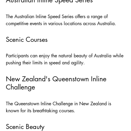
The Australian Inline Speed Series offers a range of
competitive events in various locations across Australia.
Scenic Courses
Participants can enjoy the natural beauty of Australia while
pushing their limits in speed and agility.
New Zealand's Queenstown Inline
Challenge
The Queenstown Inline Challenge in New Zealand is
known for its breathtaking courses.
Scenic Beauty