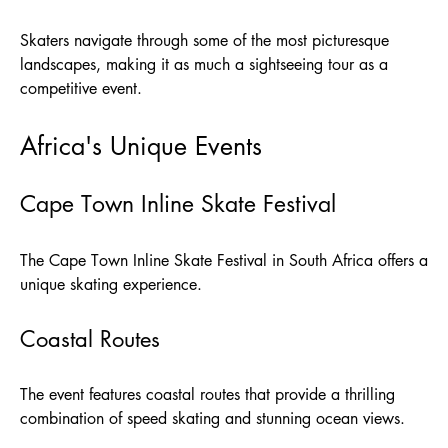
Skaters navigate through some of the most picturesque
landscapes, making it as much a sightseeing tour as a
competitive event.
Africa's Unique Events
Cape Town Inline Skate Festival
The Cape Town Inline Skate Festival in South Africa offers a
unique skating experience.
Coastal Routes
The event features coastal routes that provide a thrilling
combination of speed skating and stunning ocean views.