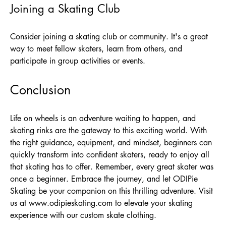
Joining a Skating Club
Consider joining a skating club or community. It's a great
way to meet fellow skaters, learn from others, and
participate in group activities or events.
Conclusion
Life on wheels is an adventure waiting to happen, and
skating rinks are the gateway to this exciting world. With
the right guidance, equipment, and mindset, beginners can
quickly transform into confident skaters, ready to enjoy all
that skating has to offer. Remember, every great skater was
once a beginner. Embrace the journey, and let ODIPie
Skating be your companion on this thrilling adventure. Visit
us at
www.odipieskating.com
to elevate your skating
experience with our custom skate clothing.