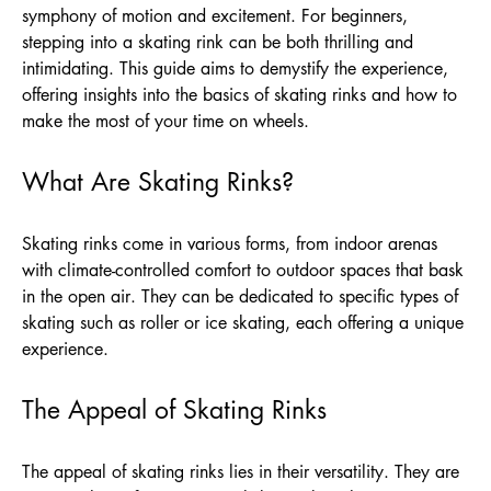
symphony of motion and excitement. For beginners,
stepping into a skating rink can be both thrilling and
intimidating. This guide aims to demystify the experience,
offering insights into the basics of skating rinks and how to
make the most of your time on wheels.
What Are Skating Rinks?
Skating rinks come in various forms, from indoor arenas
with climate-controlled comfort to outdoor spaces that bask
in the open air. They can be dedicated to specific types of
skating such as roller or ice skating, each offering a unique
experience.
The Appeal of Skating Rinks
The appeal of skating rinks lies in their versatility. They are