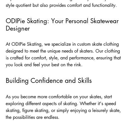
style quotient but also provides comfort and functionality.
ODIPie Skating: Your Personal Skatewear
Designer
At
ODIPie Skating
, we specialize in custom skate clothing
designed to meet the unique needs of skaters. Our clothing
is crafted for comfort, style, and performance, ensuring that
you look and feel your best on the rink.
Building Confidence and Skills
As you become more comfortable on your skates, start
exploring different aspects of skating. Whether it's speed
skating, figure skating, or simply enjoying a leisurely skate,
the possibilities are endless.