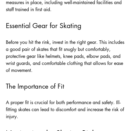
measures in place, including well-maintained facilities and
staff trained in first aid.
Essential Gear for Skating
Before you hit the rink, invest in the right gear. This includes
a good pair of skates that fit snugly but comfortably,
protective gear like helmets, knee pads, elbow pads, and
wrist guards, and comfortable clothing that allows for ease
of movement.
The Importance of Fit
A proper fit is crucial for both performance and safety. Ill-
fitting skates can lead to discomfort and increase the risk of
injury.