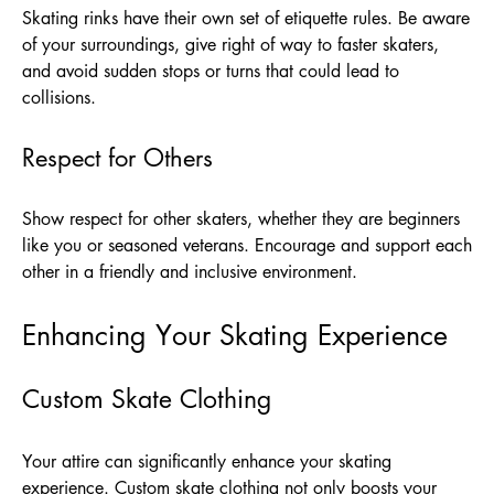
Skating rinks have their own set of etiquette rules. Be aware
of your surroundings, give right of way to faster skaters,
and avoid sudden stops or turns that could lead to
collisions.
Respect for Others
Show respect for other skaters, whether they are beginners
like you or seasoned veterans. Encourage and support each
other in a friendly and inclusive environment.
Enhancing Your Skating Experience
Custom Skate Clothing
Your attire can significantly enhance your skating
experience. Custom skate clothing not only boosts your