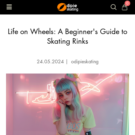
0
Life on Wheels: A Beginner's Guide to
Skating Rinks
24.05.2024
|
odipieskating