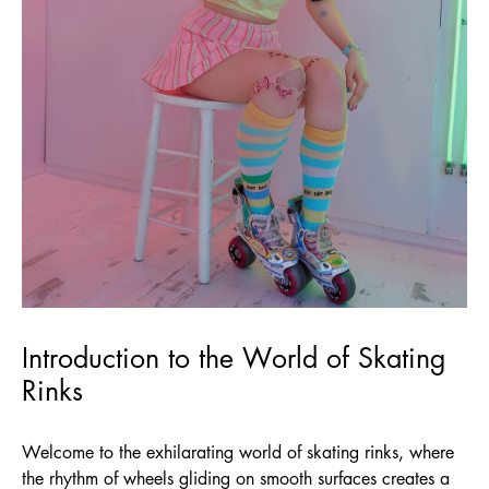
Introduction to the World of Skating
Rinks
Welcome to the exhilarating world of skating rinks, where
the rhythm of wheels gliding on smooth surfaces creates a