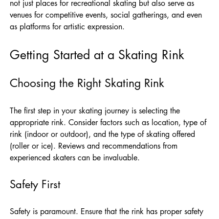
not just places for recreational skating but also serve as
venues for competitive events, social gatherings, and even
as platforms for artistic expression.
Getting Started at a Skating Rink
Choosing the Right Skating Rink
The first step in your skating journey is selecting the
appropriate rink. Consider factors such as location, type of
rink (indoor or outdoor), and the type of skating offered
(roller or ice). Reviews and recommendations from
experienced skaters can be invaluable.
Safety First
Safety is paramount. Ensure that the rink has proper safety