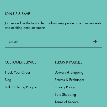
JOIN US & SAVE
Join us and be the first to learn about new products, exclusive deals
and exciting announcements!
CUSTOMER SERVICE
TERMS & POLICIES
Track Your Order
Delivery & Shipping
Blog
Returns & Exchanges
Bulk Ordering Program
Privacy Policy
Safe Shopping
Terms of Service