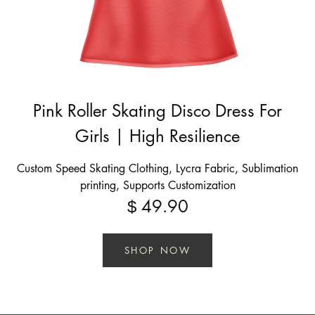
Pink Roller Skating Disco Dress For
Girls | High Resilience
Custom Speed Skating Clothing, Lycra Fabric, Sublimation
printing, Supports Customization
49.90
$
SHOP NOW