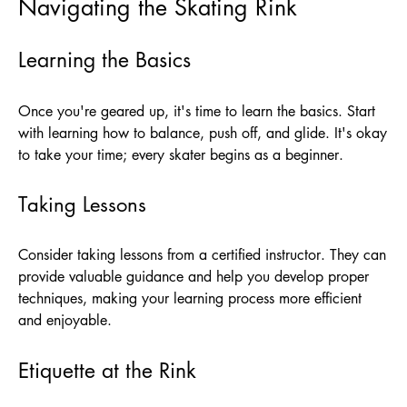
Navigating the Skating Rink
Learning the Basics
Once you're geared up, it's time to learn the basics. Start
with learning how to balance, push off, and glide. It's okay
to take your time; every skater begins as a beginner.
Taking Lessons
Consider taking lessons from a certified instructor. They can
provide valuable guidance and help you develop proper
techniques, making your learning process more efficient
and enjoyable.
Etiquette at the Rink