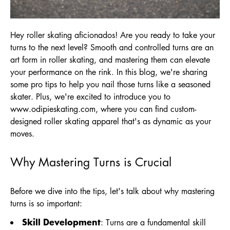
Hey roller skating aficionados! Are you ready to take your
turns to the next level? Smooth and controlled turns are an
art form in roller skating, and mastering them can elevate
your performance on the rink. In this blog, we're sharing
some pro tips to help you nail those turns like a seasoned
skater. Plus, we're excited to introduce you to
www.odipieskating.com
, where you can find custom-
designed roller skating apparel that's as dynamic as your
moves.
Why Mastering Turns is Crucial
Before we dive into the tips, let's talk about why mastering
turns is so important:
Skill Development
: Turns are a fundamental skill