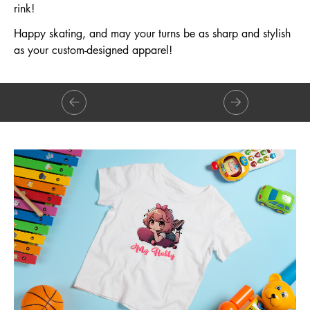
rink!
Happy skating, and may your turns be as sharp and stylish
as your custom-designed apparel!