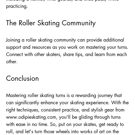
practicing.
The Roller Skating Community
Joining a roller skating community can provide additional
support and resources as you work on mastering your turns.
Connect with other skaters, share tips, and learn from each
other.
Conclusion
Mastering roller skating turns is a rewarding journey that
can significantly enhance your skating experience. With the
right techniques, consistent practice, and stylish gear from
www.odipieskating.com
, you'll be gliding through turns
with ease in no time. So, put on your skates, get ready to
roll, and let's turn those wheels into works of art on the