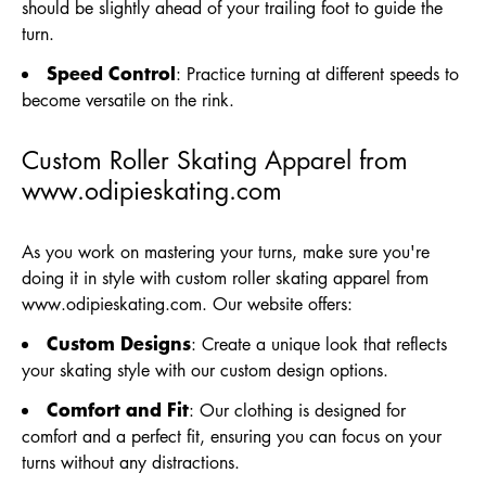
should be slightly ahead of your trailing foot to guide the
turn.
Speed Control
: Practice turning at different speeds to
become versatile on the rink.
Custom Roller Skating Apparel from
www.odipieskating.com
As you work on mastering your turns, make sure you're
doing it in style with custom roller skating apparel from
www.odipieskating.com
. Our website offers:
Custom Designs
: Create a unique look that reflects
your skating style with our custom design options.
Comfort and Fit
: Our clothing is designed for
comfort and a perfect fit, ensuring you can focus on your
turns without any distractions.