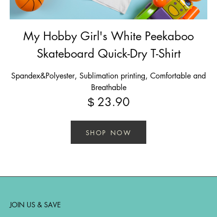
My Hobby Girl's White Peekaboo
Skateboard Quick-Dry T-Shirt
Spandex&Polyester, Sublimation printing, Comfortable and
Breathable
23.90
$
SHOP NOW
JOIN US & SAVE