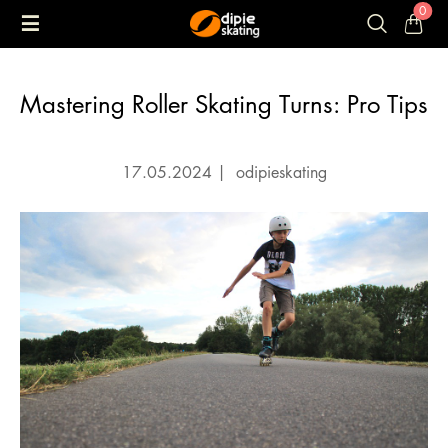
0
Mastering Roller Skating Turns: Pro Tips
17.05.2024
|
odipieskating