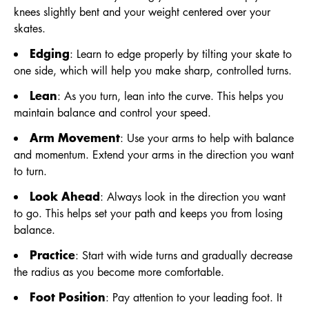
knees slightly bent and your weight centered over your
skates.
Edging
: Learn to edge properly by tilting your skate to
one side, which will help you make sharp, controlled turns.
Lean
: As you turn, lean into the curve. This helps you
maintain balance and control your speed.
Arm Movement
: Use your arms to help with balance
and momentum. Extend your arms in the direction you want
to turn.
Look Ahead
: Always look in the direction you want
to go. This helps set your path and keeps you from losing
balance.
Practice
: Start with wide turns and gradually decrease
the radius as you become more comfortable.
Foot Position
: Pay attention to your leading foot. It