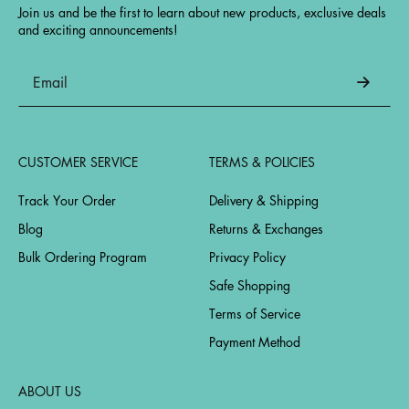
Join us and be the first to learn about new products, exclusive deals
and exciting announcements!
CUSTOMER SERVICE
TERMS & POLICIES
Track Your Order
Delivery & Shipping
Blog
Returns & Exchanges
Bulk Ordering Program
Privacy Policy
Safe Shopping
Terms of Service
Payment Method
ABOUT US