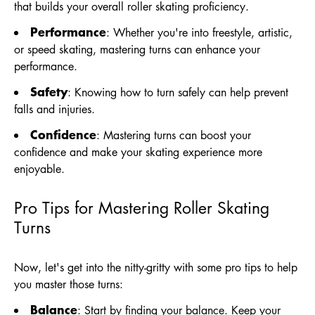
that builds your overall roller skating proficiency.
Performance
: Whether you're into freestyle, artistic,
or speed skating, mastering turns can enhance your
performance.
Safety
: Knowing how to turn safely can help prevent
falls and injuries.
Confidence
: Mastering turns can boost your
confidence and make your skating experience more
enjoyable.
Pro Tips for Mastering Roller Skating
Turns
Now, let's get into the nitty-gritty with some pro tips to help
you master those turns:
Balance
: Start by finding your balance. Keep your