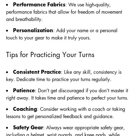
Performance Fabrics
: We use high-quality,
performance fabrics that allow for freedom of movement
and breathability.
Personalization
: Add your name or a personal
touch to your gear to make it truly yours.
Tips for Practicing Your Turns
Consistent Practice
: Like any skill, consistency is
key. Dedicate time to practice your turns regularly.
Patience
: Don't get discouraged if you don't master it
right away. It takes time and patience to perfect your turns.
Coaching
: Consider working with a coach or taking
lessons to get personalized feedback and guidance.
Safety Gear
: Always wear appropriate safety gear,
including a helmet, wrist guards, and knee pads, while