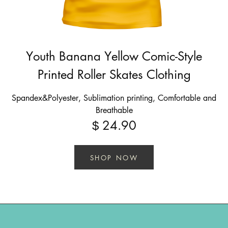
Youth Banana Yellow Comic-Style
Printed Roller Skates Clothing
Spandex&Polyester, Sublimation printing, Comfortable and
Breathable
24.90
$
SHOP NOW