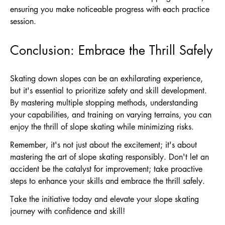
ensuring you make noticeable progress with each practice
session.
Conclusion: Embrace the Thrill Safely
Skating down slopes can be an exhilarating experience,
but it's essential to prioritize safety and skill development.
By mastering multiple stopping methods, understanding
your capabilities, and training on varying terrains, you can
enjoy the thrill of slope skating while minimizing risks.
Remember, it's not just about the excitement; it's about
mastering the art of slope skating responsibly. Don't let an
accident be the catalyst for improvement; take proactive
steps to enhance your skills and embrace the thrill safely.
Take the initiative today and elevate your slope skating
journey with confidence and skill!