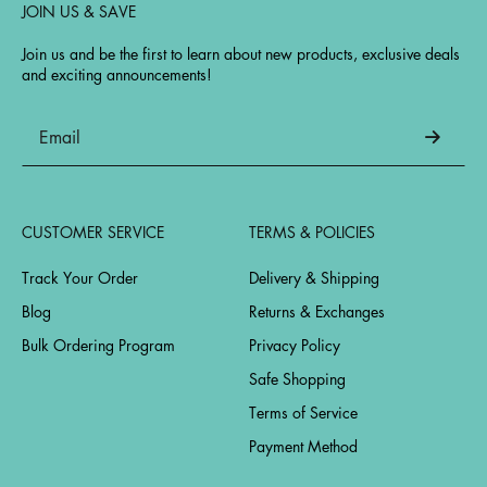
JOIN US & SAVE
Join us and be the first to learn about new products, exclusive deals
and exciting announcements!
CUSTOMER SERVICE
TERMS & POLICIES
Track Your Order
Delivery & Shipping
Blog
Returns & Exchanges
Bulk Ordering Program
Privacy Policy
Safe Shopping
Terms of Service
Payment Method