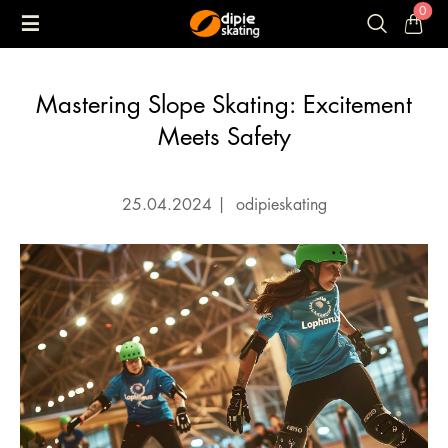
0
Mastering Slope Skating: Excitement
Meets Safety
25.04.2024
|
odipieskating