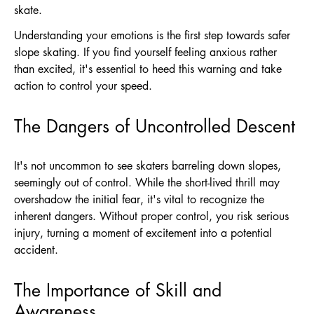
skate.
Understanding your emotions is the first step towards safer
slope skating. If you find yourself feeling anxious rather
than excited, it's essential to heed this warning and take
action to control your speed.
The Dangers of Uncontrolled Descent
It's not uncommon to see skaters barreling down slopes,
seemingly out of control. While the short-lived thrill may
overshadow the initial fear, it's vital to recognize the
inherent dangers. Without proper control, you risk serious
injury, turning a moment of excitement into a potential
accident.
The Importance of Skill and
Awareness