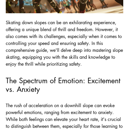
Skating down slopes can be an exhilarating experience,
offering a unique blend of thrill and freedom. However, it
also comes with its challenges, especially when it comes to
controlling your speed and ensuring safety. In this
comprehensive guide, we'll delve deep into mastering slope
skating, equipping you with the skills and knowledge to
enjoy the thrill while prioritizing safety.
The Spectrum of Emotion: Excitement
vs. Anxiety
The rush of acceleration on a downhill slope can evoke
powerful emotions, ranging from excitement to anxiety.
While both feelings can elevate your heart rate, it's crucial
to distinguish between them, especially for those learning to