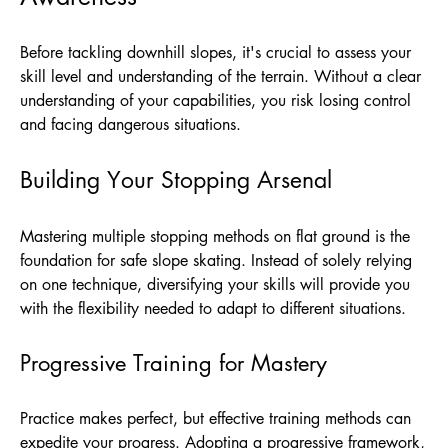
Before tackling downhill slopes, it's crucial to assess your
skill level and understanding of the terrain. Without a clear
understanding of your capabilities, you risk losing control
and facing dangerous situations.
Building Your Stopping Arsenal
Mastering multiple stopping methods on flat ground is the
foundation for safe slope skating. Instead of solely relying
on one technique, diversifying your skills will provide you
with the flexibility needed to adapt to different situations.
Progressive Training for Mastery
Practice makes perfect, but effective training methods can
expedite your progress. Adopting a progressive framework,