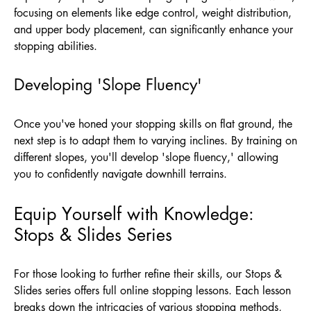
focusing on elements like edge control, weight distribution,
and upper body placement, can significantly enhance your
stopping abilities.
Developing 'Slope Fluency'
Once you've honed your stopping skills on flat ground, the
next step is to adapt them to varying inclines. By training on
different slopes, you'll develop 'slope fluency,' allowing
you to confidently navigate downhill terrains.
Equip Yourself with Knowledge:
Stops & Slides Series
For those looking to further refine their skills, our Stops &
Slides series offers full online stopping lessons. Each lesson
breaks down the intricacies of various stopping methods,