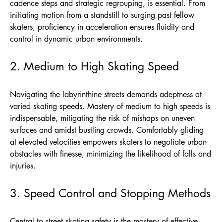
cadence steps and strategic regrouping, is essential. From
initiating motion from a standstill to surging past fellow
skaters, proficiency in acceleration ensures fluidity and
control in dynamic urban environments.
2. Medium to High Skating Speed
Navigating the labyrinthine streets demands adeptness at
varied skating speeds. Mastery of medium to high speeds is
indispensable, mitigating the risk of mishaps on uneven
surfaces and amidst bustling crowds. Comfortably gliding
at elevated velocities empowers skaters to negotiate urban
obstacles with finesse, minimizing the likelihood of falls and
injuries.
3. Speed Control and Stopping Methods
Central to street skating safety is the mastery of effective