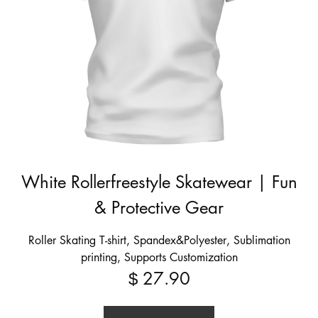
White Rollerfreestyle Skatewear | Fun
& Protective Gear
Roller Skating T-shirt, Spandex&Polyester, Sublimation
printing, Supports Customization
27.90
$