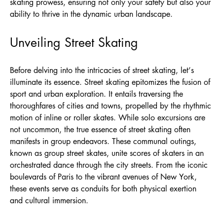
skating prowess, ensuring not only your safety but also your
ability to thrive in the dynamic urban landscape.
Unveiling Street Skating
Before delving into the intricacies of street skating, let’s
illuminate its essence. Street skating epitomizes the fusion of
sport and urban exploration. It entails traversing the
thoroughfares of cities and towns, propelled by the rhythmic
motion of inline or roller skates. While solo excursions are
not uncommon, the true essence of street skating often
manifests in group endeavors. These communal outings,
known as group street skates, unite scores of skaters in an
orchestrated dance through the city streets. From the iconic
boulevards of Paris to the vibrant avenues of New York,
these events serve as conduits for both physical exertion
and cultural immersion.