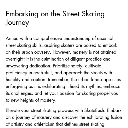
Embarking on the Street Skating
Journey
Armed with a comprehensive understanding of essential
street skating skills, aspiring skaters are poised to embark
on their urban odyssey. However, mastery is not attained
overnight; it is the culmination of diligent practice and
unwavering dedication. Prioritize safety, cultivate
proficiency in each skill, and approach the streets with
humility and caution. Remember, the urban landscape is as
unforgiving as it is exhilarating—heed its rhythms, embrace
its challenges, and let your passion for skating propel you
to new heights of mastery.
Elevate your street skating prowess with Skatefresh. Embark
on a journey of mastery and discover the exhilarating fusion
of artistry and athleticism that defines street skating.