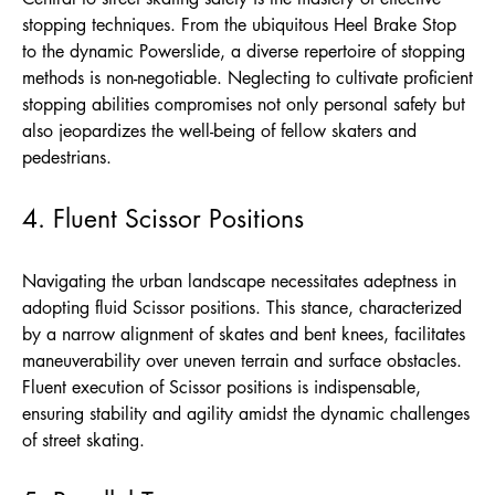
stopping techniques. From the ubiquitous Heel Brake Stop
to the dynamic Powerslide, a diverse repertoire of stopping
methods is non-negotiable. Neglecting to cultivate proficient
stopping abilities compromises not only personal safety but
also jeopardizes the well-being of fellow skaters and
pedestrians.
4. Fluent Scissor Positions
Navigating the urban landscape necessitates adeptness in
adopting fluid Scissor positions. This stance, characterized
by a narrow alignment of skates and bent knees, facilitates
maneuverability over uneven terrain and surface obstacles.
Fluent execution of Scissor positions is indispensable,
ensuring stability and agility amidst the dynamic challenges
of street skating.