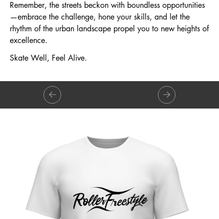
Remember, the streets beckon with boundless opportunities
—embrace the challenge, hone your skills, and let the
rhythm of the urban landscape propel you to new heights of
excellence.
Skate Well, Feel Alive.