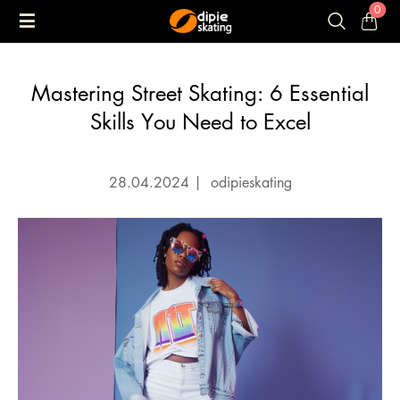
0
Mastering Street Skating: 6 Essential
Skills You Need to Excel
28.04.2024
|
odipieskating