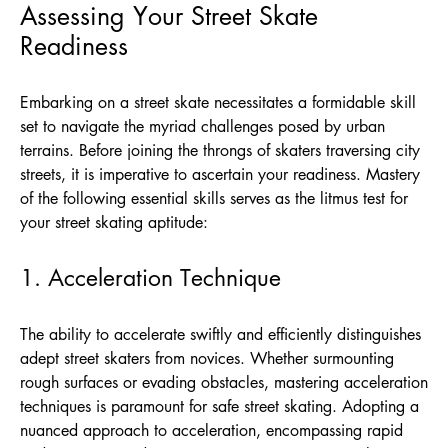
Assessing Your Street Skate
Readiness
Embarking on a street skate necessitates a formidable skill
set to navigate the myriad challenges posed by urban
terrains. Before joining the throngs of skaters traversing city
streets, it is imperative to ascertain your readiness. Mastery
of the following essential skills serves as the litmus test for
your street skating aptitude:
1. Acceleration Technique
The ability to accelerate swiftly and efficiently distinguishes
adept street skaters from novices. Whether surmounting
rough surfaces or evading obstacles, mastering acceleration
techniques is paramount for safe street skating. Adopting a
nuanced approach to acceleration, encompassing rapid