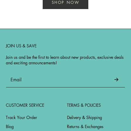
SHOP NOW
JOIN US & SAVE
Join us and be the first to learn about new products, exclusive deals
and exciting announcements!
CUSTOMER SERVICE
TERMS & POLICIES
Track Your Order
Delivery & Shipping
Blog
Returns & Exchanges