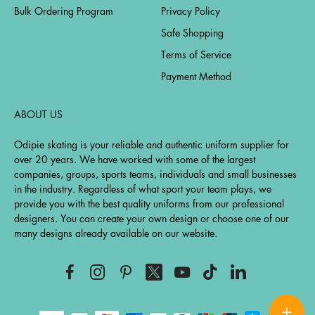
Bulk Ordering Program
Privacy Policy
Safe Shopping
Terms of Service
Payment Method
ABOUT US
Odipie skating is your reliable and authentic uniform supplier for
over 20 years. We have worked with some of the largest
companies, groups, sports teams, individuals and small businesses
in the industry. Regardless of what sport your team plays, we
provide you with the best quality uniforms from our professional
designers. You can create your own design or choose one of our
many designs already available on our website.