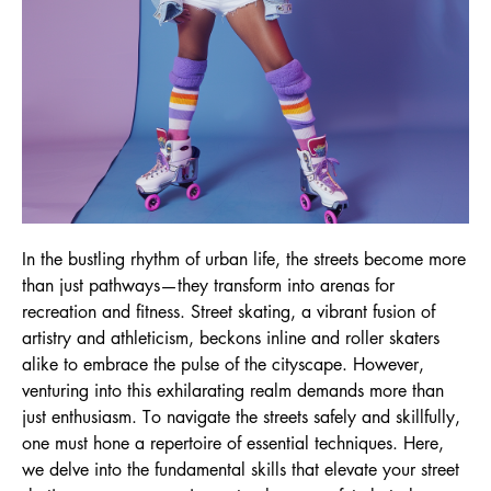
In the bustling rhythm of urban life, the streets become more
than just pathways—they transform into arenas for
recreation and fitness. Street skating, a vibrant fusion of
artistry and athleticism, beckons inline and roller skaters
alike to embrace the pulse of the cityscape. However,
venturing into this exhilarating realm demands more than
just enthusiasm. To navigate the streets safely and skillfully,
one must hone a repertoire of essential techniques. Here,
we delve into the fundamental skills that elevate your street