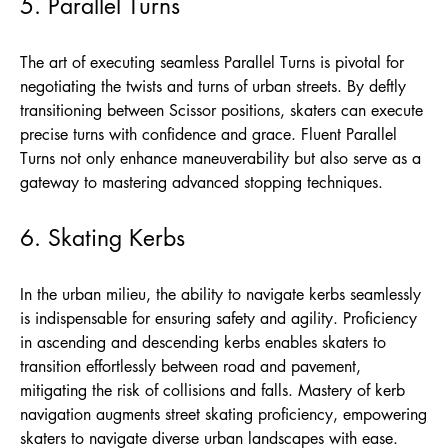
5. Parallel Turns
The art of executing seamless Parallel Turns is pivotal for
negotiating the twists and turns of urban streets. By deftly
transitioning between Scissor positions, skaters can execute
precise turns with confidence and grace. Fluent Parallel
Turns not only enhance maneuverability but also serve as a
gateway to mastering advanced stopping techniques.
6. Skating Kerbs
In the urban milieu, the ability to navigate kerbs seamlessly
is indispensable for ensuring safety and agility. Proficiency
in ascending and descending kerbs enables skaters to
transition effortlessly between road and pavement,
mitigating the risk of collisions and falls. Mastery of kerb
navigation augments street skating proficiency, empowering
skaters to navigate diverse urban landscapes with ease.