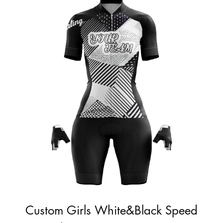
Custom Girls White&Black Speed