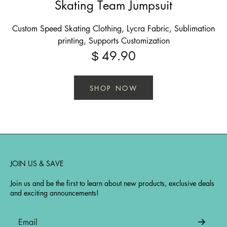
Skating Team Jumpsuit
Custom Speed Skating Clothing, Lycra Fabric, Sublimation
printing, Supports Customization
49.90
$
SHOP NOW
JOIN US & SAVE
Join us and be the first to learn about new products, exclusive deals
and exciting announcements!