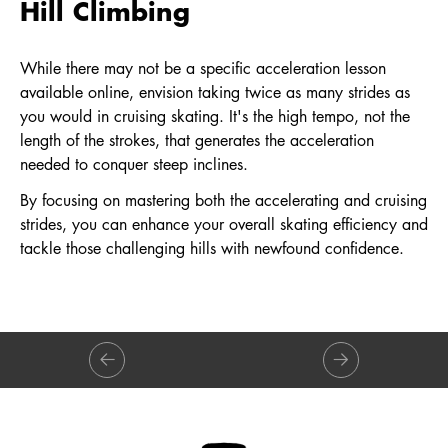
Hill Climbing
While there may not be a specific acceleration lesson
available online, envision taking twice as many strides as
you would in cruising skating. It's the high tempo, not the
length of the strokes, that generates the acceleration
needed to conquer steep inclines.
By focusing on mastering both the accelerating and cruising
strides, you can enhance your overall skating efficiency and
tackle those challenging hills with newfound confidence.