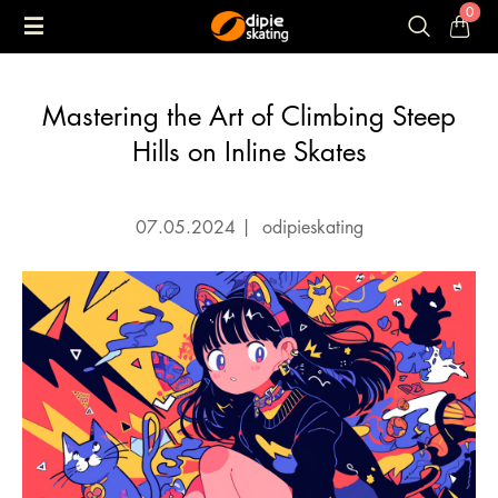
0
Mastering the Art of Climbing Steep
Hills on Inline Skates
07.05.2024
|
odipieskating