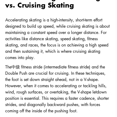
vs. Cruising Skating
Accelerating skating is a high-intensity, short-term effort
designed to build up speed, while cruising skating is about
maintaining a constant speed over a longer distance. For
activities like distance skating, speed skating, fitness
skating, and races, the focus is on achieving a high speed
and then sustaining it, which is where cruising skating
comes into play.
The中级 fitness stride (intermediate fitness stride) and the
Double Push are crucial for cruising. In these techniques,
the foot is set down straight ahead, not in a V-shape.
However, when it comes to accelerating or tackling hills,
wind, rough surfaces, or overtaking, the V-shape letdown
position is essential. This requires a faster cadence, shorter
strides, and diagonally backward pushes, with forces
coming off the inside of the pushing foot.