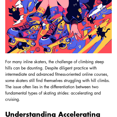
For many inline skaters, the challenge of climbing steep
hills can be daunting. Despite diligent practice with
intermediate and advanced fitness-oriented online courses,
some skaters still find themselves struggling with hill climbs.
The issue often lies in the differentiation between two
fundamental types of skating strides: accelerating and
cruising.
Understanding Accelerating