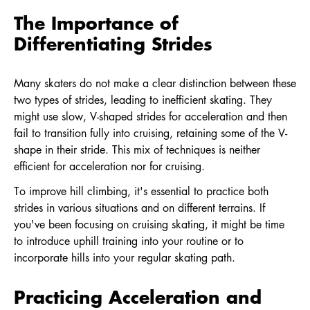
The Importance of
Differentiating Strides
Many skaters do not make a clear distinction between these
two types of strides, leading to inefficient skating. They
might use slow, V-shaped strides for acceleration and then
fail to transition fully into cruising, retaining some of the V-
shape in their stride. This mix of techniques is neither
efficient for acceleration nor for cruising.
To improve hill climbing, it's essential to practice both
strides in various situations and on different terrains. If
you've been focusing on cruising skating, it might be time
to introduce uphill training into your routine or to
incorporate hills into your regular skating path.
Practicing Acceleration and