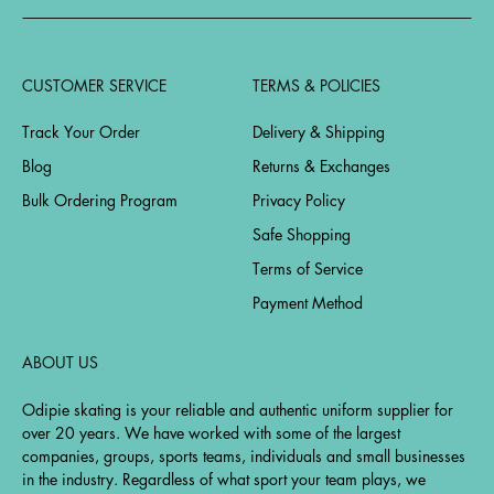
CUSTOMER SERVICE
TERMS & POLICIES
Track Your Order
Delivery & Shipping
Blog
Returns & Exchanges
Bulk Ordering Program
Privacy Policy
Safe Shopping
Terms of Service
Payment Method
ABOUT US
Odipie skating is your reliable and authentic uniform supplier for
over 20 years. We have worked with some of the largest
companies, groups, sports teams, individuals and small businesses
in the industry. Regardless of what sport your team plays, we