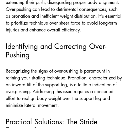
extending their push, disregarding proper body alignment.
Over-pushing can lead to detrimental consequences, such
as pronation and inefficient weight distribution. It's essential
to prioritize technique over sheer force to avoid long-term
injuries and enhance overall efficiency.
Identifying and Correcting Over-
Pushing
Recognizing the signs of over-pushing is paramount in
refining your skating technique. Pronation, characterized by
an inward tilt of the support leg, is a telltale indication of
over-pushing. Addressing this issue requires a concerted
effort to realign body weight over the support leg and
minimize lateral movement.
Practical Solutions: The Stride