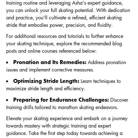
training routine and leveraging Asha's expert guidance,
you can unlock your full skating potential. With dedication
and practice, you'll cultivate a refined, efficient skating
stride that embodies power, precision, and fluidity.
For additional resources and tutorials to further enhance
your skating technique, explore the recommended blog
posts and online courses referenced below:
Pronation and Its Remedies:
Address pronation
issues and implement corrective measures.
Optimizing Stride Length:
Learn techniques to
maximize stride length and efficiency.
Preparing for Endurance Challenges:
Discover
training drills tailored to marathon skating endeavors.
Elevate your skating experience and embark on a journey
towards mastery with strategic training and expert
guidance. Take the first step today towards achieving a