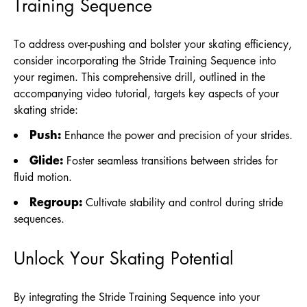
Training Sequence
To address over-pushing and bolster your skating efficiency,
consider incorporating the Stride Training Sequence into
your regimen. This comprehensive drill, outlined in the
accompanying video tutorial, targets key aspects of your
skating stride:
Push:
Enhance the power and precision of your strides.
Glide:
Foster seamless transitions between strides for
fluid motion.
Regroup:
Cultivate stability and control during stride
sequences.
Unlock Your Skating Potential
By integrating the Stride Training Sequence into your