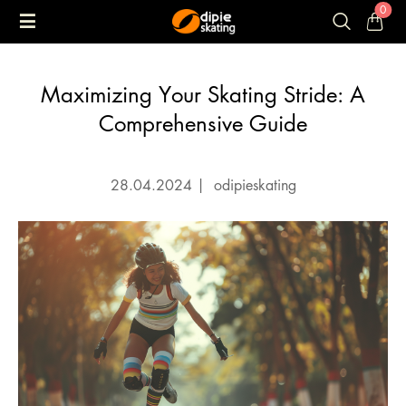
0
Maximizing Your Skating Stride: A
Comprehensive Guide
28.04.2024
|
odipieskating