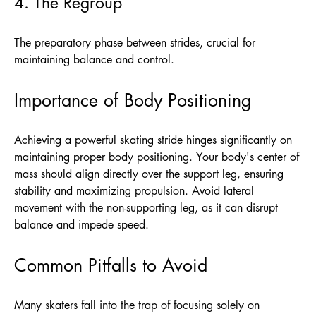
4. The Regroup
The preparatory phase between strides, crucial for
maintaining balance and control.
Importance of Body Positioning
Achieving a powerful skating stride hinges significantly on
maintaining proper body positioning. Your body's center of
mass should align directly over the support leg, ensuring
stability and maximizing propulsion. Avoid lateral
movement with the non-supporting leg, as it can disrupt
balance and impede speed.
Common Pitfalls to Avoid
Many skaters fall into the trap of focusing solely on