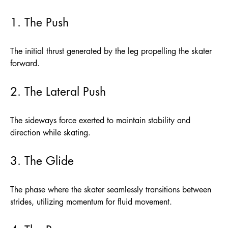
1. The Push
The initial thrust generated by the leg propelling the skater
forward.
2. The Lateral Push
The sideways force exerted to maintain stability and
direction while skating.
3. The Glide
The phase where the skater seamlessly transitions between
strides, utilizing momentum for fluid movement.