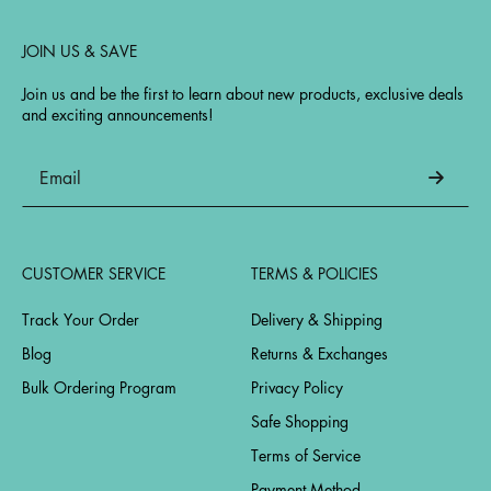
JOIN US & SAVE
Join us and be the first to learn about new products, exclusive deals
and exciting announcements!
CUSTOMER SERVICE
TERMS & POLICIES
Track Your Order
Delivery & Shipping
Blog
Returns & Exchanges
Bulk Ordering Program
Privacy Policy
Safe Shopping
Terms of Service
Payment Method