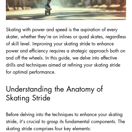
Skating with power and speed is the aspiration of every
skater, whether they're on inlines or quad skates, regardless
of skill level. Improving your skating stride to enhance
power and efficiency requires a strategic approach both on
and off the wheels. In this guide, we delve into effective
drills and techniques aimed at refining your skating stride
for optimal performance.
Understanding the Anatomy of
Skating Stride
Before delving into the techniques to enhance your skating
stride, it's crucial to grasp its fundamental components. The
skating stride comprises four key elements: