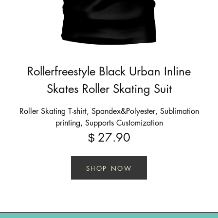
Rollerfreestyle Black Urban Inline
Skates Roller Skating Suit
Roller Skating T-shirt, Spandex&Polyester, Sublimation
printing, Supports Customization
27.90
$
SHOP NOW