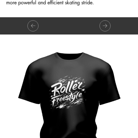
more powerful and efficient skating stride.