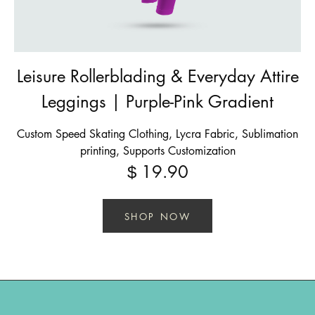
Leisure Rollerblading & Everyday Attire
Leggings | Purple-Pink Gradient
Custom Speed Skating Clothing, Lycra Fabric, Sublimation
printing, Supports Customization
19.90
$
SHOP NOW