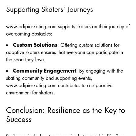
Supporting Skaters' Journeys
www.odipieskating.com
supports skaters on their journey of
overcoming obstacles:
Custom Solutions
: Offering custom solutions for
adaptive skaters ensures that everyone can participate in
the sport they love.
Community Engagement
: By engaging with the
skating community and supporting events,
www.odipieskating.com
contributes to a supportive
environment for skaters.
Conclusion: Resilience as the Key to
Success