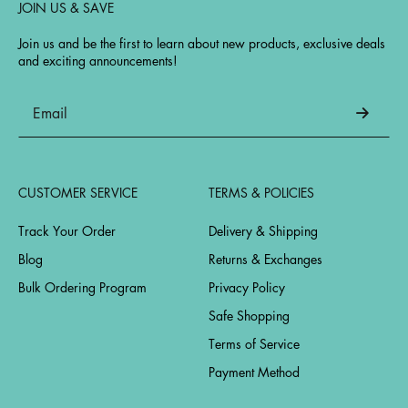
JOIN US & SAVE
Join us and be the first to learn about new products, exclusive deals
and exciting announcements!
CUSTOMER SERVICE
TERMS & POLICIES
Track Your Order
Delivery & Shipping
Blog
Returns & Exchanges
Bulk Ordering Program
Privacy Policy
Safe Shopping
Terms of Service
Payment Method