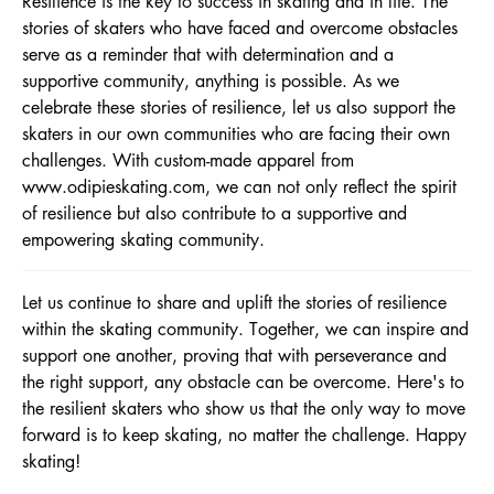
Resilience is the key to success in skating and in life. The
stories of skaters who have faced and overcome obstacles
serve as a reminder that with determination and a
supportive community, anything is possible. As we
celebrate these stories of resilience, let us also support the
skaters in our own communities who are facing their own
challenges. With custom-made apparel from
www.odipieskating.com
, we can not only reflect the spirit
of resilience but also contribute to a supportive and
empowering skating community.
Let us continue to share and uplift the stories of resilience
within the skating community. Together, we can inspire and
support one another, proving that with perseverance and
the right support, any obstacle can be overcome. Here's to
the resilient skaters who show us that the only way to move
forward is to keep skating, no matter the challenge. Happy
skating!