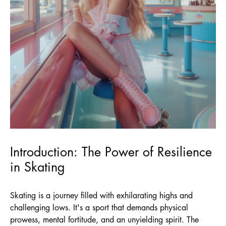
Introduction: The Power of Resilience
in Skating
Skating is a journey filled with exhilarating highs and
challenging lows. It's a sport that demands physical
prowess, mental fortitude, and an unyielding spirit. The