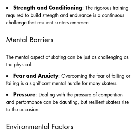
Strength and Conditioning
: The rigorous training
required to build strength and endurance is a continuous
challenge that resilient skaters embrace.
Mental Barriers
The mental aspect of skating can be just as challenging as
the physical:
Fear and Anxiety
: Overcoming the fear of falling or
failing is a significant mental hurdle for many skaters.
Pressure
: Dealing with the pressure of competition
and performance can be daunting, but resilient skaters rise
to the occasion.
Environmental Factors