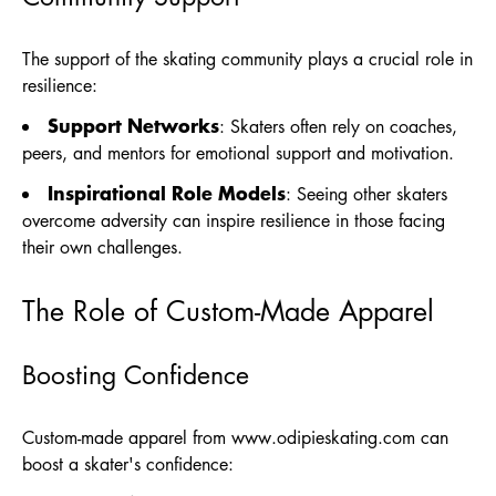
The support of the skating community plays a crucial role in
resilience:
Support Networks
: Skaters often rely on coaches,
peers, and mentors for emotional support and motivation.
Inspirational Role Models
: Seeing other skaters
overcome adversity can inspire resilience in those facing
their own challenges.
The Role of Custom-Made Apparel
Boosting Confidence
Custom-made apparel from
www.odipieskating.com
can
boost a skater's confidence: