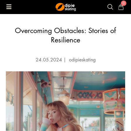
0
Overcoming Obstacles: Stories of
Resilience
24.05.2024
|
odipieskating