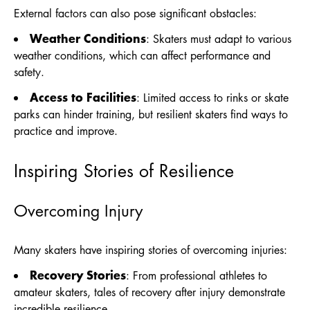
External factors can also pose significant obstacles:
Weather Conditions
: Skaters must adapt to various
weather conditions, which can affect performance and
safety.
Access to Facilities
: Limited access to rinks or skate
parks can hinder training, but resilient skaters find ways to
practice and improve.
Inspiring Stories of Resilience
Overcoming Injury
Many skaters have inspiring stories of overcoming injuries:
Recovery Stories
: From professional athletes to
amateur skaters, tales of recovery after injury demonstrate
incredible resilience.