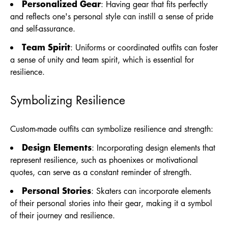
Personalized Gear
: Having gear that fits perfectly
and reflects one's personal style can instill a sense of pride
and self-assurance.
Team Spirit
: Uniforms or coordinated outfits can foster
a sense of unity and team spirit, which is essential for
resilience.
Symbolizing Resilience
Custom-made outfits can symbolize resilience and strength:
Design Elements
: Incorporating design elements that
represent resilience, such as phoenixes or motivational
quotes, can serve as a constant reminder of strength.
Personal Stories
: Skaters can incorporate elements
of their personal stories into their gear, making it a symbol
of their journey and resilience.