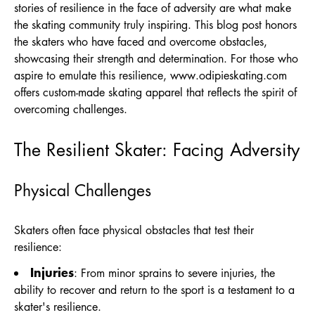
stories of resilience in the face of adversity are what make
the skating community truly inspiring. This blog post honors
the skaters who have faced and overcome obstacles,
showcasing their strength and determination. For those who
aspire to emulate this resilience,
www.odipieskating.com
offers custom-made skating apparel that reflects the spirit of
overcoming challenges.
The Resilient Skater: Facing Adversity
Physical Challenges
Skaters often face physical obstacles that test their
resilience:
Injuries
: From minor sprains to severe injuries, the
ability to recover and return to the sport is a testament to a
skater's resilience.