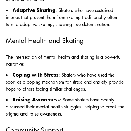
Adaptive Skating
: Skaters who have sustained
injuries that prevent them from skating traditionally often
turn to adaptive skating, showing true determination.
Mental Health and Skating
The intersection of mental health and skating is a powerful
narrative:
Coping with Stress
: Skaters who have used the
sport as a coping mechanism for stress and anxiety provide
hope to others facing similar challenges.
Raising Awareness
: Some skaters have openly
discussed their mental health struggles, helping to break the
stigma and raise awareness.
Community Support