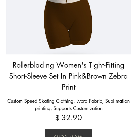
Rollerblading Women's Tight-Fitting
Short-Sleeve Set In Pink&Brown Zebra
Print
Custom Speed Skating Clothing, Lycra Fabric, Sublimation
printing, Supports Customization
32.90
$
SHOP NOW