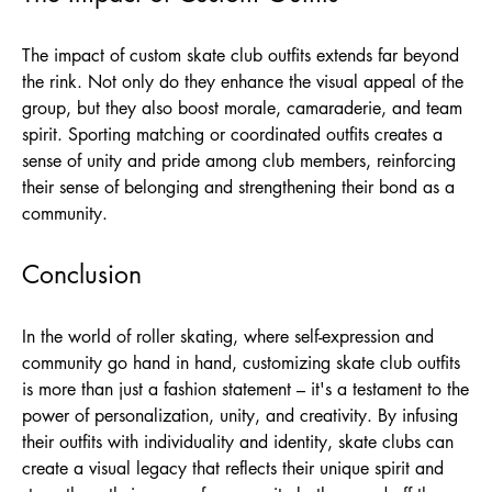
The impact of custom skate club outfits extends far beyond
the rink. Not only do they enhance the visual appeal of the
group, but they also boost morale, camaraderie, and team
spirit. Sporting matching or coordinated outfits creates a
sense of unity and pride among club members, reinforcing
their sense of belonging and strengthening their bond as a
community.
Conclusion
In the world of roller skating, where self-expression and
community go hand in hand, customizing skate club outfits
is more than just a fashion statement – it's a testament to the
power of personalization, unity, and creativity. By infusing
their outfits with individuality and identity, skate clubs can
create a visual legacy that reflects their unique spirit and