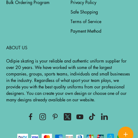
Bulk Ordering Program
Privacy Policy
Safe Shopping
Terms of Service
Payment Method
ABOUT US
Odipie skating is your reliable and authentic uniform supplier for
over 20 years. We have worked with some of the largest
companies, groups, sports teams, individuals and small businesses
in the industry. Regardless of what sport your team plays, we
provide you with the best quality uniforms from our professional
designers. You can create your own design or choose one of our
many designs already available on our website.