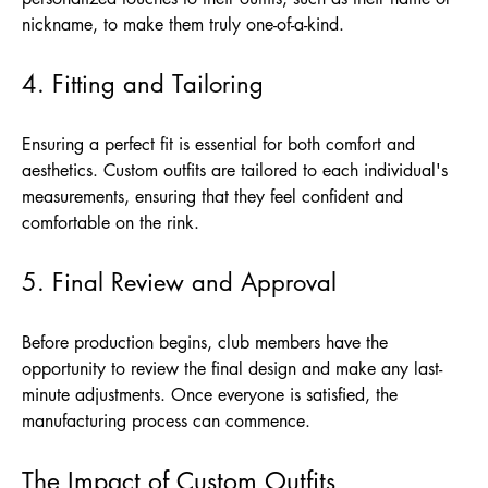
nickname, to make them truly one-of-a-kind.
4. Fitting and Tailoring
Ensuring a perfect fit is essential for both comfort and
aesthetics. Custom outfits are tailored to each individual's
measurements, ensuring that they feel confident and
comfortable on the rink.
5. Final Review and Approval
Before production begins, club members have the
opportunity to review the final design and make any last-
minute adjustments. Once everyone is satisfied, the
manufacturing process can commence.
The Impact of Custom Outfits