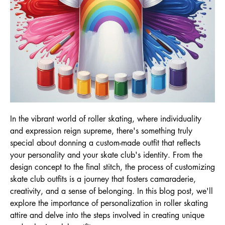
In the vibrant world of roller skating, where individuality
and expression reign supreme, there's something truly
special about donning a custom-made outfit that reflects
your personality and your skate club's identity. From the
design concept to the final stitch, the process of customizing
skate club outfits is a journey that fosters camaraderie,
creativity, and a sense of belonging. In this blog post, we'll
explore the importance of personalization in roller skating
attire and delve into the steps involved in creating unique