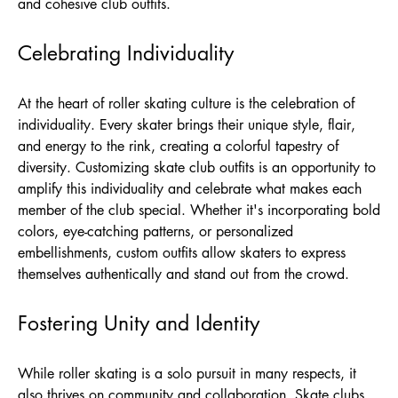
and cohesive club outfits.
Celebrating Individuality
At the heart of roller skating culture is the celebration of
individuality. Every skater brings their unique style, flair,
and energy to the rink, creating a colorful tapestry of
diversity. Customizing skate club outfits is an opportunity to
amplify this individuality and celebrate what makes each
member of the club special. Whether it's incorporating bold
colors, eye-catching patterns, or personalized
embellishments, custom outfits allow skaters to express
themselves authentically and stand out from the crowd.
Fostering Unity and Identity
While roller skating is a solo pursuit in many respects, it
also thrives on community and collaboration. Skate clubs