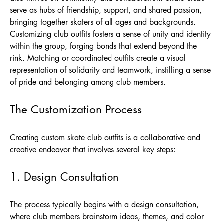
serve as hubs of friendship, support, and shared passion,
bringing together skaters of all ages and backgrounds.
Customizing club outfits fosters a sense of unity and identity
within the group, forging bonds that extend beyond the
rink. Matching or coordinated outfits create a visual
representation of solidarity and teamwork, instilling a sense
of pride and belonging among club members.
The Customization Process
Creating custom skate club outfits is a collaborative and
creative endeavor that involves several key steps:
1. Design Consultation
The process typically begins with a design consultation,
where club members brainstorm ideas, themes, and color