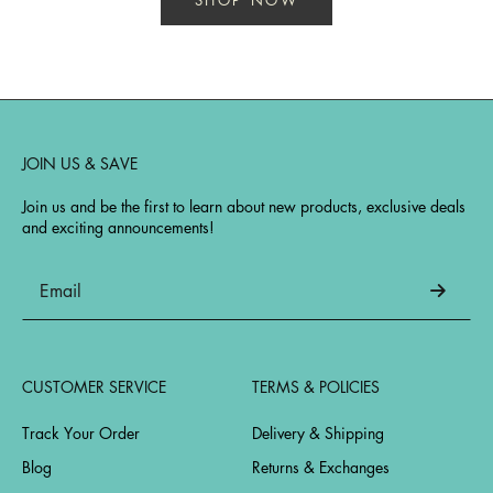
JOIN US & SAVE
Join us and be the first to learn about new products, exclusive deals
and exciting announcements!
CUSTOMER SERVICE
TERMS & POLICIES
Track Your Order
Delivery & Shipping
Blog
Returns & Exchanges