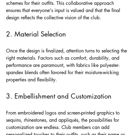
schemes for their outfits. This collaborative approach
ensures that everyone's input is valued and that the final
design reflects the collective vision of the club.
2. Material Selection
Once the design is finalized, attention turns to selecting the
right materials. Factors such as comfort, durability, and
performance are paramount, with fabrics like polyester-
spandex blends often favored for their moisture-wicking
properties and flexibility.
3. Embellishment and Customization
From embroidered logos and screen-printed graphics to
sequins, rhinestones, and appliqués, the possibilities for
customization are endless. Club members can add
personalized touches to their outfits, such as their name or