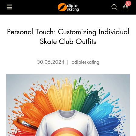
0
Personal Touch: Customizing Individual
Skate Club Outfits
30.05.2024
|
odipieskating