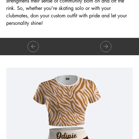
strengthens their sense of community both on and off the
rink. So, whether you're skating solo or with your
clubmates, don your custom outfit with pride and let your
personality shine!