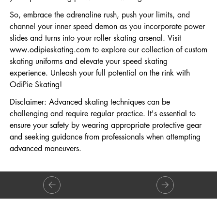
So, embrace the adrenaline rush, push your limits, and
channel your inner speed demon as you incorporate power
slides and turns into your roller skating arsenal. Visit
www.odipieskating.com
to explore our collection of custom
skating uniforms and elevate your speed skating
experience. Unleash your full potential on the rink with
OdiPie Skating!
Disclaimer: Advanced skating techniques can be
challenging and require regular practice. It's essential to
ensure your safety by wearing appropriate protective gear
and seeking guidance from professionals when attempting
advanced maneuvers.