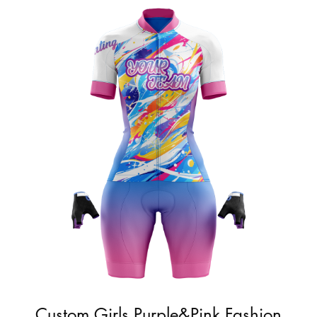
Custom Girls Purple&Pink Fashion