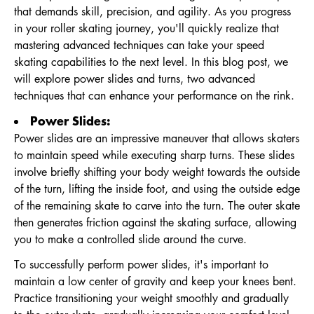
that demands skill, precision, and agility. As you progress
in your roller skating journey, you'll quickly realize that
mastering advanced techniques can take your speed
skating capabilities to the next level. In this blog post, we
will explore power slides and turns, two advanced
techniques that can enhance your performance on the rink.
Power Slides:
Power slides are an impressive maneuver that allows skaters
to maintain speed while executing sharp turns. These slides
involve briefly shifting your body weight towards the outside
of the turn, lifting the inside foot, and using the outside edge
of the remaining skate to carve into the turn. The outer skate
then generates friction against the skating surface, allowing
you to make a controlled slide around the curve.
To successfully perform power slides, it's important to
maintain a low center of gravity and keep your knees bent.
Practice transitioning your weight smoothly and gradually