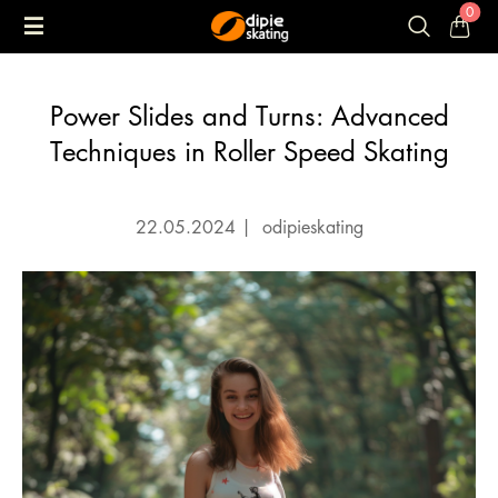
0
Power Slides and Turns: Advanced
Techniques in Roller Speed Skating
22.05.2024
|
odipieskating