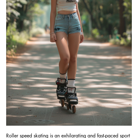
Roller speed skating is an exhilarating and fast-paced sport