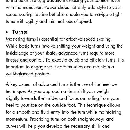
to the outer skate, gradually increasing your comfort level
with the maneuver. Power slides not only add style to your
speed skating routine but also enable you to navigate tight
turns with agility and minimal loss of speed.
Turns:
Mastering turns is essential for effective speed skating.
While basic turns involve shifting your weight and using the
inside edge of your skate, advanced turns require more
finesse and control. To execute quick and efficient turns, it's
important to engage your core muscles and maintain a
well-balanced posture.
A key aspect of advanced turns is the use of the heel-toe
technique. As you approach a turn, shift your weight
slightly towards the inside, and focus on rolling from your
heel to your toe on the outside foot. This technique allows
for a smooth and fluid entry into the turn while maintaining
momentum. Practicing turns on both straightaways and
curves will help you develop the necessary skills and