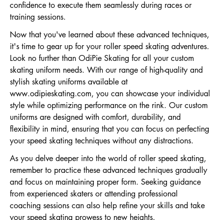
confidence to execute them seamlessly during races or
training sessions.
Now that you've learned about these advanced techniques,
it's time to gear up for your roller speed skating adventures.
Look no further than OdiPie Skating for all your custom
skating uniform needs. With our range of high-quality and
stylish skating uniforms available at
www.odipieskating.com
, you can showcase your individual
style while optimizing performance on the rink. Our custom
uniforms are designed with comfort, durability, and
flexibility in mind, ensuring that you can focus on perfecting
your speed skating techniques without any distractions.
As you delve deeper into the world of roller speed skating,
remember to practice these advanced techniques gradually
and focus on maintaining proper form. Seeking guidance
from experienced skaters or attending professional
coaching sessions can also help refine your skills and take
your speed skating prowess to new heights.