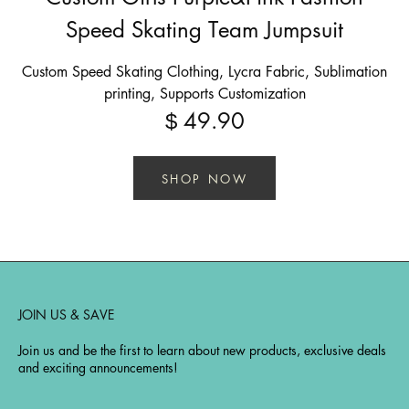
Speed Skating Team Jumpsuit
Custom Speed Skating Clothing, Lycra Fabric, Sublimation
printing, Supports Customization
49.90
$
SHOP NOW
JOIN US & SAVE
Join us and be the first to learn about new products, exclusive deals
and exciting announcements!