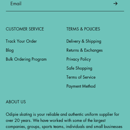
CUSTOMER SERVICE
TERMS & POLICIES
Track Your Order
Delivery & Shipping
Blog
Returns & Exchanges
Bulk Ordering Program
Privacy Policy
Safe Shopping
Terms of Service
Payment Method
ABOUT US
Odipie skating is your reliable and authentic uniform supplier for
over 20 years. We have worked with some of the largest
companies, groups, sports teams, individuals and small businesses