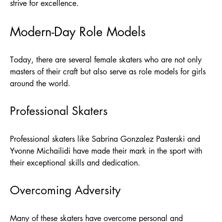
strive for excellence.
Modern-Day Role Models
Today, there are several female skaters who are not only
masters of their craft but also serve as role models for girls
around the world.
Professional Skaters
Professional skaters like Sabrina Gonzalez Pasterski and
Yvonne Michailidi have made their mark in the sport with
their exceptional skills and dedication.
Overcoming Adversity
Many of these skaters have overcome personal and