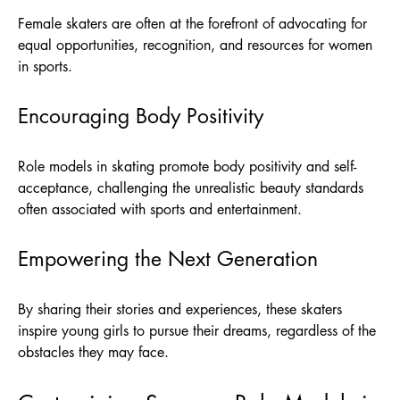
Female skaters are often at the forefront of advocating for
equal opportunities, recognition, and resources for women
in sports.
Encouraging Body Positivity
Role models in skating promote body positivity and self-
acceptance, challenging the unrealistic beauty standards
often associated with sports and entertainment.
Empowering the Next Generation
By sharing their stories and experiences, these skaters
inspire young girls to pursue their dreams, regardless of the
obstacles they may face.