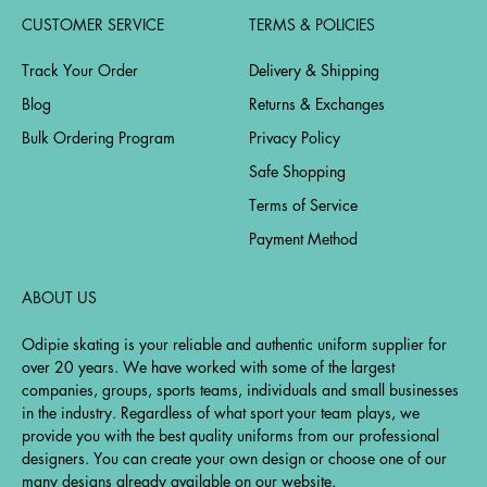
CUSTOMER SERVICE
TERMS & POLICIES
Track Your Order
Delivery & Shipping
Blog
Returns & Exchanges
Bulk Ordering Program
Privacy Policy
Safe Shopping
Terms of Service
Payment Method
ABOUT US
Odipie skating is your reliable and authentic uniform supplier for
over 20 years. We have worked with some of the largest
companies, groups, sports teams, individuals and small businesses
in the industry. Regardless of what sport your team plays, we
provide you with the best quality uniforms from our professional
designers. You can create your own design or choose one of our
many designs already available on our website.