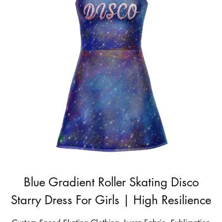
Blue Gradient Roller Skating Disco
Starry Dress For Girls | High Resilience