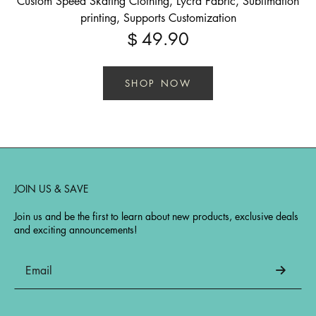
Custom Speed Skating Clothing, Lycra Fabric, Sublimation
printing, Supports Customization
49.90
$
SHOP NOW
JOIN US & SAVE
Join us and be the first to learn about new products, exclusive deals
and exciting announcements!