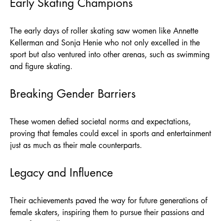
Early Skating Champions
The early days of roller skating saw women like Annette
Kellerman and Sonja Henie who not only excelled in the
sport but also ventured into other arenas, such as swimming
and figure skating.
Breaking Gender Barriers
These women defied societal norms and expectations,
proving that females could excel in sports and entertainment
just as much as their male counterparts.
Legacy and Influence
Their achievements paved the way for future generations of
female skaters, inspiring them to pursue their passions and