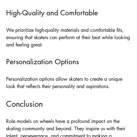
High-Quality and Comfortable
We prioritize high-quality materials and comfortable fits,
ensuring that skaters can perform at their best while looking
and feeling great.
Personalization Options
Personalization options allow skaters to create a unique
look that reflects their personality and aspirations.
Conclusion
Role models on wheels have a profound impact on the
skating community and beyond. They inspire us with their
talent, perseverance, and commitment to making a