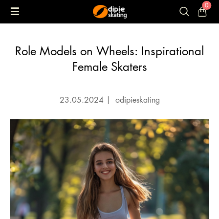
0
Role Models on Wheels: Inspirational
Female Skaters
23.05.2024
|
odipieskating