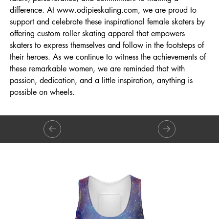
difference. At
www.odipieskating.com
, we are proud to
support and celebrate these inspirational female skaters by
offering custom roller skating apparel that empowers
skaters to express themselves and follow in the footsteps of
their heroes. As we continue to witness the achievements of
these remarkable women, we are reminded that with
passion, dedication, and a little inspiration, anything is
possible on wheels.