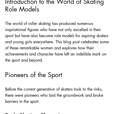
Introduction to the World of Skating
Role Models
The world of roller skating has produced numerous
inspirational figures who have not only excelled in their
sport but have also become role models for aspiring skaters
and young girls everywhere. This blog post celebrates some
of these remarkable women and explores how their
achievements and character have left an indelible mark on
the sport and beyond.
Pioneers of the Sport
Before the current generation of skaters took to the rinks,
there were pioneers who laid the groundwork and broke
barriers in the sport.