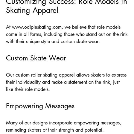
Customizing Success: Role Models in
Skating Apparel
At
www.odipieskating.com
, we believe that role models
come in all forms, including those who stand out on the rink
with their unique style and custom skate wear.
Custom Skate Wear
Our custom roller skating apparel allows skaters to express
their individuality and make a statement on the rink, just
like their role models.
Empowering Messages
Many of our designs incorporate empowering messages,
reminding skaters of their strength and potential.