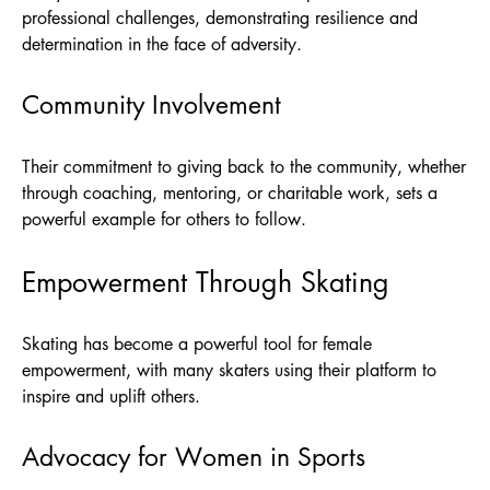
professional challenges, demonstrating resilience and
determination in the face of adversity.
Community Involvement
Their commitment to giving back to the community, whether
through coaching, mentoring, or charitable work, sets a
powerful example for others to follow.
Empowerment Through Skating
Skating has become a powerful tool for female
empowerment, with many skaters using their platform to
inspire and uplift others.
Advocacy for Women in Sports