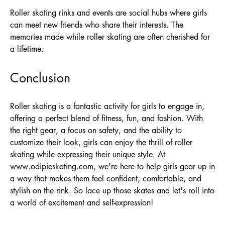
Roller skating rinks and events are social hubs where girls
can meet new friends who share their interests. The
memories made while roller skating are often cherished for
a lifetime.
Conclusion
Roller skating is a fantastic activity for girls to engage in,
offering a perfect blend of fitness, fun, and fashion. With
the right gear, a focus on safety, and the ability to
customize their look, girls can enjoy the thrill of roller
skating while expressing their unique style. At
www.odipieskating.com
, we're here to help girls gear up in
a way that makes them feel confident, comfortable, and
stylish on the rink. So lace up those skates and let's roll into
a world of excitement and self-expression!