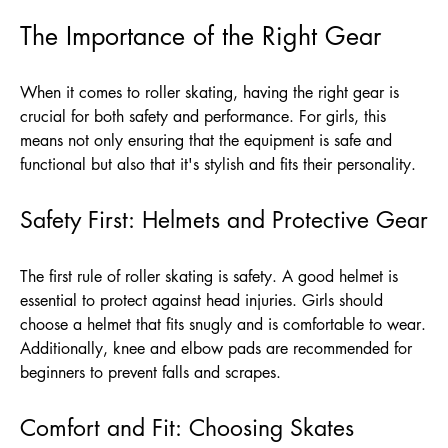
The Importance of the Right Gear
When it comes to roller skating, having the right gear is
crucial for both safety and performance. For girls, this
means not only ensuring that the equipment is safe and
functional but also that it's stylish and fits their personality.
Safety First: Helmets and Protective Gear
The first rule of roller skating is safety. A good helmet is
essential to protect against head injuries. Girls should
choose a helmet that fits snugly and is comfortable to wear.
Additionally, knee and elbow pads are recommended for
beginners to prevent falls and scrapes.
Comfort and Fit: Choosing Skates