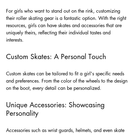
For girls who want to stand out on the rink, customizing
their roller skating gear is a fantastic option. With the right
resources, girls can have skates and accessories that are
uniquely theirs, reflecting their individual tastes and
interests.
Custom Skates: A Personal Touch
Custom skates can be tailored to fit a girl's specific needs
and preferences. From the color of the wheels to the design
on the boot, every detail can be personalized.
Unique Accessories: Showcasing
Personality
Accessories such as wrist guards, helmets, and even skate