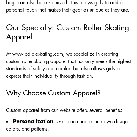
bags can also be customized. This allows girls to add a
personal touch that makes their gear as unique as they are.
Our Specialty: Custom Roller Skating
Apparel
At
www.odipieskating.com
, we specialize in creating
custom roller skating apparel that not only meets the highest
standards of safety and comfort but also allows girls to
express their individuality through fashion.
Why Choose Custom Apparel?
Custom apparel from our website offers several benefits:
Personalization
: Girls can choose their own designs,
colors, and patterns.