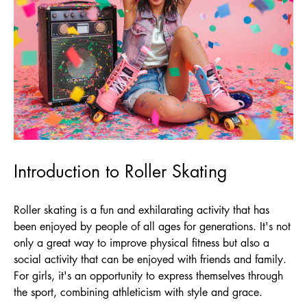
Introduction to Roller Skating
Roller skating is a fun and exhilarating activity that has
been enjoyed by people of all ages for generations. It's not
only a great way to improve physical fitness but also a
social activity that can be enjoyed with friends and family.
For girls, it's an opportunity to express themselves through
the sport, combining athleticism with style and grace.