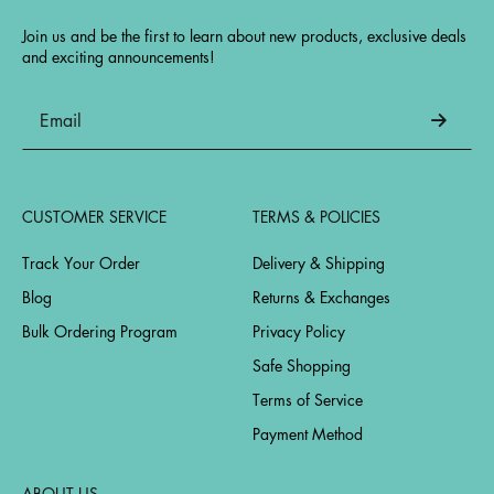
Join us and be the first to learn about new products, exclusive deals
and exciting announcements!
CUSTOMER SERVICE
TERMS & POLICIES
Track Your Order
Delivery & Shipping
Blog
Returns & Exchanges
Bulk Ordering Program
Privacy Policy
Safe Shopping
Terms of Service
Payment Method
ABOUT US