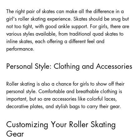
The right pair of skates can make all the difference in a
girl's roller skating experience. Skates should be snug but
not too tight, with good ankle support. For girls, there are
various styles available, from traditional quad skates to
inline skates, each offering a different feel and
performance.
Personal Style: Clothing and Accessories
Roller skating is also a chance for girls to show off their
personal style. Comfortable and breathable clothing is
important, but so are accessories like colorful laces,
decorative plates, and stylish bags to carry their gear.
Customizing Your Roller Skating
Gear