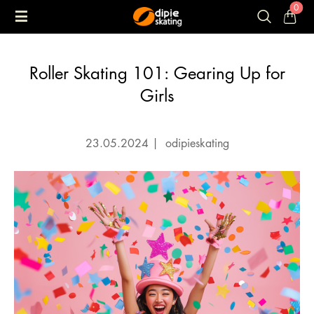
0
Roller Skating 101: Gearing Up for
Girls
23.05.2024
|
odipieskating