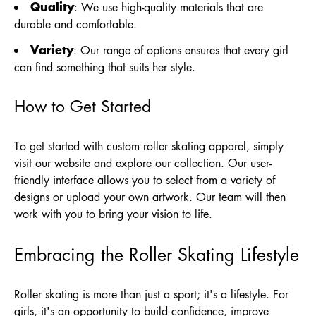
Quality
: We use high-quality materials that are
durable and comfortable.
Variety
: Our range of options ensures that every girl
can find something that suits her style.
How to Get Started
To get started with custom roller skating apparel, simply
visit our website and explore our collection. Our user-
friendly interface allows you to select from a variety of
designs or upload your own artwork. Our team will then
work with you to bring your vision to life.
Embracing the Roller Skating Lifestyle
Roller skating is more than just a sport; it's a lifestyle. For
girls, it's an opportunity to build confidence, improve