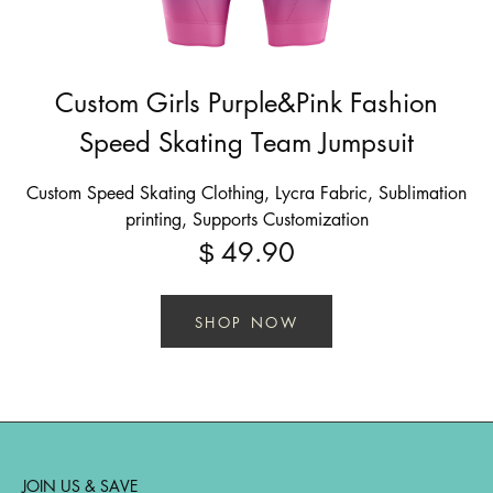
Custom Girls Purple&Pink Fashion
Speed Skating Team Jumpsuit
Custom Speed Skating Clothing, Lycra Fabric, Sublimation
printing, Supports Customization
49.90
$
SHOP NOW
JOIN US & SAVE