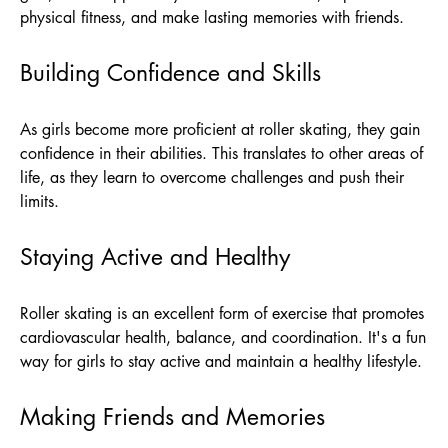
physical fitness, and make lasting memories with friends.
Building Confidence and Skills
As girls become more proficient at roller skating, they gain
confidence in their abilities. This translates to other areas of
life, as they learn to overcome challenges and push their
limits.
Staying Active and Healthy
Roller skating is an excellent form of exercise that promotes
cardiovascular health, balance, and coordination. It's a fun
way for girls to stay active and maintain a healthy lifestyle.
Making Friends and Memories