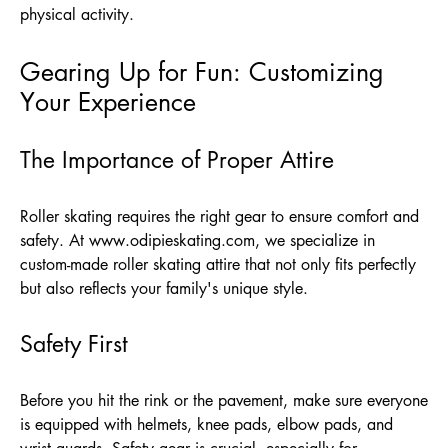
physical activity.
Gearing Up for Fun: Customizing
Your Experience
The Importance of Proper Attire
Roller skating requires the right gear to ensure comfort and
safety. At
www.odipieskating.com
, we specialize in
custom-made roller skating attire that not only fits perfectly
but also reflects your family's unique style.
Safety First
Before you hit the rink or the pavement, make sure everyone
is equipped with helmets, knee pads, elbow pads, and