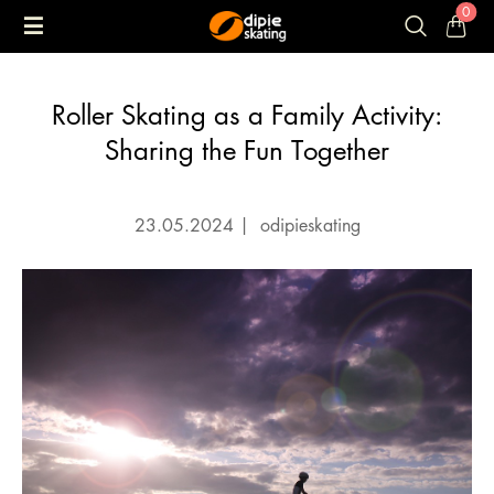
0
Roller Skating as a Family Activity:
Sharing the Fun Together
23.05.2024
|
odipieskating