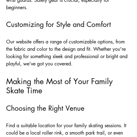
wrist guards. Safety gear is crucial, especially for
beginners.
Customizing for Style and Comfort
Our website offers a range of customizable options, from
the fabric and color to the design and fit. Whether you're
looking for something sleek and professional or bright and
playful, we've got you covered.
Making the Most of Your Family
Skate Time
Choosing the Right Venue
Find a suitable location for your family skating sessions. It
could be a local roller rink, a smooth park trail, or even