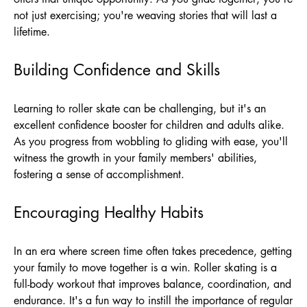
not just exercising; you're weaving stories that will last a
lifetime.
Building Confidence and Skills
Learning to roller skate can be challenging, but it's an
excellent confidence booster for children and adults alike.
As you progress from wobbling to gliding with ease, you'll
witness the growth in your family members' abilities,
fostering a sense of accomplishment.
Encouraging Healthy Habits
In an era where screen time often takes precedence, getting
your family to move together is a win. Roller skating is a
full-body workout that improves balance, coordination, and
endurance. It's a fun way to instill the importance of regular