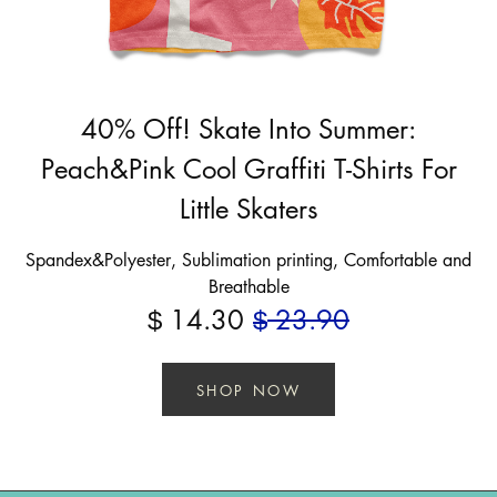
40% Off! Skate Into Summer:
Peach&Pink Cool Graffiti T-Shirts For
Little Skaters
Spandex&Polyester, Sublimation printing, Comfortable and
Breathable
14.30
23.90
$
$
SHOP NOW