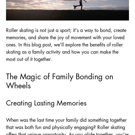
Roller skating is not just a sport; it's a way to bond, create
memories, and share the joy of movement with your loved
ones. In this blog post, we'll explore the benefits of roller
skating as a family activity and how you can make the
most out of it together.
The Magic of Family Bonding on
Wheels
Creating Lasting Memories
When was the last time your family did something together
that was both fun and physically engaging? Roller skating
offers that unique opportunity. As you glide together, you're