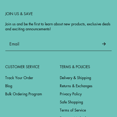
JOIN US & SAVE
Join us and be the first to learn about new products, exclusive deals
and exciting announcements!
CUSTOMER SERVICE
TERMS & POLICIES
Track Your Order
Delivery & Shipping
Blog
Returns & Exchanges
Bulk Ordering Program
Privacy Policy
Safe Shopping
Terms of Service