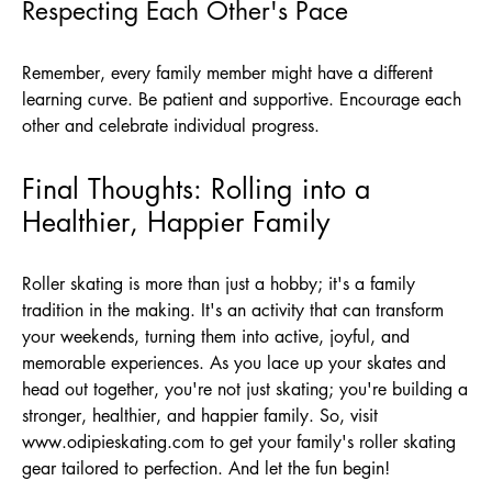
Respecting Each Other's Pace
Remember, every family member might have a different
learning curve. Be patient and supportive. Encourage each
other and celebrate individual progress.
Final Thoughts: Rolling into a
Healthier, Happier Family
Roller skating is more than just a hobby; it's a family
tradition in the making. It's an activity that can transform
your weekends, turning them into active, joyful, and
memorable experiences. As you lace up your skates and
head out together, you're not just skating; you're building a
stronger, healthier, and happier family. So, visit
www.odipieskating.com
to get your family's roller skating
gear tailored to perfection. And let the fun begin!