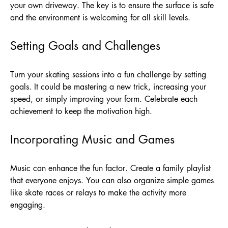
your own driveway. The key is to ensure the surface is safe
and the environment is welcoming for all skill levels.
Setting Goals and Challenges
Turn your skating sessions into a fun challenge by setting
goals. It could be mastering a new trick, increasing your
speed, or simply improving your form. Celebrate each
achievement to keep the motivation high.
Incorporating Music and Games
Music can enhance the fun factor. Create a family playlist
that everyone enjoys. You can also organize simple games
like skate races or relays to make the activity more
engaging.