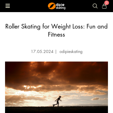
0
Roller Skating for Weight Loss: Fun and
Fitness
17.05.2024
|
odipieskating