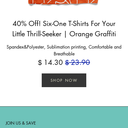
40% Off! Six-One T-Shirts For Your
Little Thrill-Seeker | Orange Graffiti
Spandex&Polyester, Sublimation printing, Comfortable and
Breathable
14.30
23.90
$
$
SHOP NOW
JOIN US & SAVE