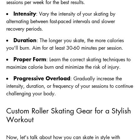
sessions per week for the best results.
Intensity
: Vary the intensity of your skating by
alternating between fast-paced intervals and slower
recovery periods.
Duration
: The longer you skate, the more calories
you'll burn. Aim for at least 30-60 minutes per session.
Proper Form
: Learn the correct skating techniques to
maximize calorie burn and minimize the risk of injury.
Progressive Overload
: Gradually increase the
intensity, duration, or frequency of your sessions to continue
challenging your body.
Custom Roller Skating Gear for a Stylish
Workout
Now, let's talk about how you can skate in style with