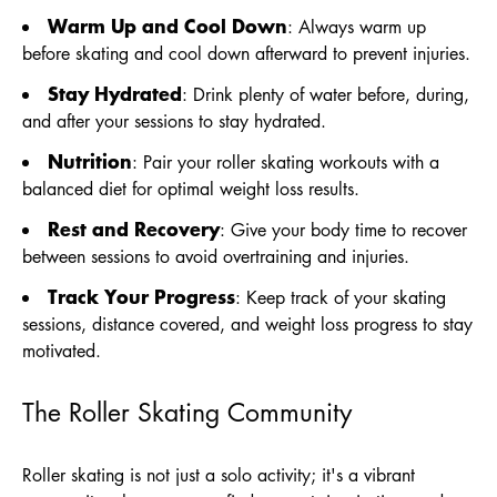
Warm Up and Cool Down
: Always warm up
before skating and cool down afterward to prevent injuries.
Stay Hydrated
: Drink plenty of water before, during,
and after your sessions to stay hydrated.
Nutrition
: Pair your roller skating workouts with a
balanced diet for optimal weight loss results.
Rest and Recovery
: Give your body time to recover
between sessions to avoid overtraining and injuries.
Track Your Progress
: Keep track of your skating
sessions, distance covered, and weight loss progress to stay
motivated.
The Roller Skating Community
Roller skating is not just a solo activity; it's a vibrant