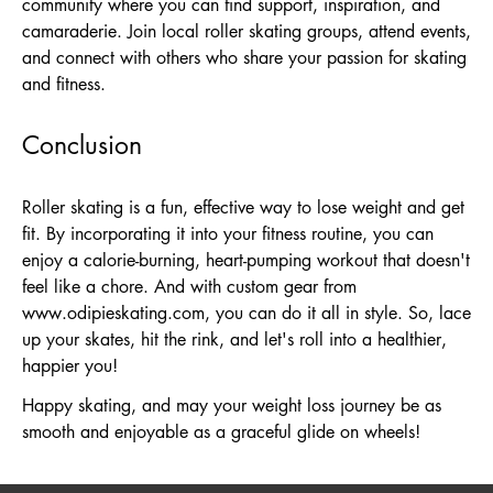
community where you can find support, inspiration, and
camaraderie. Join local roller skating groups, attend events,
and connect with others who share your passion for skating
and fitness.
Conclusion
Roller skating is a fun, effective way to lose weight and get
fit. By incorporating it into your fitness routine, you can
enjoy a calorie-burning, heart-pumping workout that doesn't
feel like a chore. And with custom gear from
www.odipieskating.com
, you can do it all in style. So, lace
up your skates, hit the rink, and let's roll into a healthier,
happier you!
Happy skating, and may your weight loss journey be as
smooth and enjoyable as a graceful glide on wheels!