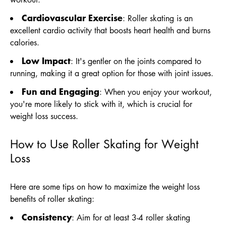
Cardiovascular Exercise
: Roller skating is an
excellent cardio activity that boosts heart health and burns
calories.
Low Impact
: It's gentler on the joints compared to
running, making it a great option for those with joint issues.
Fun and Engaging
: When you enjoy your workout,
you're more likely to stick with it, which is crucial for
weight loss success.
How to Use Roller Skating for Weight
Loss
Here are some tips on how to maximize the weight loss
benefits of roller skating:
Consistency
: Aim for at least 3-4 roller skating