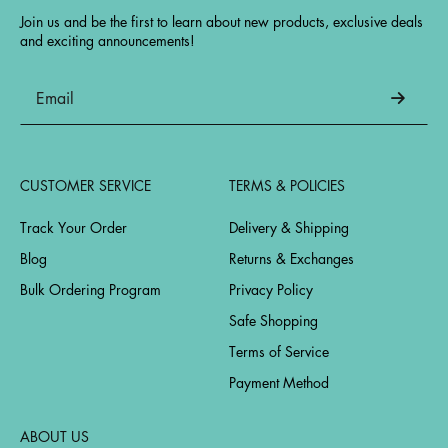
Join us and be the first to learn about new products, exclusive deals
and exciting announcements!
CUSTOMER SERVICE
TERMS & POLICIES
Track Your Order
Delivery & Shipping
Blog
Returns & Exchanges
Bulk Ordering Program
Privacy Policy
Safe Shopping
Terms of Service
Payment Method
ABOUT US