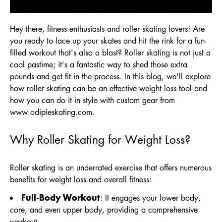
Hey there, fitness enthusiasts and roller skating lovers! Are
you ready to lace up your skates and hit the rink for a fun-
filled workout that's also a blast? Roller skating is not just a
cool pastime; it's a fantastic way to shed those extra
pounds and get fit in the process. In this blog, we'll explore
how roller skating can be an effective weight loss tool and
how you can do it in style with custom gear from
www.odipieskating.com
.
Why Roller Skating for Weight Loss?
Roller skating is an underrated exercise that offers numerous
benefits for weight loss and overall fitness:
Full-Body Workout
: It engages your lower body,
core, and even upper body, providing a comprehensive
workout.