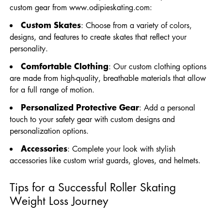
custom gear from
www.odipieskating.com
:
Custom Skates
: Choose from a variety of colors,
designs, and features to create skates that reflect your
personality.
Comfortable Clothing
: Our custom clothing options
are made from high-quality, breathable materials that allow
for a full range of motion.
Personalized Protective Gear
: Add a personal
touch to your safety gear with custom designs and
personalization options.
Accessories
: Complete your look with stylish
accessories like custom wrist guards, gloves, and helmets.
Tips for a Successful Roller Skating
Weight Loss Journey