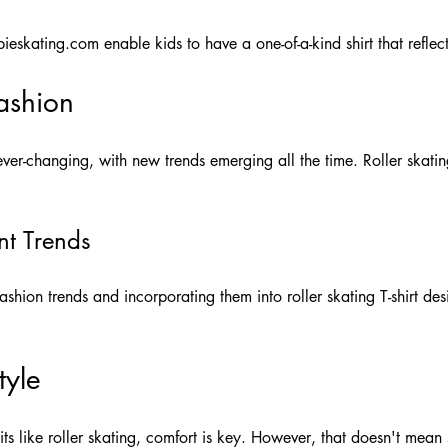
ieskating.com
enable kids to have a one-of-a-kind shirt that reflects
Fashion
ver-changing, with new trends emerging all the time. Roller skating
nt Trends
ashion trends and incorporating them into roller skating T-shirt des
tyle
ts like roller skating, comfort is key. However, that doesn't mea