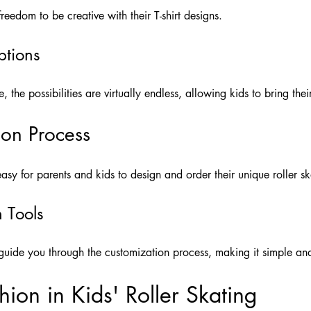
reedom to be creative with their T-shirt designs.
ptions
the possibilities are virtually endless, allowing kids to bring their
ion Process
sy for parents and kids to design and order their unique roller ska
n Tools
s guide you through the customization process, making it simple an
ion in Kids' Roller Skating