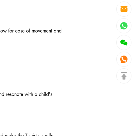
allow for ease of movement and
d resonate with a child's
d make the T-shirt visually