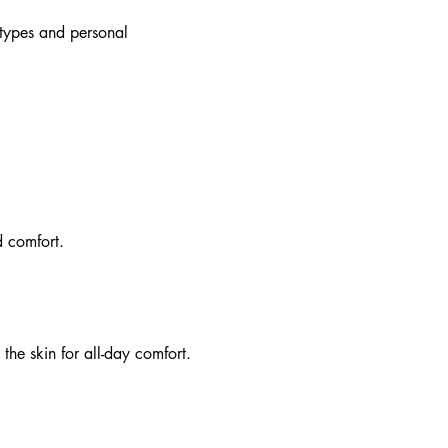
dy types and personal
d comfort.
 the skin for all-day comfort.