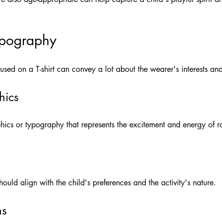
ypography
ed on a T-shirt can convey a lot about the wearer's interests and
hics
ics or typography that represents the excitement and energy of ro
 should align with the child's preferences and the activity's nature.
ns