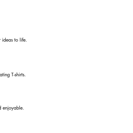
 ideas to life.
ting T-shirts.
d enjoyable.