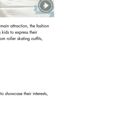
 main attraction, the fashion
 kids to express their
om roller skating outfits,
to showcase their interests,