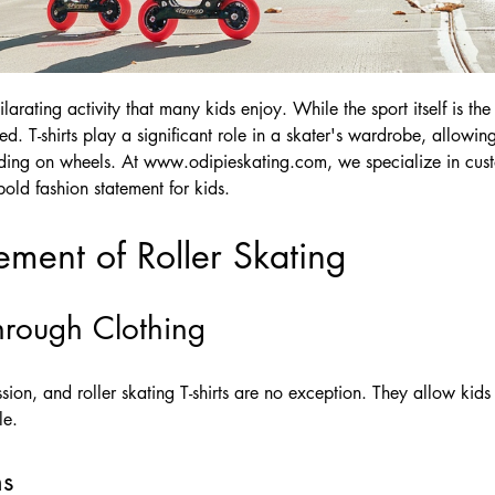
ilarating activity that many kids enjoy. While the sport itself is the
. T-shirts play a significant role in a skater's wardrobe, allowing
iding on wheels. At
www.odipieskating.com
, we specialize in cust
bold fashion statement for kids.
ement of Roller Skating
through Clothing
ssion, and roller skating T-shirts are no exception. They allow kids 
le.
ns