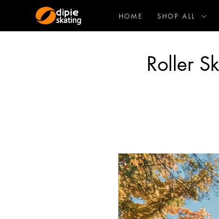
HOME
SHOP ALL
Roller S