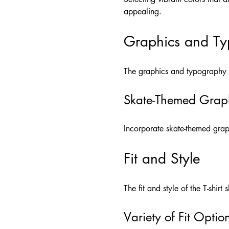
appealing.
Graphics and T
The graphics and typography us
Skate-Themed Grap
Incorporate skate-themed graph
Fit and Style
The fit and style of the T-shirt
Variety of Fit Optio