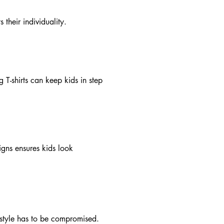
 their individuality.
 T-shirts can keep kids in step
igns ensures kids look
n style has to be compromised.