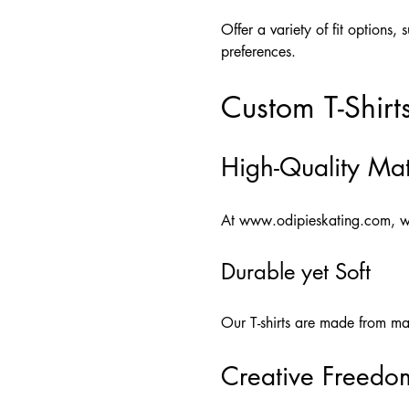
Offer a variety of fit options, 
preferences.
Custom T-Shirt
High-Quality Mat
At
www.odipieskating.com
, w
Durable yet Soft
Our T-shirts are made from mate
Creative Freedo