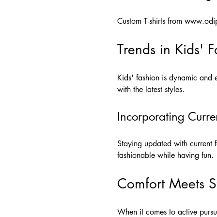
Custom T-shirts from
www.odip
Trends in Kids' 
Kids' fashion is dynamic and e
with the latest styles.
Incorporating Curre
Staying updated with current f
fashionable while having fun.
Comfort Meets S
When it comes to active pursui