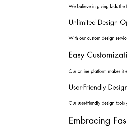
We believe in giving kids the f
Unlimited Design O
With our custom design service, 
Easy Customizat
Our online platform makes it ea
User-Friendly Desig
Our user-friendly design tool
Embracing Fash