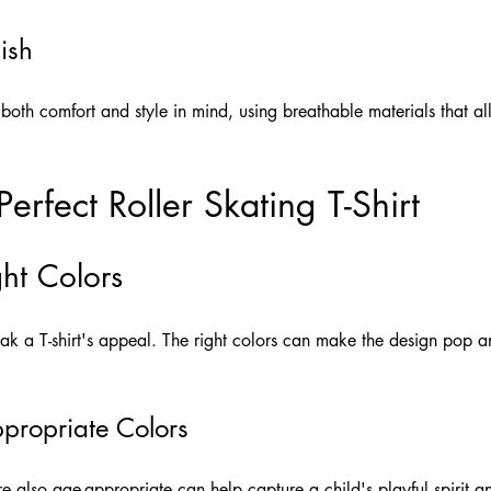
ish
 both comfort and style in mind, using breathable materials that 
erfect Roller Skating T-Shirt
ht Colors
k a T-shirt's appeal. The right colors can make the design pop an
propriate Colors
re also age-appropriate can help capture a child's playful spirit an