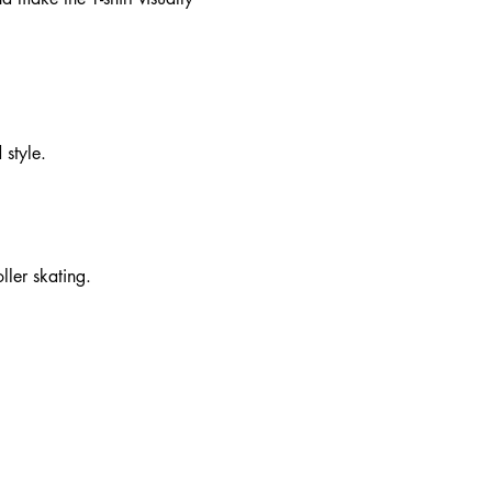
 style.
ller skating.