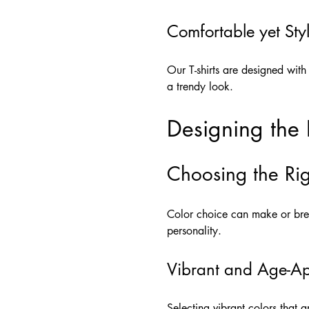
Comfortable yet Styl
Our T-shirts are designed with
a trendy look.
Designing the P
Choosing the Rig
Color choice can make or brea
personality.
Vibrant and Age-Ap
Selecting vibrant colors that a