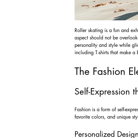
Roller skating is a fun and exh
aspect should not be overlooked
personality and style while gl
including T-shirts that make a 
The Fashion El
Self-Expression 
Fashion is a form of self-expre
favorite colors, and unique sty
Personalized Desig