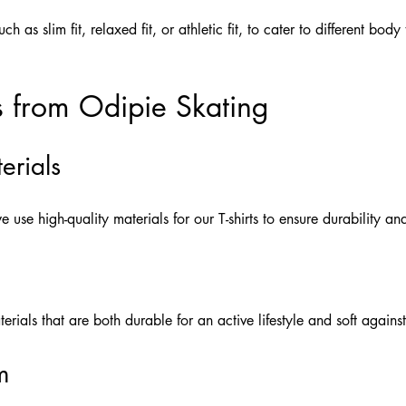
such as slim fit, relaxed fit, or athletic fit, to cater to different bo
s from Odipie Skating
erials
e use high-quality materials for our T-shirts to ensure durability an
rials that are both durable for an active lifestyle and soft against
m