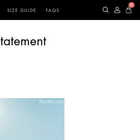
0
SIZE GUIDE
FAQS
Statement