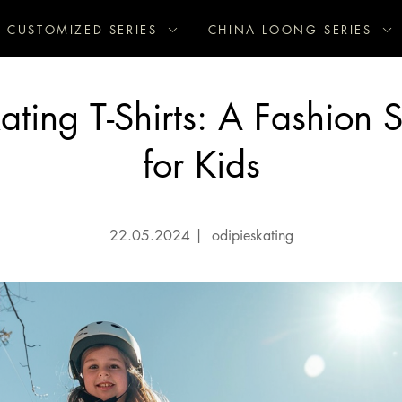
CUSTOMIZED SERIES
CHINA LOONG SERIES
kating T-Shirts: A Fashion 
for Kids
22.05.2024
|
odipieskating