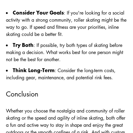
Consider Your Goals
: If you're looking for a social
activity with a strong community, roller skating might be the
way to go. If speed and fitness are your priorities, inline
skating could be a better fit.
Try Both
: If possible, try both types of skating before
making a decision. What works best for one person might
not be the best for another.
Think Long-Term
: Consider the long-term costs,
including gear, maintenance, and potential rink fees.
Conclusion
Whether you choose the nostalgia and community of roller
skating or the speed and agility of inline skating, both offer
a fun and active way to stay in shape and enjoy the great
outdoors or the smooth confines of a rink. And with custom