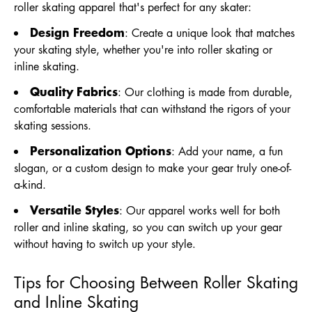
roller skating apparel that's perfect for any skater:
Design Freedom
: Create a unique look that matches
your skating style, whether you're into roller skating or
inline skating.
Quality Fabrics
: Our clothing is made from durable,
comfortable materials that can withstand the rigors of your
skating sessions.
Personalization Options
: Add your name, a fun
slogan, or a custom design to make your gear truly one-of-
a-kind.
Versatile Styles
: Our apparel works well for both
roller and inline skating, so you can switch up your gear
without having to switch up your style.
Tips for Choosing Between Roller Skating
and Inline Skating