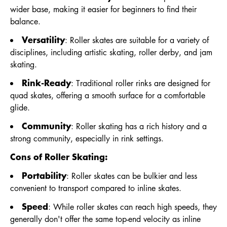
wider base, making it easier for beginners to find their
balance.
Versatility
: Roller skates are suitable for a variety of
disciplines, including artistic skating, roller derby, and jam
skating.
Rink-Ready
: Traditional roller rinks are designed for
quad skates, offering a smooth surface for a comfortable
glide.
Community
: Roller skating has a rich history and a
strong community, especially in rink settings.
Cons of Roller Skating:
Portability
: Roller skates can be bulkier and less
convenient to transport compared to inline skates.
Speed
: While roller skates can reach high speeds, they
generally don't offer the same top-end velocity as inline