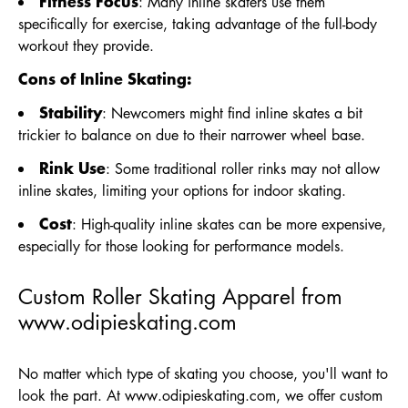
Fitness Focus
: Many inline skaters use them
specifically for exercise, taking advantage of the full-body
workout they provide.
Cons of Inline Skating:
Stability
: Newcomers might find inline skates a bit
trickier to balance on due to their narrower wheel base.
Rink Use
: Some traditional roller rinks may not allow
inline skates, limiting your options for indoor skating.
Cost
: High-quality inline skates can be more expensive,
especially for those looking for performance models.
Custom Roller Skating Apparel from
www.odipieskating.com
No matter which type of skating you choose, you'll want to
look the part. At
www.odipieskating.com
, we offer custom