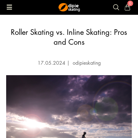
0
Roller Skating vs. Inline Skating: Pros
and Cons
17.05.2024
|
odipieskating