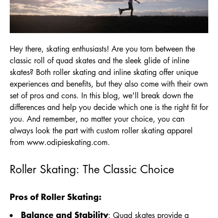
Hey there, skating enthusiasts! Are you torn between the
classic roll of quad skates and the sleek glide of inline
skates? Both roller skating and inline skating offer unique
experiences and benefits, but they also come with their own
set of pros and cons. In this blog, we'll break down the
differences and help you decide which one is the right fit for
you. And remember, no matter your choice, you can
always look the part with custom roller skating apparel
from
www.odipieskating.com
.
Roller Skating: The Classic Choice
Pros of Roller Skating:
Balance and Stability
: Quad skates provide a