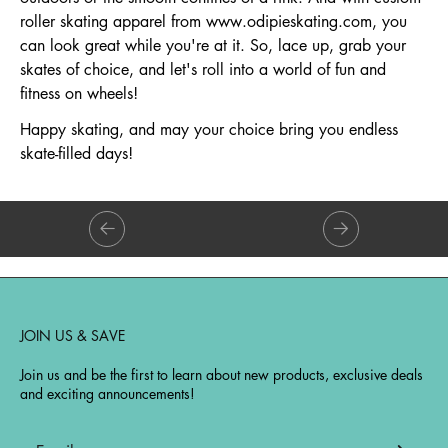
roller skating apparel from
www.odipieskating.com
, you
can look great while you're at it. So, lace up, grab your
skates of choice, and let's roll into a world of fun and
fitness on wheels!
Happy skating, and may your choice bring you endless
skate-filled days!
JOIN US & SAVE
Join us and be the first to learn about new products, exclusive deals
and exciting announcements!