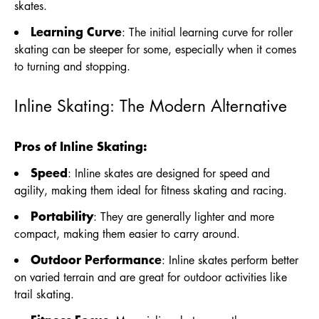
skates.
Learning Curve
: The initial learning curve for roller
skating can be steeper for some, especially when it comes
to turning and stopping.
Inline Skating: The Modern Alternative
Pros of Inline Skating:
Speed
: Inline skates are designed for speed and
agility, making them ideal for fitness skating and racing.
Portability
: They are generally lighter and more
compact, making them easier to carry around.
Outdoor Performance
: Inline skates perform better
on varied terrain and are great for outdoor activities like
trail skating.