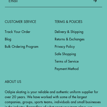
CUSTOMER SERVICE
TERMS & POLICIES
Track Your Order
Delivery & Shipping
Blog
Returns & Exchanges
Bulk Ordering Program
Privacy Policy
Safe Shopping
Terms of Service
Payment Method
ABOUT US
Odipie skating is your reliable and authentic uniform supplier for
over 20 years. We have worked with some of the largest
companies, groups, sports teams, individuals and small businesses
in the industry. Regardless of what sport your team plays, we