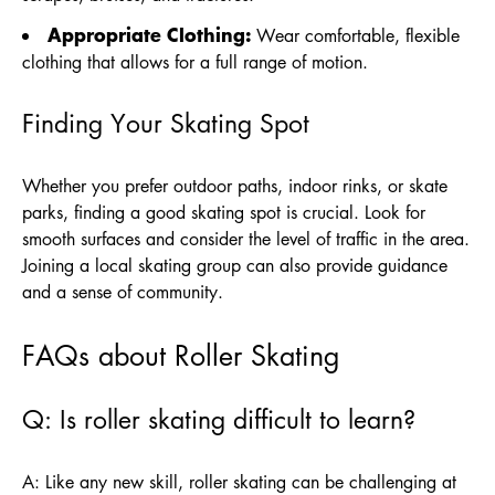
Appropriate Clothing:
Wear comfortable, flexible
clothing that allows for a full range of motion.
Finding Your Skating Spot
Whether you prefer outdoor paths, indoor rinks, or skate
parks, finding a good skating spot is crucial. Look for
smooth surfaces and consider the level of traffic in the area.
Joining a local skating group can also provide guidance
and a sense of community.
FAQs about Roller Skating
Q: Is roller skating difficult to learn?
A: Like any new skill, roller skating can be challenging at