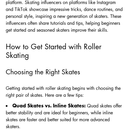
platform. Skating influencers on platforms like Instagram
and TikTok showcase impressive tricks, dance routines, and
personal style, inspiring a new generation of skaters. These
influencers often share tutorials and tips, helping beginners
get started and seasoned skaters improve their skills.
How to Get Started with Roller
Skating
Choosing the Right Skates
Getting started with roller skating begins with choosing the
right pair of skates. Here are a few tips:
Quad Skates vs. Inline Skates:
Quad skates offer
better stability and are ideal for beginners, while inline
skates are faster and better suited for more advanced
skaters.