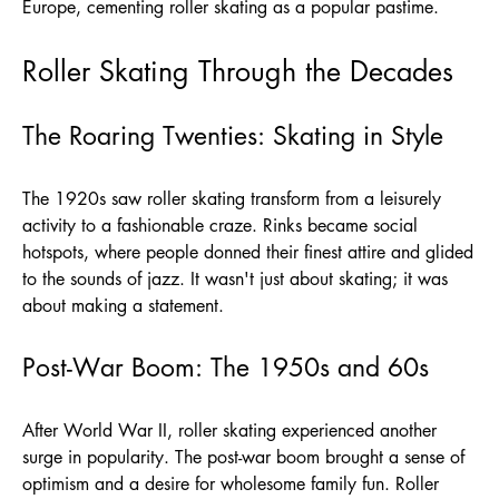
Europe, cementing roller skating as a popular pastime.
Roller Skating Through the Decades
The Roaring Twenties: Skating in Style
The 1920s saw roller skating transform from a leisurely
activity to a fashionable craze. Rinks became social
hotspots, where people donned their finest attire and glided
to the sounds of jazz. It wasn't just about skating; it was
about making a statement.
Post-War Boom: The 1950s and 60s
After World War II, roller skating experienced another
surge in popularity. The post-war boom brought a sense of
optimism and a desire for wholesome family fun. Roller