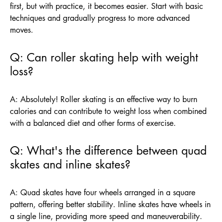
first, but with practice, it becomes easier. Start with basic
techniques and gradually progress to more advanced
moves.
Q: Can roller skating help with weight
loss?
A: Absolutely! Roller skating is an effective way to burn
calories and can contribute to weight loss when combined
with a balanced diet and other forms of exercise.
Q: What's the difference between quad
skates and inline skates?
A: Quad skates have four wheels arranged in a square
pattern, offering better stability. Inline skates have wheels in
a single line, providing more speed and maneuverability.