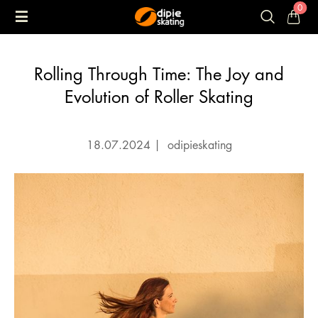
0
Rolling Through Time: The Joy and
Evolution of Roller Skating
18.07.2024
|
odipieskating