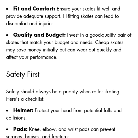
Fit and Comfort:
Ensure your skates fit well and
provide adequate support. Ill-fitting skates can lead to
discomfort and injuries.
Quality and Budget:
Invest in a good-quality pair of
skates that match your budget and needs. Cheap skates
may save money initially but can wear out quickly and
affect your performance.
Safety First
Safety should always be a priority when roller skating.
Here's a checklist:
Helmet:
Protect your head from potential falls and
collisions.
Pads:
Knee, elbow, and wrist pads can prevent
scrapes, bruises, and fractures.