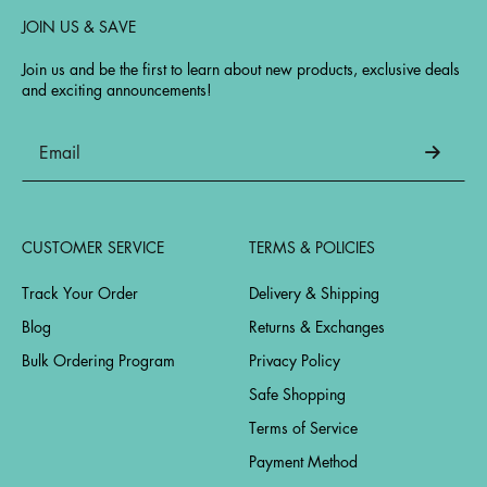
JOIN US & SAVE
Join us and be the first to learn about new products, exclusive deals
and exciting announcements!
CUSTOMER SERVICE
TERMS & POLICIES
Track Your Order
Delivery & Shipping
Blog
Returns & Exchanges
Bulk Ordering Program
Privacy Policy
Safe Shopping
Terms of Service
Payment Method