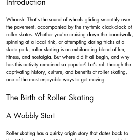
Introduction
Whoosh! That's the sound of wheels gliding smoothly over
the pavement, accompanied by the rhythmic clack-clack of
roller skates. Whether you're cruising down the boardwalk,
spinning at a local rink, or attempting daring tricks at a
skate park, roller skating is an exhilarating blend of fun,
fitness, and nostalgia. But where did it all begin, and why
has this activity remained so popular? Let's roll through the
captivating history, culture, and benefits of roller skating,
one of the most enjoyable ways to get moving.
The Birth of Roller Skating
A Wobbly Start
Roller skating has a quirky origin story that dates back to