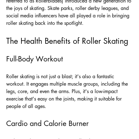
referred to as Rollerblades) introduced a new generation to
the joys of skating. Skate parks, roller derby leagues, and
social media influencers have all played a role in bringing
roller skating back into the spotlight.
The Health Benefits of Roller Skating
Full-Body Workout
Roller skating is not just a blast; it's also a fantastic
workout. It engages multiple muscle groups, including the
legs, core, and even the arms. Plus, it's a low-impact
exercise that's easy on the joints, making it suitable for
people of all ages.
Cardio and Calorie Burner