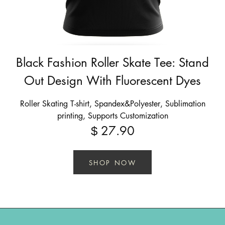
Black Fashion Roller Skate Tee: Stand
Out Design With Fluorescent Dyes
Roller Skating T-shirt, Spandex&Polyester, Sublimation
printing, Supports Customization
27.90
$
SHOP NOW