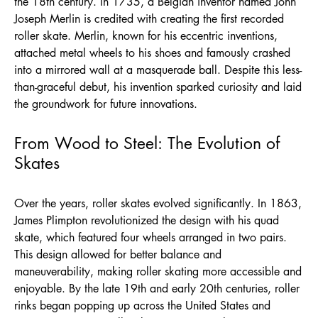
the 18th century. In 1735, a Belgian inventor named John
Joseph Merlin is credited with creating the first recorded
roller skate. Merlin, known for his eccentric inventions,
attached metal wheels to his shoes and famously crashed
into a mirrored wall at a masquerade ball. Despite this less-
than-graceful debut, his invention sparked curiosity and laid
the groundwork for future innovations.
From Wood to Steel: The Evolution of
Skates
Over the years, roller skates evolved significantly. In 1863,
James Plimpton revolutionized the design with his quad
skate, which featured four wheels arranged in two pairs.
This design allowed for better balance and
maneuverability, making roller skating more accessible and
enjoyable. By the late 19th and early 20th centuries, roller
rinks began popping up across the United States and