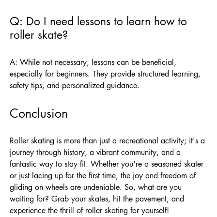
Q: Do I need lessons to learn how to
roller skate?
A: While not necessary, lessons can be beneficial,
especially for beginners. They provide structured learning,
safety tips, and personalized guidance.
Conclusion
Roller skating is more than just a recreational activity; it's a
journey through history, a vibrant community, and a
fantastic way to stay fit. Whether you're a seasoned skater
or just lacing up for the first time, the joy and freedom of
gliding on wheels are undeniable. So, what are you
waiting for? Grab your skates, hit the pavement, and
experience the thrill of roller skating for yourself!