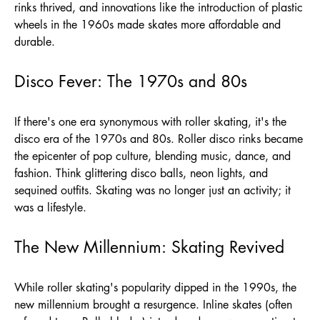
rinks thrived, and innovations like the introduction of plastic
wheels in the 1960s made skates more affordable and
durable.
Disco Fever: The 1970s and 80s
If there's one era synonymous with roller skating, it's the
disco era of the 1970s and 80s. Roller disco rinks became
the epicenter of pop culture, blending music, dance, and
fashion. Think glittering disco balls, neon lights, and
sequined outfits. Skating was no longer just an activity; it
was a lifestyle.
The New Millennium: Skating Revived
While roller skating's popularity dipped in the 1990s, the
new millennium brought a resurgence. Inline skates (often