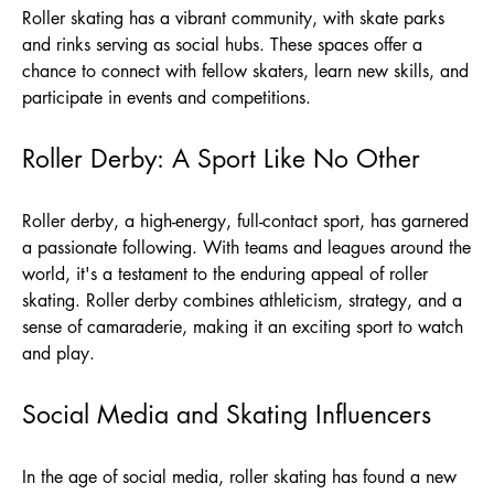
Roller skating has a vibrant community, with skate parks
and rinks serving as social hubs. These spaces offer a
chance to connect with fellow skaters, learn new skills, and
participate in events and competitions.
Roller Derby: A Sport Like No Other
Roller derby, a high-energy, full-contact sport, has garnered
a passionate following. With teams and leagues around the
world, it's a testament to the enduring appeal of roller
skating. Roller derby combines athleticism, strategy, and a
sense of camaraderie, making it an exciting sport to watch
and play.
Social Media and Skating Influencers
In the age of social media, roller skating has found a new