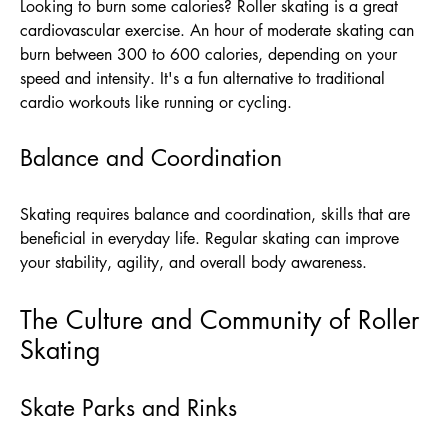
Looking to burn some calories? Roller skating is a great
cardiovascular exercise. An hour of moderate skating can
burn between 300 to 600 calories, depending on your
speed and intensity. It's a fun alternative to traditional
cardio workouts like running or cycling.
Balance and Coordination
Skating requires balance and coordination, skills that are
beneficial in everyday life. Regular skating can improve
your stability, agility, and overall body awareness.
The Culture and Community of Roller
Skating
Skate Parks and Rinks