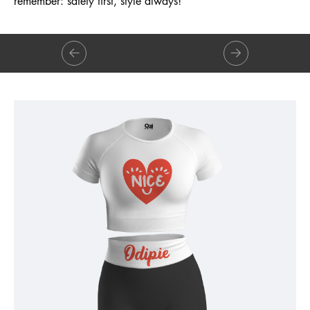
remember: safety first, style always!