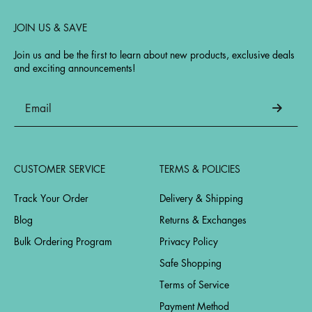
JOIN US & SAVE
Join us and be the first to learn about new products, exclusive deals
and exciting announcements!
CUSTOMER SERVICE
TERMS & POLICIES
Track Your Order
Delivery & Shipping
Blog
Returns & Exchanges
Bulk Ordering Program
Privacy Policy
Safe Shopping
Terms of Service
Payment Method