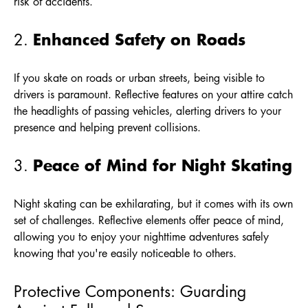
risk of accidents.
Enhanced Safety on Roads
2.
If you skate on roads or urban streets, being visible to
drivers is paramount. Reflective features on your attire catch
the headlights of passing vehicles, alerting drivers to your
presence and helping prevent collisions.
Peace of Mind for Night Skating
3.
Night skating can be exhilarating, but it comes with its own
set of challenges. Reflective elements offer peace of mind,
allowing you to enjoy your nighttime adventures safely
knowing that you're easily noticeable to others.
Protective Components: Guarding