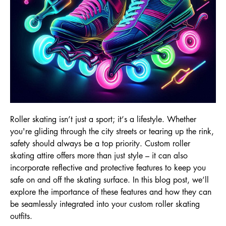
Roller skating isn’t just a sport; it’s a lifestyle. Whether
you're gliding through the city streets or tearing up the rink,
safety should always be a top priority. Custom roller
skating attire offers more than just style – it can also
incorporate reflective and protective features to keep you
safe on and off the skating surface. In this blog post, we’ll
explore the importance of these features and how they can
be seamlessly integrated into your custom roller skating
outfits.