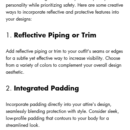
personality while prioritizing safety. Here are some creative
ways to incorporate reflective and protective features into
your designs:
Reflective Piping or Trim
1.
Add reflective piping or trim to your outfit's seams or edges
for a subtle yet effective way to increase visibility. Choose
from a variety of colors to complement your overall design
aesthetic.
Integrated Padding
2.
Incorporate padding directly into your attire's design,
seamlessly blending protection with style. Consider sleek,
low-profile padding that contours to your body for a
streamlined look.