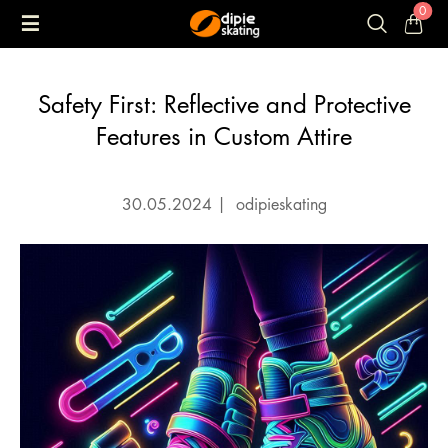
0
Safety First: Reflective and Protective
Features in Custom Attire
30.05.2024
|
odipieskating