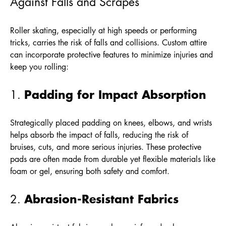
Against Falls and Scrapes
Roller skating, especially at high speeds or performing
tricks, carries the risk of falls and collisions. Custom attire
can incorporate protective features to minimize injuries and
keep you rolling:
Padding for Impact Absorption
1.
Strategically placed padding on knees, elbows, and wrists
helps absorb the impact of falls, reducing the risk of
bruises, cuts, and more serious injuries. These protective
pads are often made from durable yet flexible materials like
foam or gel, ensuring both safety and comfort.
Abrasion-Resistant Fabrics
2.