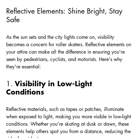
Reflective Elements: Shine Bright, Stay
Safe
As the sun sets and the city lights come on, visibility
becomes a concern for roller skaters. Reflective elements on
your attire can make all the difference in ensuring you're
seen by pedestrians, cyclists, and motorists. Here's why
they're essential:
Visibility in Low-Light
1.
Conditions
Reflective materials, such as tapes or patches, illuminate
when exposed to light, making you more visible in low-light
conditions. Whether you're skating at dusk or dawn, these
elements help others spot you from a distance, reducing the