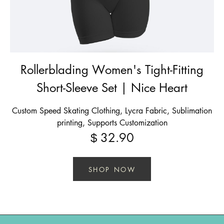
Rollerblading Women's Tight-Fitting
Short-Sleeve Set | Nice Heart
Custom Speed Skating Clothing, Lycra Fabric, Sublimation
printing, Supports Customization
32.90
$
SHOP NOW