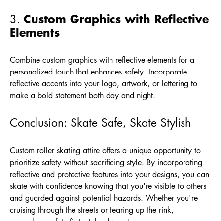
Custom Graphics with Reflective
3.
Elements
Combine custom graphics with reflective elements for a
personalized touch that enhances safety. Incorporate
reflective accents into your logo, artwork, or lettering to
make a bold statement both day and night.
Conclusion: Skate Safe, Skate Stylish
Custom roller skating attire offers a unique opportunity to
prioritize safety without sacrificing style. By incorporating
reflective and protective features into your designs, you can
skate with confidence knowing that you're visible to others
and guarded against potential hazards. Whether you're
cruising through the streets or tearing up the rink,