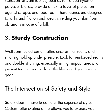
Abrasion-resistant fabrics, such as reinforced nylon or
polyester blends, provide an extra layer of protection
against scrapes and road rash. These fabrics are designed
to withstand friction and wear, shielding your skin from
abrasions in case of a fall.
Sturdy Construction
3.
Well-constructed custom attire ensures that seams and
stitching hold up under pressure. Look for reinforced seams
and double stitching, especially in high-impact areas, to
prevent tearing and prolong the lifespan of your skating
gear.
The Intersection of Safety and Style
Safety doesn’t have to come at the expense of style.
Custom roller skating attire allows you to express your