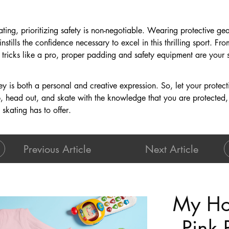
kating, prioritizing safety is non-negotiable. Wearing protective ge
instills the confidence necessary to excel in this thrilling sport. 
tricks like a pro, proper padding and safety equipment are your 
 is both a personal and creative expression. So, let your protect
p, head out, and skate with the knowledge that you are protected,
t skating has to offer.
Previous Article
Next Article
My Ho
Pink