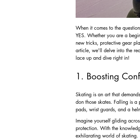
When it comes to the question
YES. Whether you are a beginne
new tricks, protective gear pl
article, we'll delve into the r
lace up and dive right in!
1. Boosting Con
Skating is an art that demands
don those skates. Falling is a
pads, wrist guards, and a helm
Imagine yourself gliding acros
protection. With the knowledge
exhilarating world of skating.