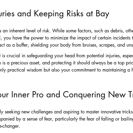
juries and Keeping Risks at Bay
s an inherent level of risk. While some factors, such as debris, oth
, you have the power to minimize the impact of certain incidents 
t as a buffer, shielding your body from bruises, scrapes, and uns
is crucial in safeguarding your head from potential injuries, esp
n is a precious asset, and protecting it should always be a top pri
nly practical wisdom but also your commitment to maintaining a hea
our Inner Pro and Conquering New Tr
y seeking new challenges and aspiring to master innovative tricks
anied by a sense of fear, particularly the fear of falling or bailin
e-changer.