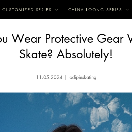
CUSTOMIZED SERIES
CHINA LOONG SERIES
ou Wear Protective Gear
Skate? Absolutely!
11.05.2024
|
odipieskating