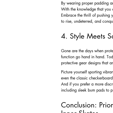
By wearing proper padding and
With the knowledge that you a
Embrace the thrill of pushing
to rise, undeterred, and conqu
4. Style Meets S
Gone are the days when protec
function go hand in hand. Tod
protective gear designs that a
Picture yourself sporting vibr
even the classic checkerboard
And if you prefer a more disc
including sleek bum pads to p
Conclusion: Prio
Inner Skater