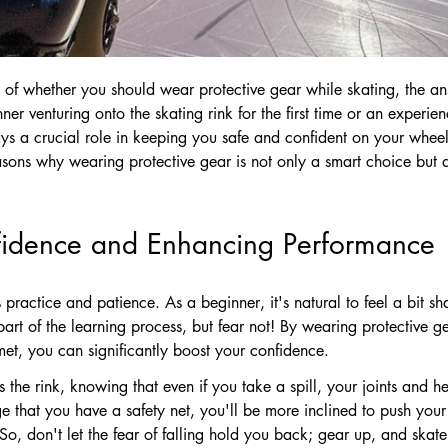
 of whether you should wear protective gear while skating, the a
r venturing onto the skating rink for the first time or an experien
ays a crucial role in keeping you safe and confident on your wheel
easons why wearing protective gear is not only a smart choice but al
fidence and Enhancing Performance
 practice and patience. As a beginner, it's natural to feel a bit sh
 part of the learning process, but fear not! By wearing protective
et, you can significantly boost your confidence.
s the rink, knowing that even if you take a spill, your joints and h
 that you have a safety net, you'll be more inclined to push your 
 So, don't let the fear of falling hold you back; gear up, and skate