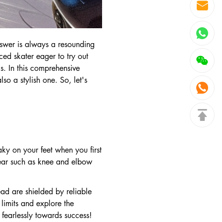
nswer is always a resounding
ced skater eager to try out
s. In this comprehensive
so a stylish one. So, let's
aky on your feet when you first
 gear such as knee and elbow
ead are shielded by reliable
limits and explore the
 fearlessly towards success!