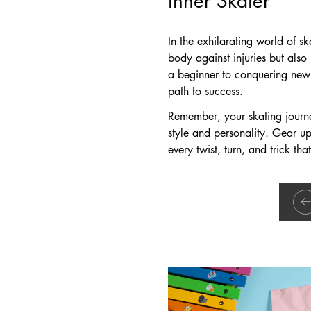
In the exhilarating world of s
body against injuries but also 
a beginner to conquering new 
path to success.
Remember, your skating journey
style and personality. Gear u
every twist, turn, and trick tha