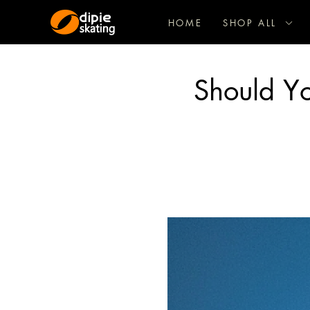
HOME
SHOP ALL
Should Y