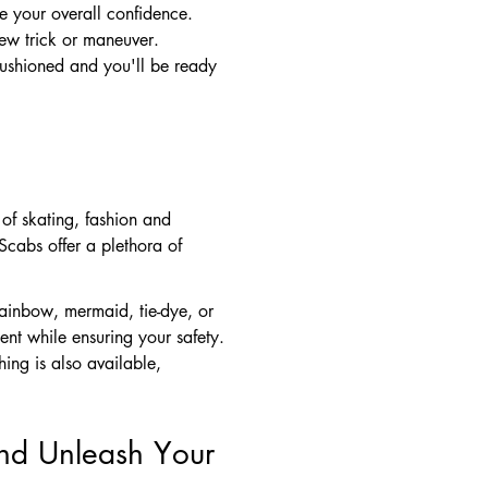
e your overall confidence.
ew trick or maneuver.
cushioned and you'll be ready
of skating, fashion and
Scabs offer a plethora of
rainbow, mermaid, tie-dye, or
nt while ensuring your safety.
ing is also available,
and Unleash Your