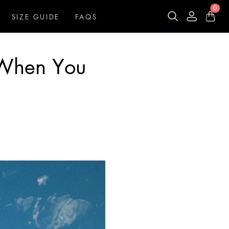
0
SIZE GUIDE
FAQS
 When You