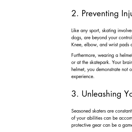
2. Preventing In
Like any sport, skating involve
dogs, are beyond your control
Knee, elbow, and wrist pads ac
Furthermore, wearing a helmet 
or at the skatepark. Your brai
helmet, you demonstrate not o
experience.
3. Unleashing Y
Seasoned skaters are constantl
of your abilities can be accomp
protective gear can be a gam