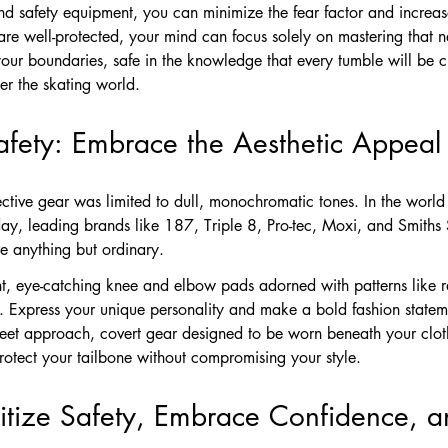
 safety equipment, you can minimize the fear factor and increas
re well-protected, your mind can focus solely on mastering that n
 your boundaries, safe in the knowledge that every tumble will be 
er the skating world.
afety: Embrace the Aesthetic Appeal
tive gear was limited to dull, monochromatic tones. In the world 
ay, leading brands like 187, Triple 8, Pro-tec, Moxi, and Smiths 
re anything but ordinary.
ant, eye-catching knee and elbow pads adorned with patterns like 
. Express your unique personality and make a bold fashion stateme
reet approach, covert gear designed to be worn beneath your cloth
rotect your tailbone without compromising your style.
ritize Safety, Embrace Confidence, 