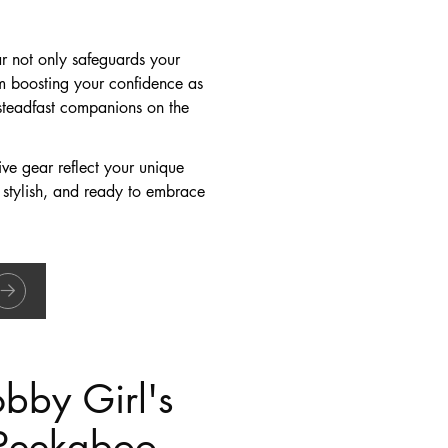
ar not only safeguards your
From boosting your confidence as
steadfast companions on the
ive gear reflect your unique
 stylish, and ready to embrace
bby Girl's
 Peekaboo