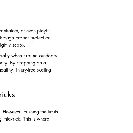
er skaters, or even playful
through proper protection.
ightly scabs.
ecially when skating outdoors
ority. By strapping on a
lthy, injury-free skating
icks
. However, pushing the limits
g mid-trick. This is where