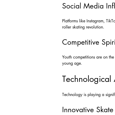
Social Media Inf
Platforms like Instagram, TikTo
roller skating revolution.
Competitive Spiri
Youth competitions are on the 
young age.
Technological
Technology is playing a signif
Innovative Skate