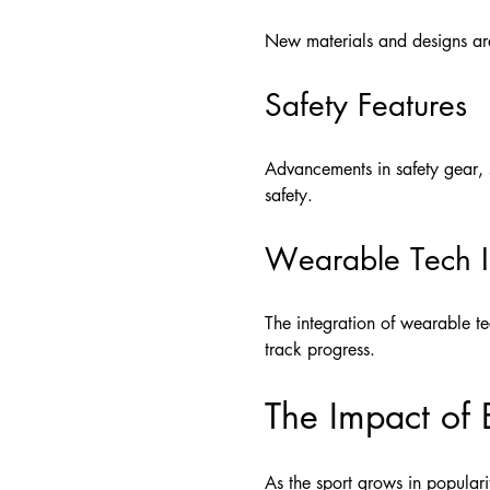
New materials and designs are
Safety Features
Advancements in safety gear, s
safety.
Wearable Tech I
The integration of wearable te
track progress.
The Impact of 
As the sport grows in popular