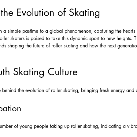
 the Evolution of Skating
om a simple pastime to a global phenomenon, capturing the hearts o
roller skaters is poised to take this dynamic sport to new heights. T
nds shaping the future of roller skating and how the next generati
uth Skating Culture
 behind the evolution of roller skating, bringing fresh energy and cr
pation
 number of young people taking up roller skating, indicating a vi