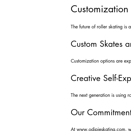
Customization
The future of roller skating is
Custom Skates a
Customization options are expa
Creative Self-Ex
The next generation is using r
Our Commitment 
At
www.odipieskating.com
, w