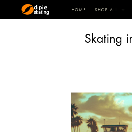
HOME
SHOP ALL
Skating i