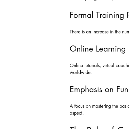
Formal Training
There is an increase in the n
Online Learning
Online tutorials, virtual coac
worldwide.
Emphasis on Fun
A focus on mastering the basic
aspect.