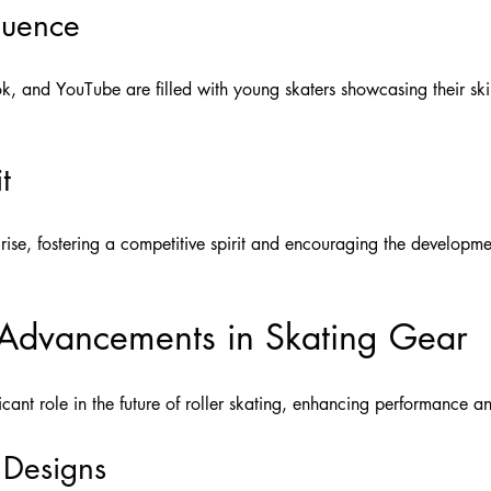
luence
k, and YouTube are filled with young skaters showcasing their skills
t
rise, fostering a competitive spirit and encouraging the development
 Advancements in Skating Gear
icant role in the future of roller skating, enhancing performance an
 Designs