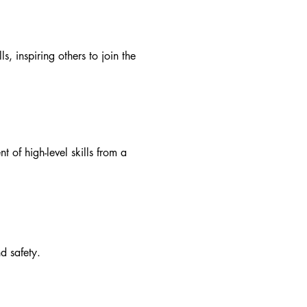
, inspiring others to join the
 of high-level skills from a
d safety.