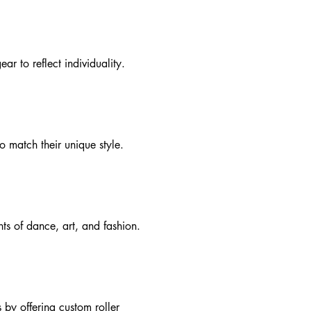
ar to reflect individuality.
o match their unique style.
ts of dance, art, and fashion.
 by offering custom roller