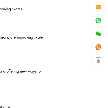
orming skates.
nsors, are improving skater
 and offering new ways to
ograms.