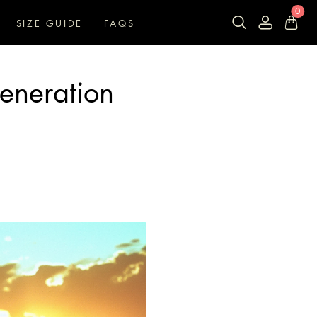
0
SIZE GUIDE
FAQS
Generation