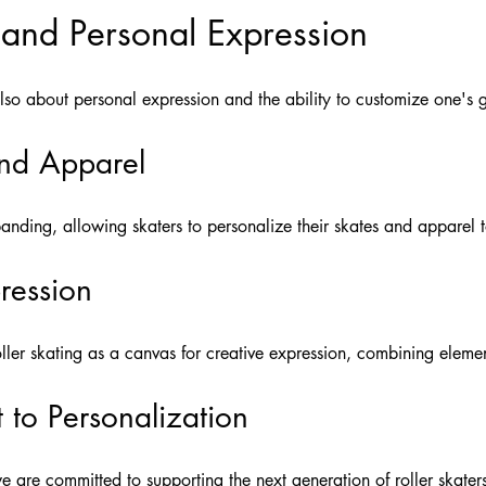
 and Personal Expression
 also about personal expression and the ability to customize one's ge
nd Apparel
nding, allowing skaters to personalize their skates and apparel t
pression
oller skating as a canvas for creative expression, combining elemen
to Personalization
e are committed to supporting the next generation of roller skaters