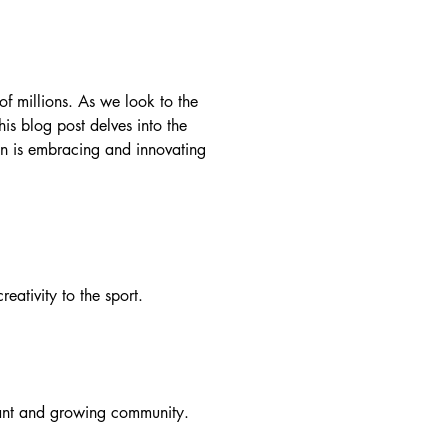
f millions. As we look to the
his blog post delves into the
on is embracing and innovating
eativity to the sport.
brant and growing community.