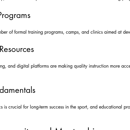
 Programs
umber of formal training programs, camps, and clinics aimed at dev
 Resources
hing, and digital platforms are making quality instruction more acc
damentals
s is crucial for long-term success in the sport, and educational p