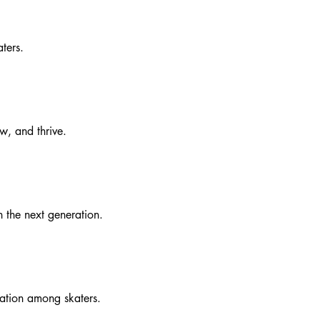
ters.
w, and thrive.
h the next generation.
ration among skaters.