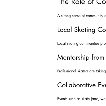
The Role of C
A strong sense of community and
Local Skating C
Local skating communities pro
Mentorship from 
Professional skaters are takin
Collaborative Ev
Events such as skate jams, wo