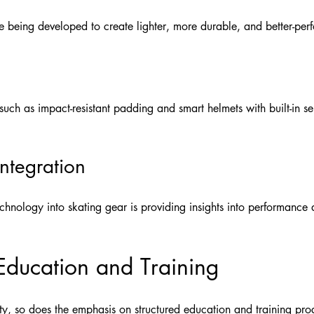
 being developed to create lighter, more durable, and better-perf
uch as impact-resistant padding and smart helmets with built-in se
ntegration
chnology into skating gear is providing insights into performance
Education and Training
ity, so does the emphasis on structured education and training pr