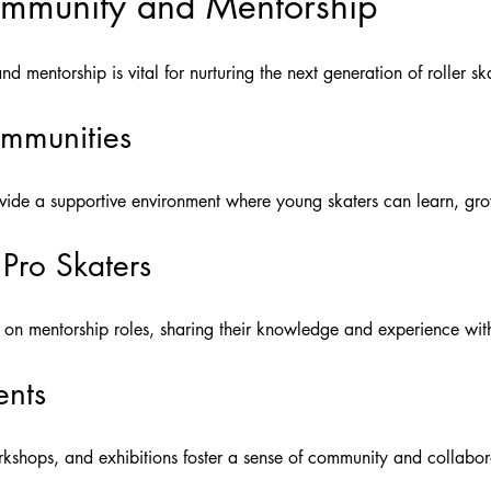
ommunity and Mentorship
 mentorship is vital for nurturing the next generation of roller ska
ommunities
vide a supportive environment where young skaters can learn, gro
Pro Skaters
g on mentorship roles, sharing their knowledge and experience wit
ents
rkshops, and exhibitions foster a sense of community and collabo