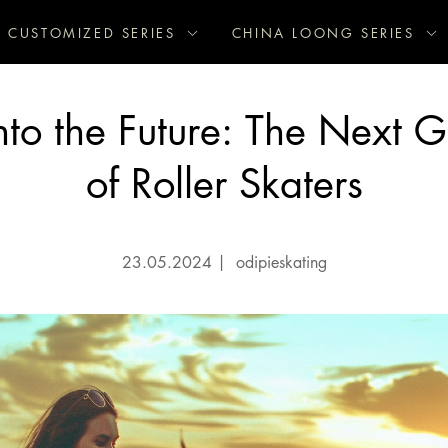
CUSTOMIZED SERIES
CHINA LOONG SERIES
nto the Future: The Next 
of Roller Skaters
23.05.2024
|
odipieskating