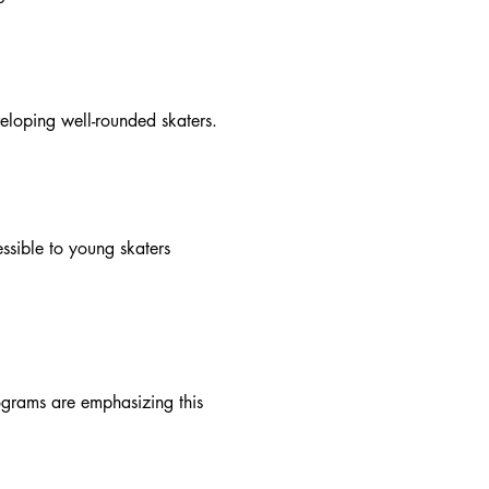
eloping well-rounded skaters.
essible to young skaters
rograms are emphasizing this