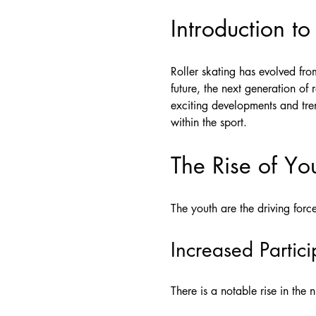
Introduction to
Roller skating has evolved fr
future, the next generation of 
exciting developments and tre
within the sport.
The Rise of Yo
The youth are the driving force
Increased Partici
There is a notable rise in the