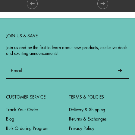
JOIN US & SAVE
Join us and be the first to learn about new products, exclusive deals
and exciting announcements!
CUSTOMER SERVICE
TERMS & POLICIES
Track Your Order
Delivery & Shipping
Blog
Returns & Exchanges
Bulk Ordering Program
Privacy Policy