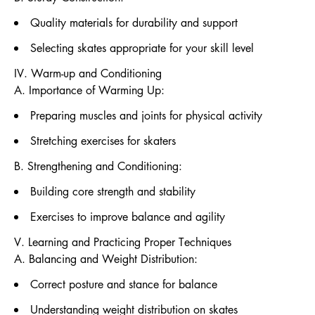
Quality materials for durability and support
Selecting skates appropriate for your skill level
IV. Warm-up and Conditioning
A. Importance of Warming Up:
Preparing muscles and joints for physical activity
Stretching exercises for skaters
B. Strengthening and Conditioning:
Building core strength and stability
Exercises to improve balance and agility
V. Learning and Practicing Proper Techniques
A. Balancing and Weight Distribution:
Correct posture and stance for balance
Understanding weight distribution on skates