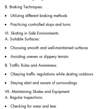
B. Braking Techniques:
Utilizing different braking methods
Practicing controlled stops and turns
VI. Skating in Safe Environments
A. Suitable Surfaces:
Choosing smooth and well-maintained surfaces
Avoiding uneven or slippery terrain
B. Traffic Rules and Awareness:
Obeying traffic regulations while skating outdoors
Staying alert and aware of surroundings
VII. Maintaining Skates and Equipment
A. Regular Inspections:
Checking for wear and tear