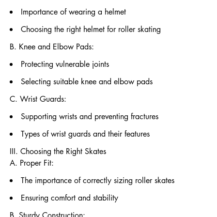
Importance of wearing a helmet
Choosing the right helmet for roller skating
B. Knee and Elbow Pads:
Protecting vulnerable joints
Selecting suitable knee and elbow pads
C. Wrist Guards:
Supporting wrists and preventing fractures
Types of wrist guards and their features
III. Choosing the Right Skates
A. Proper Fit:
The importance of correctly sizing roller skates
Ensuring comfort and stability
B. Sturdy Construction: