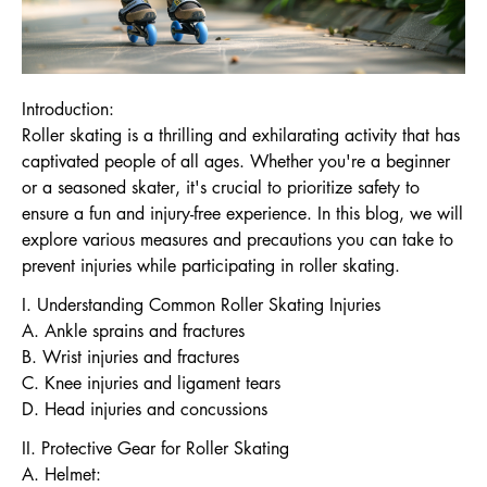
Introduction:
Roller skating is a thrilling and exhilarating activity that has
captivated people of all ages. Whether you're a beginner
or a seasoned skater, it's crucial to prioritize safety to
ensure a fun and injury-free experience. In this blog, we will
explore various measures and precautions you can take to
prevent injuries while participating in roller skating.
I. Understanding Common Roller Skating Injuries
A. Ankle sprains and fractures
B. Wrist injuries and fractures
C. Knee injuries and ligament tears
D. Head injuries and concussions
II. Protective Gear for Roller Skating
A. Helmet: