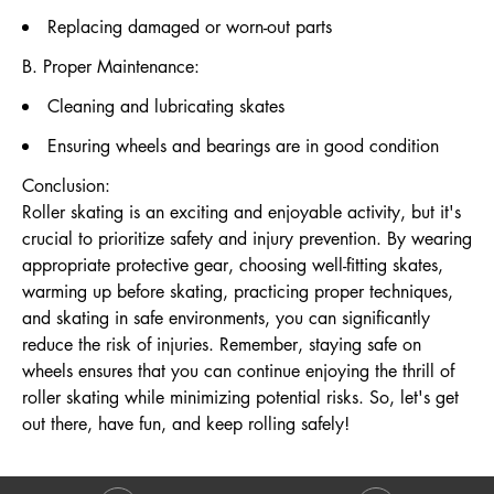
Replacing damaged or worn-out parts
B. Proper Maintenance:
Cleaning and lubricating skates
Ensuring wheels and bearings are in good condition
Conclusion:
Roller skating is an exciting and enjoyable activity, but it's
crucial to prioritize safety and injury prevention. By wearing
appropriate protective gear, choosing well-fitting skates,
warming up before skating, practicing proper techniques,
and skating in safe environments, you can significantly
reduce the risk of injuries. Remember, staying safe on
wheels ensures that you can continue enjoying the thrill of
roller skating while minimizing potential risks. So, let's get
out there, have fun, and keep rolling safely!