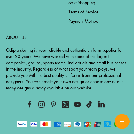
Safe Shopping
Terms of Service
Payment Method
ABOUT US
Odipie skating is your reliable and authentic uniform supplier for
over 20 years. We have worked with some of the largest
companies, groups, sports teams, individuals and small businesses
in the industry. Regardless of what sport your team plays, we
provide you with the best quality uniforms from our professional
designers. You can create your own design or choose one of our
many designs already available on our website.