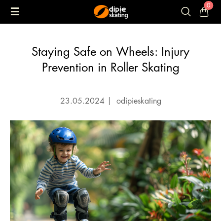
0
Staying Safe on Wheels: Injury
Prevention in Roller Skating
23.05.2024
|
odipieskating