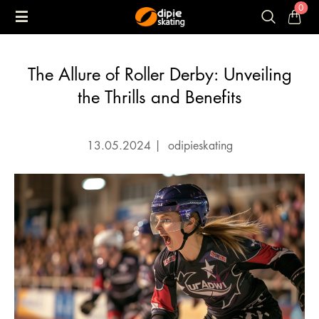
0
The Allure of Roller Derby: Unveiling
the Thrills and Benefits
13.05.2024
|
odipieskating