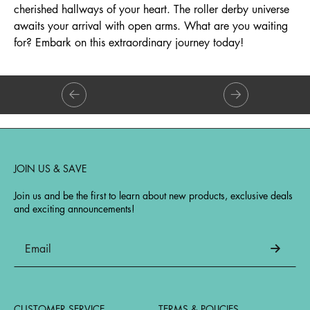
cherished hallways of your heart. The roller derby universe
awaits your arrival with open arms. What are you waiting
for? Embark on this extraordinary journey today!
JOIN US & SAVE
Join us and be the first to learn about new products, exclusive deals
and exciting announcements!
CUSTOMER SERVICE
TERMS & POLICIES