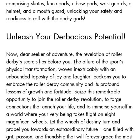
comprising skates, knee pads, elbow pads, wrist guards, a
helmet, and a mouth guard, unlocking your safety and
readiness to roll with the derby gods!
Unleash Your Derbacious Potential!
Now, dear seeker of adventure, the revelation of roller
derby's secrets lies before you. The allure of the sport's
physical transformation, woven inextricably with an
unbounded tapestry of joy and laughter, beckons you to
embrace the roller derby community and its profound
lessons of growth and fortitude. Seize this remarkable
opportunity to join the roller derby revolution, to forge
connections that enrich your life, and to immerse yourself in
a world where your very being takes flight on eight
magnificent wheels. Let the wheels of destiny turn and
propel you towards an extraordinary future – one filled with
grit, passion, and friendship that will forever grace the most