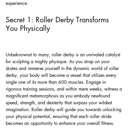
experience.
Secret 1: Roller Derby Transforms
You Physically
Unbeknownst to many, roller derby is an unrivaled catalyst
for sculpting a mighty physique. As you strap on your
skates and immerse yourself in the dynamic world of roller
derby, your body will become a vessel that utilizes every
single one of its more than 600 muscles. Engage in
rigorous training sessions, and within mere weeks, witness a
magnificent metamorphosis as you embody newfound
speed, strength, and dexterity that surpass your wildest
imagination. Roller derby will guide you towards unlocking
your physical potential, ensuring that each roller stride
becomes an opportunity to enhance your overall fitness.