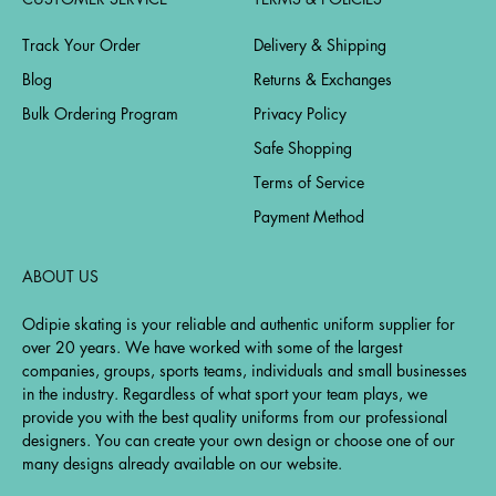
Track Your Order
Delivery & Shipping
Blog
Returns & Exchanges
Bulk Ordering Program
Privacy Policy
Safe Shopping
Terms of Service
Payment Method
ABOUT US
Odipie skating is your reliable and authentic uniform supplier for
over 20 years. We have worked with some of the largest
companies, groups, sports teams, individuals and small businesses
in the industry. Regardless of what sport your team plays, we
provide you with the best quality uniforms from our professional
designers. You can create your own design or choose one of our
many designs already available on our website.