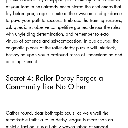
of your league has already encountered the challenges that
lay before you, eager to extend their wisdom and guidance
to pave your path to success. Embrace the training sessions,
ask questions, observe competitive games, devour the rules
with unyielding determination, and remember to extol
virtues of patience and self-compassion. In due course, the
enigmatic pieces of the roller derby puzzle will interlock,
bestowing upon you a profound sense of understanding and
accomplishment.
Secret 4: Roller Derby Forges a
Community like No Other
Gather round, dear bothrepid souls, as we unveil the
remarkable truth: a roller derby league is more than an
athletic faction, it is a tightly woven fabric of support,