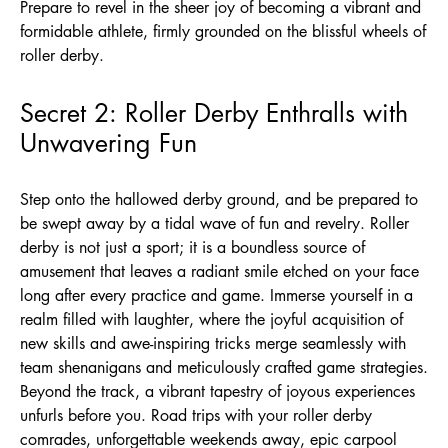
Prepare to revel in the sheer joy of becoming a vibrant and
formidable athlete, firmly grounded on the blissful wheels of
roller derby.
Secret 2: Roller Derby Enthralls with
Unwavering Fun
Step onto the hallowed derby ground, and be prepared to
be swept away by a tidal wave of fun and revelry. Roller
derby is not just a sport; it is a boundless source of
amusement that leaves a radiant smile etched on your face
long after every practice and game. Immerse yourself in a
realm filled with laughter, where the joyful acquisition of
new skills and awe-inspiring tricks merge seamlessly with
team shenanigans and meticulously crafted game strategies.
Beyond the track, a vibrant tapestry of joyous experiences
unfurls before you. Road trips with your roller derby
comrades, unforgettable weekends away, epic carpool