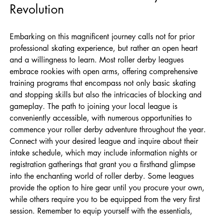
Revolution
Embarking on this magnificent journey calls not for prior
professional skating experience, but rather an open heart
and a willingness to learn. Most roller derby leagues
embrace rookies with open arms, offering comprehensive
training programs that encompass not only basic skating
and stopping skills but also the intricacies of blocking and
gameplay. The path to joining your local league is
conveniently accessible, with numerous opportunities to
commence your roller derby adventure throughout the year.
Connect with your desired league and inquire about their
intake schedule, which may include information nights or
registration gatherings that grant you a firsthand glimpse
into the enchanting world of roller derby. Some leagues
provide the option to hire gear until you procure your own,
while others require you to be equipped from the very first
session. Remember to equip yourself with the essentials,