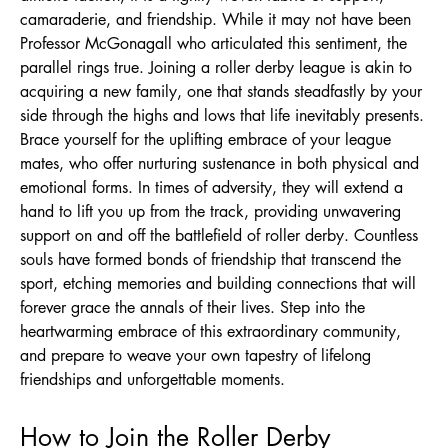
camaraderie, and friendship. While it may not have been
Professor McGonagall who articulated this sentiment, the
parallel rings true. Joining a roller derby league is akin to
acquiring a new family, one that stands steadfastly by your
side through the highs and lows that life inevitably presents.
Brace yourself for the uplifting embrace of your league
mates, who offer nurturing sustenance in both physical and
emotional forms. In times of adversity, they will extend a
hand to lift you up from the track, providing unwavering
support on and off the battlefield of roller derby. Countless
souls have formed bonds of friendship that transcend the
sport, etching memories and building connections that will
forever grace the annals of their lives. Step into the
heartwarming embrace of this extraordinary community,
and prepare to weave your own tapestry of lifelong
friendships and unforgettable moments.
How to Join the Roller Derby