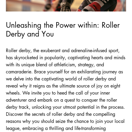
Unleashing the Power within: Roller
Derby and You
Roller derby, the exuberant and adrenaline-infused sport,
has skyrocketed in popularity, captivating hearts and minds
with its unique blend of athleticism, strategy, and
camaraderie. Brace yourself for an exhilarating journey as
we delve into the captivating world of roller derby and
reveal why it reigns as the ultimate source of joy on eight
wheels. We invite you to heed the call of your inner
adventurer and embark on a quest to conquer the roller
derby track, unlocking your utmost potential in the process.
Discover the secrets of roller derby and the compelling
reasons why you should seize the chance to join your local
league, embracing a thrilling and life-transforming