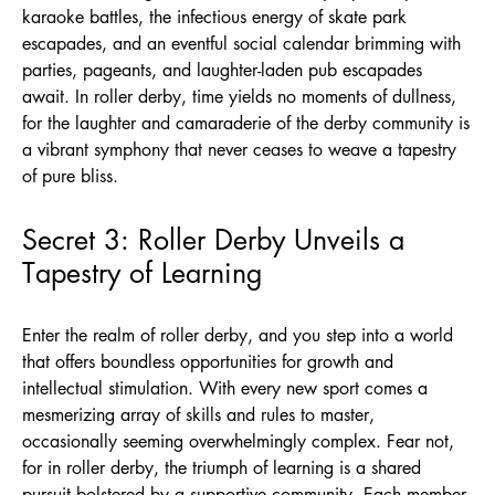
karaoke battles, the infectious energy of skate park
escapades, and an eventful social calendar brimming with
parties, pageants, and laughter-laden pub escapades
await. In roller derby, time yields no moments of dullness,
for the laughter and camaraderie of the derby community is
a vibrant symphony that never ceases to weave a tapestry
of pure bliss.
Secret 3: Roller Derby Unveils a
Tapestry of Learning
Enter the realm of roller derby, and you step into a world
that offers boundless opportunities for growth and
intellectual stimulation. With every new sport comes a
mesmerizing array of skills and rules to master,
occasionally seeming overwhelmingly complex. Fear not,
for in roller derby, the triumph of learning is a shared
pursuit bolstered by a supportive community. Each member