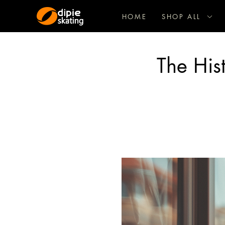
HOME
SHOP ALL
The Hist