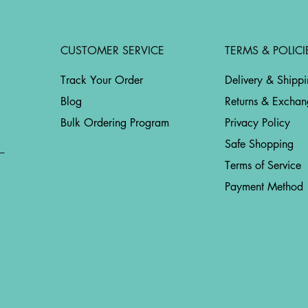
CUSTOMER SERVICE
TERMS & POLICI
Track Your Order
Delivery & Shipp
Blog
Returns & Exchan
Bulk Ordering Program
Privacy Policy
Safe Shopping
Terms of Service
Payment Method