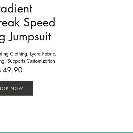
adient
reak Speed
g Jumpsuit
ing Clothing, Lycra Fabric,
ing, Supports Customization
49.90
$
HOP NOW