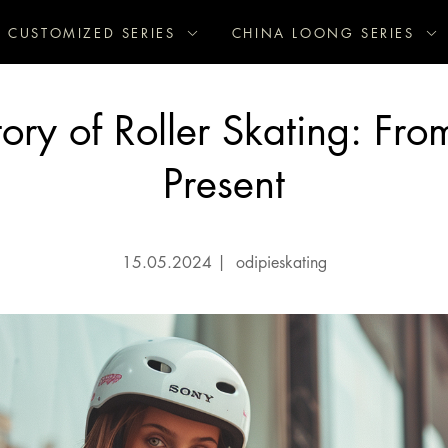
CUSTOMIZED SERIES
CHINA LOONG SERIES
ory of Roller Skating: Fro
Present
15.05.2024
|
odipieskating