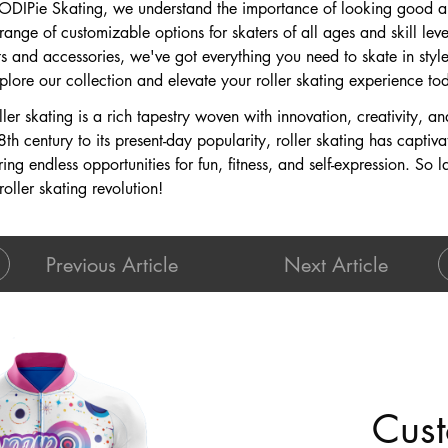
 ODIPie Skating, we understand the importance of looking good an
ange of customizable options for skaters of all ages and skill lev
 and accessories, we've got everything you need to skate in style
plore our collection and elevate your roller skating experience to
oller skating is a rich tapestry woven with innovation, creativity, a
th century to its present-day popularity, roller skating has captiv
ng endless opportunities for fun, fitness, and self-expression. So l
oller skating revolution!
Previous Article
Next Article
Cust