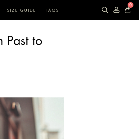
0
SIZE GUIDE
FAQS
m Past to