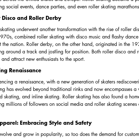
ting social events, dance parties, and even roller skating marathons
 Disco and Roller Derby
 skating underwent another transformation with the rise of roller di
970s, combined roller skating with disco music and flashy dance
t the nation. Roller derby, on the other hand, originated in the 1
ing around a track and jostling for position. Both roller disco and 
e and attract new enthusiasts to the sport.
ting Renaissance
iencing a renaissance, with a new generation of skaters rediscover
ting has evolved beyond traditional rinks and now encompasses a w
ed skating, and inline skating. Roller skating has also found a hom
ning millions of followers on social media and roller skating scene
pparel: Embracing Style and Safety
 evolve and grow in popularity, so too does the demand for custom 