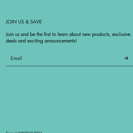
JOIN US & SAVE
Join us and be the first to learn about new products, exclusive
deals and exciting announcements!