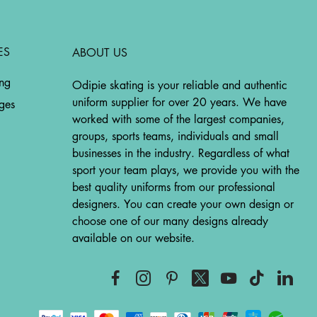
ES
ABOUT US
ing
Odipie skating is your reliable and authentic
uniform supplier for over 20 years. We have
ges
worked with some of the largest companies,
groups, sports teams, individuals and small
businesses in the industry. Regardless of what
sport your team plays, we provide you with the
best quality uniforms from our professional
designers. You can create your own design or
choose one of our many designs already
available on our website.