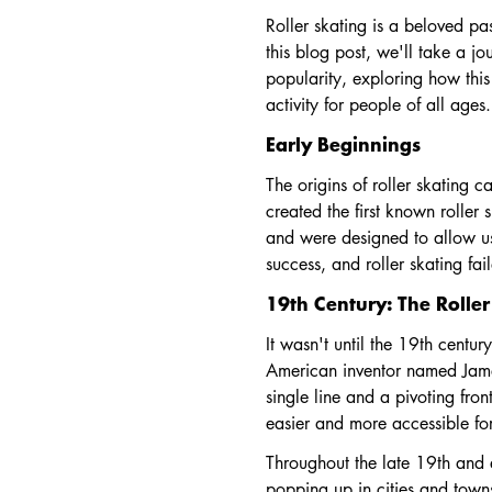
Roller skating is a beloved pa
this blog post, we'll take a jo
popularity, exploring how this
activity for people of all ages.
Early Beginnings
The origins of roller skating
created the first known roller
and were designed to allow use
success, and roller skating fa
19th Century: The Rolle
It wasn't until the 19th centur
American inventor named James
single line and a pivoting fron
easier and more accessible for
Throughout the late 19th and e
popping up in cities and town