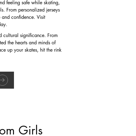
d feeling safe while skating,
els. From personalized jerseys
 and confidence. Visit
day.
nd cultural significance. From
ated the hearts and minds of
ace up your skates, hit the rink
om Girls