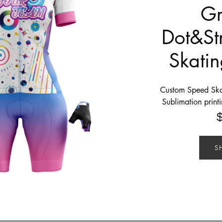
Gr
Dot&St
Skatin
Custom Speed Skat
Sublimation print
S