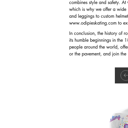
combines style and safety. At
which is why we offer a wide r
and leggings to custom helmets
www.odipieskating.com
to ex
In conclusion, the history of r
its humble beginnings in the 18
people around the world, offeri
or the pavement, and join the r