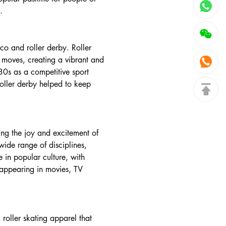
.
sco and roller derby. Roller
 moves, creating a vibrant and
930s as a competitive sport
roller derby helped to keep
ing the joy and excitement of
ide range of disciplines,
e in popular culture, with
s appearing in movies, TV
roller skating apparel that