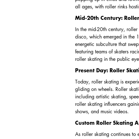
all ages, with roller rinks hos
Mid-20th Century: Roller
In the mid-20th century, roller
disco, which emerged in the 1
energetic subculture that swep
featuring teams of skaters rac
roller skating in the public ey
Present Day: Roller Ska
Today, roller skating is exper
gliding on wheels. Roller ska
including artistic skating, spe
roller skating influencers gai
shows, and music videos.
Custom Roller Skating A
As roller skating continues to