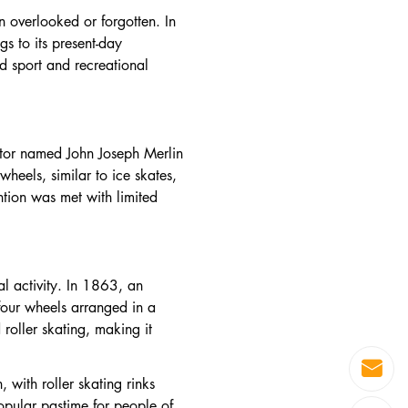
n overlooked or forgotten. In
gs to its present-day
d sport and recreational
entor named John Joseph Merlin
heels, similar to ice skates,
ntion was met with limited
al activity. In 1863, an
four wheels arranged in a
 roller skating, making it
with roller skating rinks
opular pastime for people of