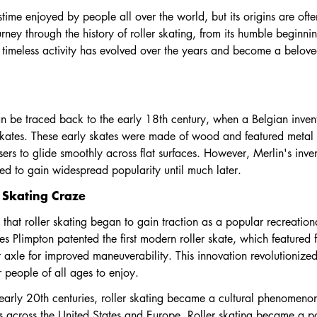
stime enjoyed by people all over the world, but its origins are ofte
urney through the history of roller skating, from its humble beginnin
 timeless activity has evolved over the years and become a belove
 can be traced back to the early 18th century, when a Belgian inv
 skates. These early skates were made of wood and featured metal w
rs to glide smoothly across flat surfaces. However, Merlin's inve
iled to gain widespread popularity until much later.
r Skating Craze
y that roller skating began to gain traction as a popular recreation
 Plimpton patented the first modern roller skate, which featured 
t axle for improved maneuverability. This innovation revolutionized
 people of all ages to enjoy.
arly 20th centuries, roller skating became a cultural phenomenon, 
s across the United States and Europe. Roller skating became a p