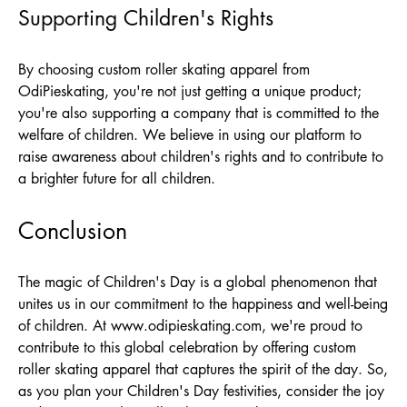
Supporting Children's Rights
By choosing custom roller skating apparel from
OdiPieskating
, you're not just getting a unique product;
you're also supporting a company that is committed to the
welfare of children. We believe in using our platform to
raise awareness about children's rights and to contribute to
a brighter future for all children.
Conclusion
The magic of Children's Day is a global phenomenon that
unites us in our commitment to the happiness and well-being
of children. At
www.odipieskating.com
, we're proud to
contribute to this global celebration by offering custom
roller skating apparel that captures the spirit of the day. So,
as you plan your Children's Day festivities, consider the joy