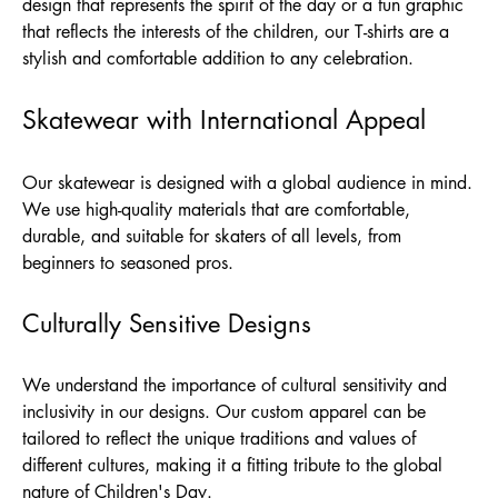
design that represents the spirit of the day or a fun graphic
that reflects the interests of the children, our T-shirts are a
stylish and comfortable addition to any celebration.
Skatewear with International Appeal
Our skatewear is designed with a global audience in mind.
We use high-quality materials that are comfortable,
durable, and suitable for skaters of all levels, from
beginners to seasoned pros.
Culturally Sensitive Designs
We understand the importance of cultural sensitivity and
inclusivity in our designs. Our custom apparel can be
tailored to reflect the unique traditions and values of
different cultures, making it a fitting tribute to the global
nature of Children's Day.