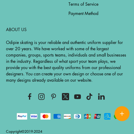
Terms of Service
Payment Method
ABOUT US
Odipie skating is your reliable and authentic uniform supplier for
over 20 years. We have worked with some of the largest
companies, groups, sports teams, individuals and small businesses
in the industry. Regardless of what sport your team plays, we
provide you with the best quality uniforms from our professional
designers. You can create your own design or choose one of our
many designs already available on our website.
Copyright©2019-2024