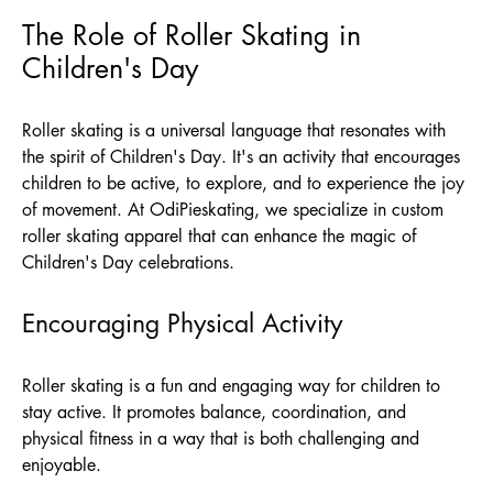
The Role of Roller Skating in
Children's Day
Roller skating is a universal language that resonates with
the spirit of Children's Day. It's an activity that encourages
children to be active, to explore, and to experience the joy
of movement. At
OdiPieskating
, we specialize in custom
roller skating apparel that can enhance the magic of
Children's Day celebrations.
Encouraging Physical Activity
Roller skating is a fun and engaging way for children to
stay active. It promotes balance, coordination, and
physical fitness in a way that is both challenging and
enjoyable.