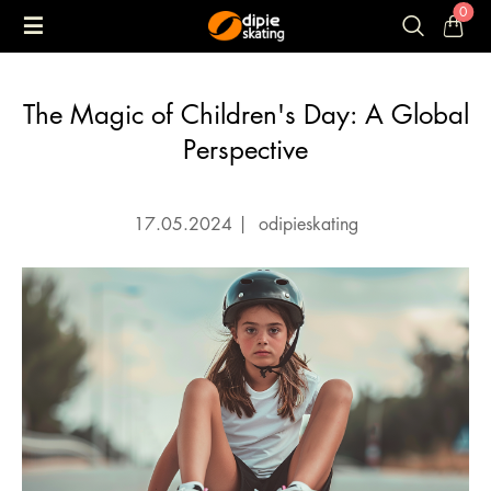
0
The Magic of Children's Day: A Global
Perspective
17.05.2024
|
odipieskating