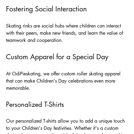
Fostering Social Interaction
Skating rinks are social hubs where children can interact
with their peers, make new friends, and learn the value of
teamwork and cooperation.
Custom Apparel for a Special Day
At
OdiPieskating
, we offer custom roller skating apparel
that can make Children's Day celebrations even more
memorable.
Personalized T-Shirts
Our personalized T-shirts allow you to add a unique touch
to your Children's Day festivities. Whether it's a custom