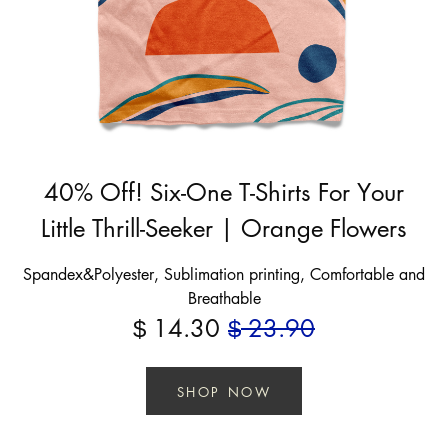
40% Off! Six-One T-Shirts For Your
Little Thrill-Seeker | Orange Flowers
Spandex&Polyester, Sublimation printing, Comfortable and
Breathable
14.30
23.90
$
$
SHOP NOW