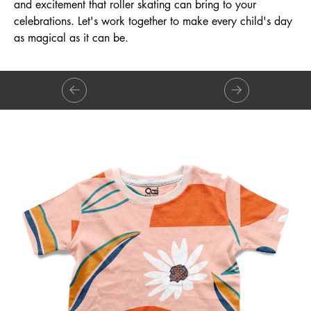
and excitement that roller skating can bring to your
celebrations. Let's work together to make every child's day
as magical as it can be.