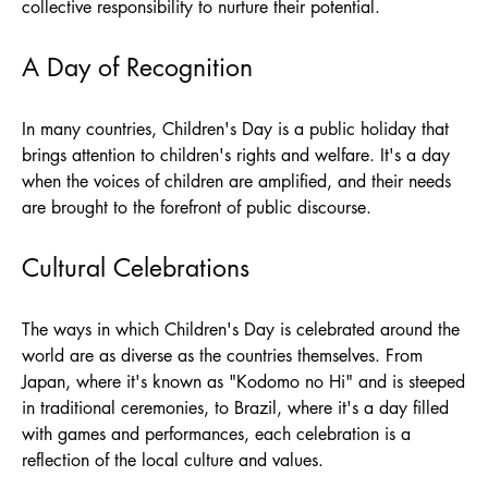
collective responsibility to nurture their potential.
A Day of Recognition
In many countries, Children's Day is a public holiday that
brings attention to children's rights and welfare. It's a day
when the voices of children are amplified, and their needs
are brought to the forefront of public discourse.
Cultural Celebrations
The ways in which Children's Day is celebrated around the
world are as diverse as the countries themselves. From
Japan, where it's known as "Kodomo no Hi" and is steeped
in traditional ceremonies, to Brazil, where it's a day filled
with games and performances, each celebration is a
reflection of the local culture and values.