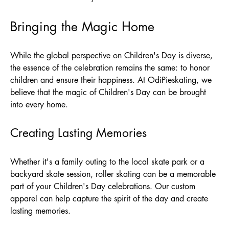
Bringing the Magic Home
While the global perspective on Children's Day is diverse,
the essence of the celebration remains the same: to honor
children and ensure their happiness. At
OdiPieskating
, we
believe that the magic of Children's Day can be brought
into every home.
Creating Lasting Memories
Whether it's a family outing to the local skate park or a
backyard skate session, roller skating can be a memorable
part of your Children's Day celebrations. Our custom
apparel can help capture the spirit of the day and create
lasting memories.