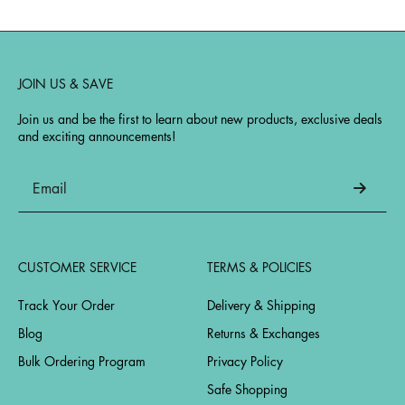
JOIN US & SAVE
Join us and be the first to learn about new products, exclusive deals
and exciting announcements!
CUSTOMER SERVICE
TERMS & POLICIES
Track Your Order
Delivery & Shipping
Blog
Returns & Exchanges
Bulk Ordering Program
Privacy Policy
Safe Shopping