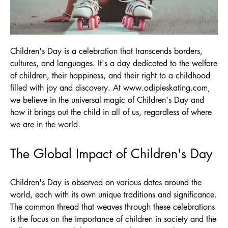
Children's Day is a celebration that transcends borders,
cultures, and languages. It's a day dedicated to the welfare
of children, their happiness, and their right to a childhood
filled with joy and discovery. At
www.odipieskating.com
,
we believe in the universal magic of Children's Day and
how it brings out the child in all of us, regardless of where
we are in the world.
The Global Impact of Children's Day
Children's Day is observed on various dates around the
world, each with its own unique traditions and significance.
The common thread that weaves through these celebrations
is the focus on the importance of children in society and the