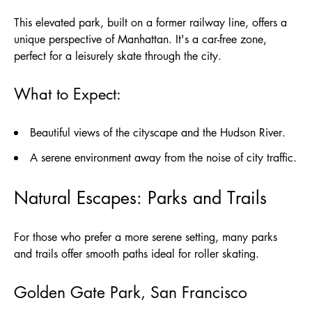
This elevated park, built on a former railway line, offers a
unique perspective of Manhattan. It's a car-free zone,
perfect for a leisurely skate through the city.
What to Expect:
Beautiful views of the cityscape and the Hudson River.
A serene environment away from the noise of city traffic.
Natural Escapes: Parks and Trails
For those who prefer a more serene setting, many parks
and trails offer smooth paths ideal for roller skating.
Golden Gate Park, San Francisco