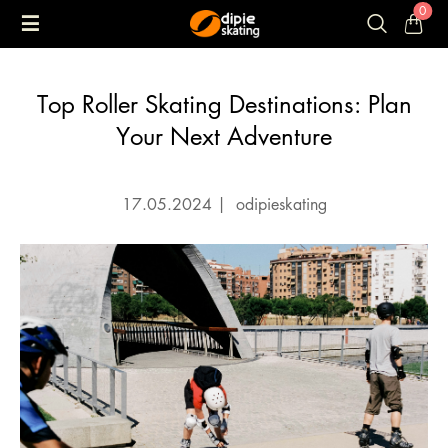
0
Top Roller Skating Destinations: Plan
Your Next Adventure
17.05.2024
|
odipieskating