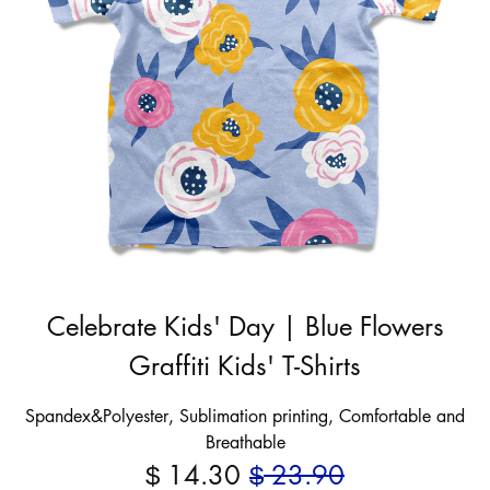
Celebrate Kids' Day | Blue Flowers
Graffiti Kids' T-Shirts
Spandex&Polyester, Sublimation printing, Comfortable and
Breathable
14.30
23.90
$
$