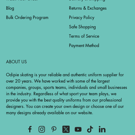
Blog
Returns & Exchanges
Bulk Ordering Program
Privacy Policy
Safe Shopping
Terms of Service
Payment Method
ABOUT US
Odipie skating is your reliable and authentic uniform supplier for
over 20 years. We have worked with some of the largest
companies, groups, sports teams, individuals and small businesses
in the industry. Regardless of what sport your team plays, we
provide you with the best quality uniforms from our professional
designers. You can create your own design or choose one of our
many designs already available on our website.