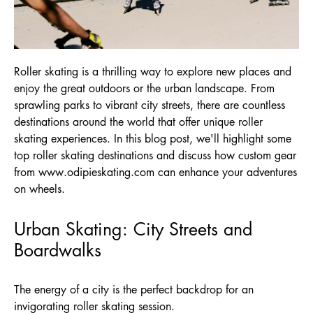
Roller skating is a thrilling way to explore new places and
enjoy the great outdoors or the urban landscape. From
sprawling parks to vibrant city streets, there are countless
destinations around the world that offer unique roller
skating experiences. In this blog post, we'll highlight some
top roller skating destinations and discuss how custom gear
from
www.odipieskating.com
can enhance your adventures
on wheels.
Urban Skating: City Streets and
Boardwalks
The energy of a city is the perfect backdrop for an
invigorating roller skating session.