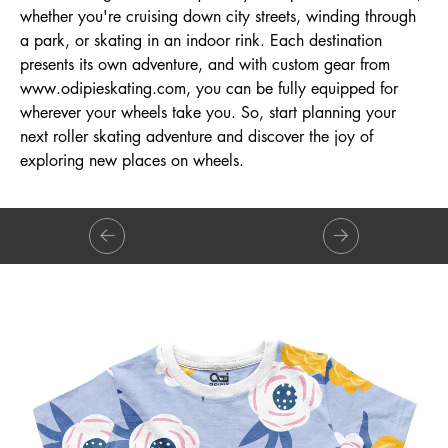
whether you're cruising down city streets, winding through
a park, or skating in an indoor rink. Each destination
presents its own adventure, and with custom gear from
www.odipieskating.com
, you can be fully equipped for
wherever your wheels take you. So, start planning your
next roller skating adventure and discover the joy of
exploring new places on wheels.