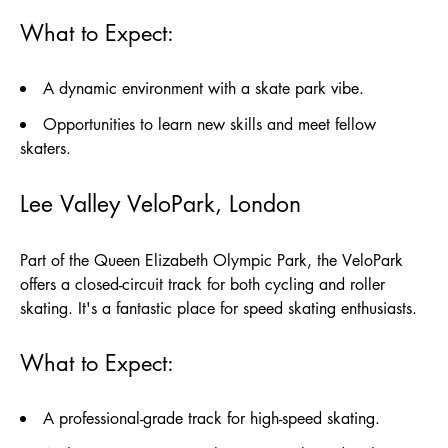
What to Expect:
A dynamic environment with a skate park vibe.
Opportunities to learn new skills and meet fellow
skaters.
Lee Valley VeloPark, London
Part of the Queen Elizabeth Olympic Park, the VeloPark
offers a closed-circuit track for both cycling and roller
skating. It's a fantastic place for speed skating enthusiasts.
What to Expect:
A professional-grade track for high-speed skating.