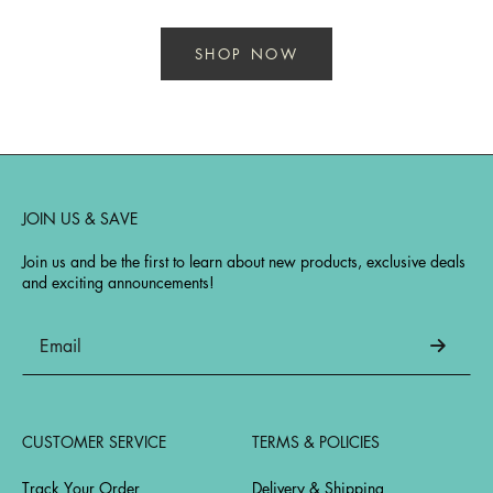
SHOP NOW
JOIN US & SAVE
Join us and be the first to learn about new products, exclusive deals
and exciting announcements!
CUSTOMER SERVICE
TERMS & POLICIES
Track Your Order
Delivery & Shipping