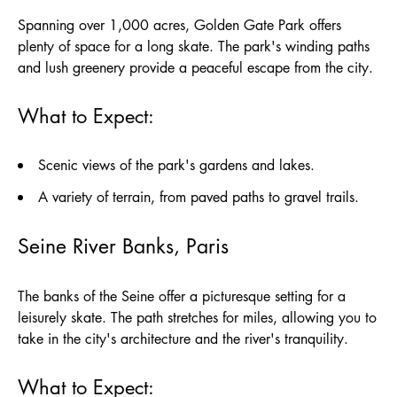
Spanning over 1,000 acres, Golden Gate Park offers
plenty of space for a long skate. The park's winding paths
and lush greenery provide a peaceful escape from the city.
What to Expect:
Scenic views of the park's gardens and lakes.
A variety of terrain, from paved paths to gravel trails.
Seine River Banks, Paris
The banks of the Seine offer a picturesque setting for a
leisurely skate. The path stretches for miles, allowing you to
take in the city's architecture and the river's tranquility.
What to Expect: