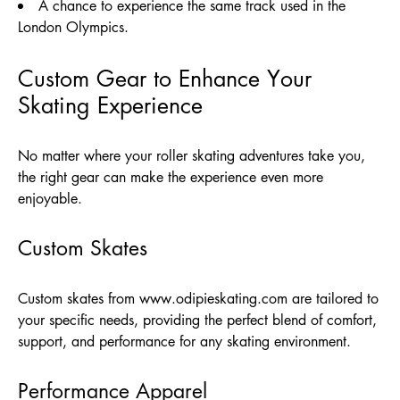
A chance to experience the same track used in the
London Olympics.
Custom Gear to Enhance Your
Skating Experience
No matter where your roller skating adventures take you,
the right gear can make the experience even more
enjoyable.
Custom Skates
Custom skates from
www.odipieskating.com
are tailored to
your specific needs, providing the perfect blend of comfort,
support, and performance for any skating environment.
Performance Apparel