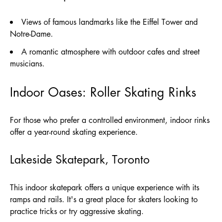
Views of famous landmarks like the Eiffel Tower and
Notre-Dame.
A romantic atmosphere with outdoor cafes and street
musicians.
Indoor Oases: Roller Skating Rinks
For those who prefer a controlled environment, indoor rinks
offer a year-round skating experience.
Lakeside Skatepark, Toronto
This indoor skatepark offers a unique experience with its
ramps and rails. It's a great place for skaters looking to
practice tricks or try aggressive skating.