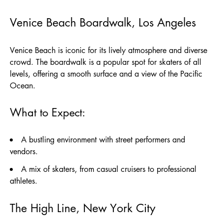
Venice Beach Boardwalk, Los Angeles
Venice Beach is iconic for its lively atmosphere and diverse
crowd. The boardwalk is a popular spot for skaters of all
levels, offering a smooth surface and a view of the Pacific
Ocean.
What to Expect:
A bustling environment with street performers and
vendors.
A mix of skaters, from casual cruisers to professional
athletes.
The High Line, New York City