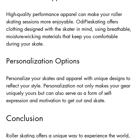
High-quality performance apparel can make your roller
skating sessions more enjoyable. OdiPieskating offers
clothing designed with the skater in mind, using breathable,
moisture-wicking materials that keep you comfortable
during your skate.
Personalization Options
Personalize your skates and apparel with unique designs to
reflect your style. Personalization not only makes your gear
uniquely yours but can also serve as a form of self-
expression and motivation to get out and skate.
Conclusion
Roller skating offers a unique way to experience the world,