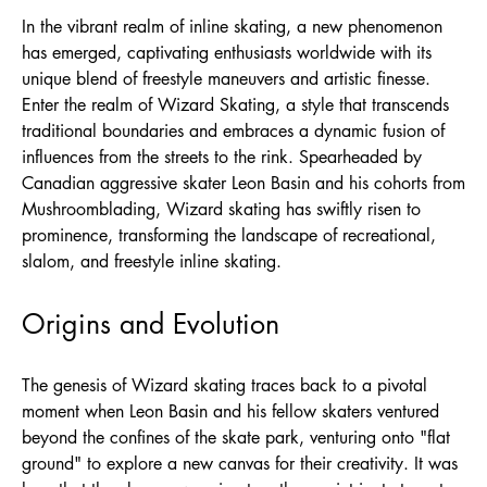
In the vibrant realm of inline skating, a new phenomenon
has emerged, captivating enthusiasts worldwide with its
unique blend of freestyle maneuvers and artistic finesse.
Enter the realm of Wizard Skating, a style that transcends
traditional boundaries and embraces a dynamic fusion of
influences from the streets to the rink. Spearheaded by
Canadian aggressive skater Leon Basin and his cohorts from
Mushroomblading, Wizard skating has swiftly risen to
prominence, transforming the landscape of recreational,
slalom, and freestyle inline skating.
Origins and Evolution
The genesis of Wizard skating traces back to a pivotal
moment when Leon Basin and his fellow skaters ventured
beyond the confines of the skate park, venturing onto "flat
ground" to explore a new canvas for their creativity. It was