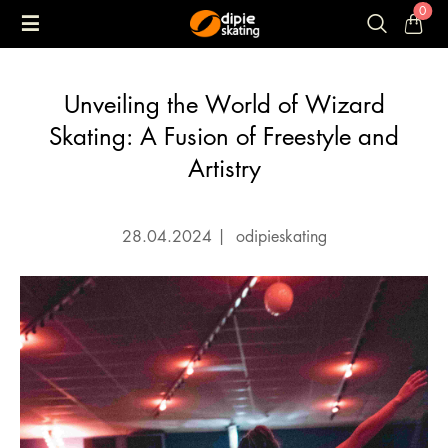
0
Unveiling the World of Wizard
Skating: A Fusion of Freestyle and
Artistry
28.04.2024
|
odipieskating