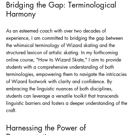
Bridging the Gap: Terminological
Harmony
As an esteemed coach with over two decades of
experience, I am committed to bridging the gap between
the whimsical terminology of Wizard skating and the
structured lexicon of artistic skating. In my forthcoming
online course, "How to Wizard Skate," I aim to provide
students with a comprehensive understanding of both
terminologies, empowering them to navigate the intricacies
of Wizard footwork with clarity and confidence. By
embracing the linguistic nuances of both disciplines,
students can leverage a versatile toolkit that transcends
linguistic barriers and fosters a deeper understanding of the
craft.
Harnessing the Power of