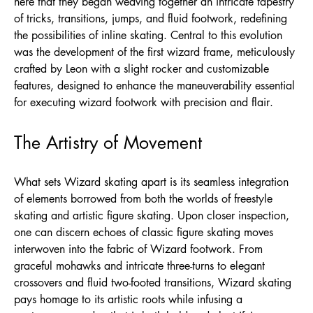
here that they began weaving together an intricate tapestry
of tricks, transitions, jumps, and fluid footwork, redefining
the possibilities of inline skating. Central to this evolution
was the development of the first wizard frame, meticulously
crafted by Leon with a slight rocker and customizable
features, designed to enhance the maneuverability essential
for executing wizard footwork with precision and flair.
The Artistry of Movement
What sets Wizard skating apart is its seamless integration
of elements borrowed from both the worlds of freestyle
skating and artistic figure skating. Upon closer inspection,
one can discern echoes of classic figure skating moves
interwoven into the fabric of Wizard footwork. From
graceful mohawks and intricate three-turns to elegant
crossovers and fluid two-footed transitions, Wizard skating
pays homage to its artistic roots while infusing a