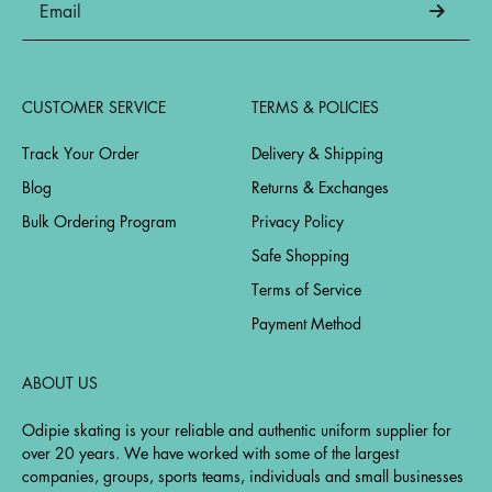
CUSTOMER SERVICE
TERMS & POLICIES
Track Your Order
Delivery & Shipping
Blog
Returns & Exchanges
Bulk Ordering Program
Privacy Policy
Safe Shopping
Terms of Service
Payment Method
ABOUT US
Odipie skating is your reliable and authentic uniform supplier for
over 20 years. We have worked with some of the largest
companies, groups, sports teams, individuals and small businesses