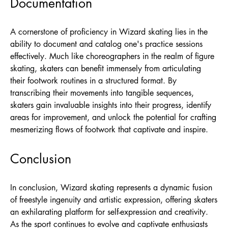
Documentation
A cornerstone of proficiency in Wizard skating lies in the
ability to document and catalog one's practice sessions
effectively. Much like choreographers in the realm of figure
skating, skaters can benefit immensely from articulating
their footwork routines in a structured format. By
transcribing their movements into tangible sequences,
skaters gain invaluable insights into their progress, identify
areas for improvement, and unlock the potential for crafting
mesmerizing flows of footwork that captivate and inspire.
Conclusion
In conclusion, Wizard skating represents a dynamic fusion
of freestyle ingenuity and artistic expression, offering skaters
an exhilarating platform for self-expression and creativity.
As the sport continues to evolve and captivate enthusiasts