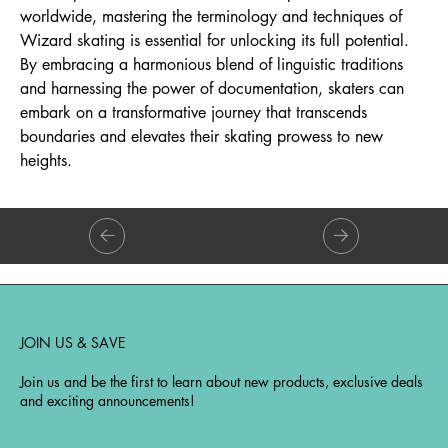
worldwide, mastering the terminology and techniques of
Wizard skating is essential for unlocking its full potential.
By embracing a harmonious blend of linguistic traditions
and harnessing the power of documentation, skaters can
embark on a transformative journey that transcends
boundaries and elevates their skating prowess to new
heights.
JOIN US & SAVE
Join us and be the first to learn about new products, exclusive deals
and exciting announcements!