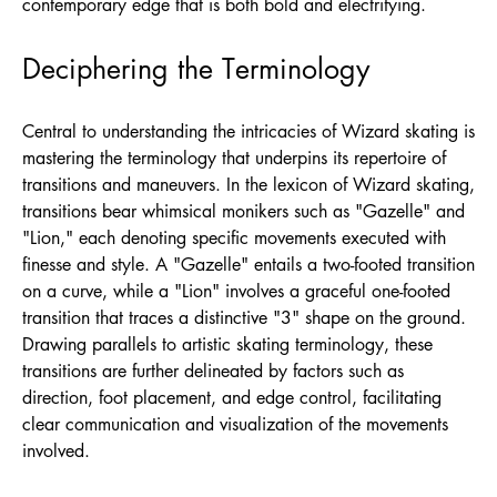
contemporary edge that is both bold and electrifying.
Deciphering the Terminology
Central to understanding the intricacies of Wizard skating is
mastering the terminology that underpins its repertoire of
transitions and maneuvers. In the lexicon of Wizard skating,
transitions bear whimsical monikers such as "Gazelle" and
"Lion," each denoting specific movements executed with
finesse and style. A "Gazelle" entails a two-footed transition
on a curve, while a "Lion" involves a graceful one-footed
transition that traces a distinctive "3" shape on the ground.
Drawing parallels to artistic skating terminology, these
transitions are further delineated by factors such as
direction, foot placement, and edge control, facilitating
clear communication and visualization of the movements
involved.