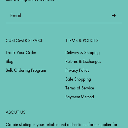
CUSTOMER SERVICE
TERMS & POLICIES
Track Your Order
Delivery & Shipping
Blog
Returns & Exchanges
Bulk Ordering Program
Privacy Policy
Safe Shopping
Terms of Service
Payment Method
ABOUT US
Odipie skating is your reliable and authentic uniform supplier for