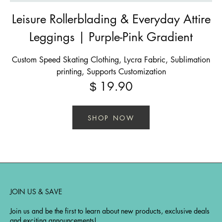
Leisure Rollerblading & Everyday Attire
Leggings | Purple-Pink Gradient
Custom Speed Skating Clothing, Lycra Fabric, Sublimation
printing, Supports Customization
19.90
$
SHOP NOW
JOIN US & SAVE
Join us and be the first to learn about new products, exclusive deals
and exciting announcements!