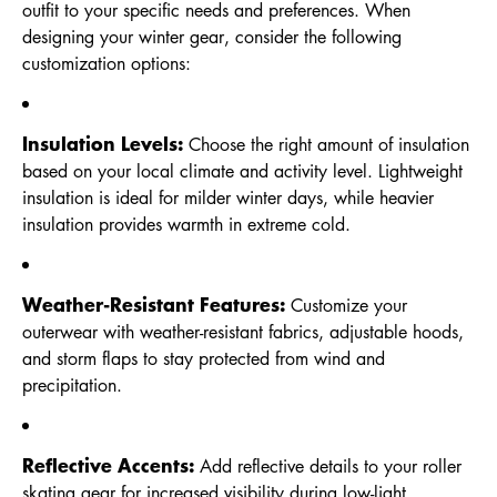
outfit to your specific needs and preferences. When
designing your winter gear, consider the following
customization options:
Insulation Levels:
Choose the right amount of insulation
based on your local climate and activity level. Lightweight
insulation is ideal for milder winter days, while heavier
insulation provides warmth in extreme cold.
Weather-Resistant Features:
Customize your
outerwear with weather-resistant fabrics, adjustable hoods,
and storm flaps to stay protected from wind and
precipitation.
Reflective Accents:
Add reflective details to your roller
skating gear for increased visibility during low-light