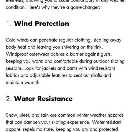
elements, allowing you to skate comfortably in any weather
condition. Here's why they're a game-changer:
Wind Protection
1.
Cold winds can penetrate regular clothing, stealing away
body heat and leaving you shivering on the rink.
Windproof outerwear acts as a barrier against gusts,
keeping you warm and comfortable during outdoor skating
sessions. Look for jackets and pants with wind-resistant
fabrics and adjustable features to seal out drafts and
maintain warmth.
Water Resistance
2.
Snow, sleet, and rain are common winter weather hazards
that can dampen your skating experience. Water-resistant
apparel repels moisture, keeping you dry and protected