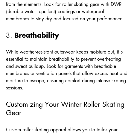
from the elements. Look for roller skating gear with DWR
(durable water repellent) coatings or waterproof
membranes to stay dry and focused on your performance.
Breathability
3.
While weather-resistant outerwear keeps moisture out, it's
essential to maintain breathability to prevent overheating
and sweat buildup. Look for garments with breathable
membranes or ventilation panels that allow excess heat and
moisture to escape, ensuring comfort during intense skating
sessions.
Customizing Your Winter Roller Skating
Gear
Custom roller skating apparel allows you to tailor your