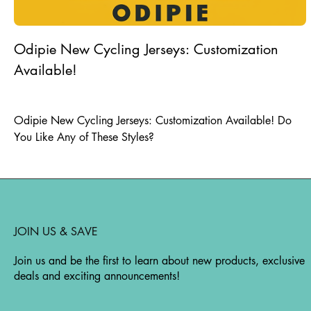
Odipie New Cycling Jerseys: Customization
Available!
25.07.2024
|
odipieskating
Odipie New Cycling Jerseys: Customization Available! Do
You Like Any of These Styles?
JOIN US & SAVE
Join us and be the first to learn about new products, exclusive
deals and exciting announcements!