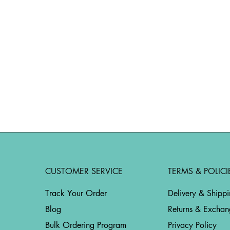
CUSTOMER SERVICE
TERMS & POLICI
Track Your Order
Delivery & Shipp
Blog
Returns & Exchan
Bulk Ordering Program
Privacy Policy