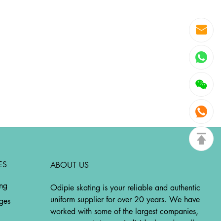
ES
ABOUT US
ing
Odipie skating is your reliable and authentic
uniform supplier for over 20 years. We have
ges
worked with some of the largest companies,