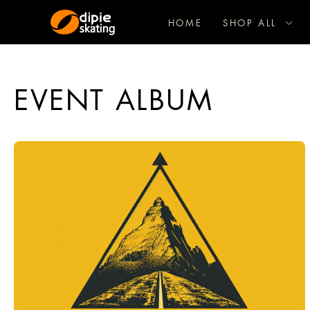
HOME
SHOP ALL
EVENT ALBUM