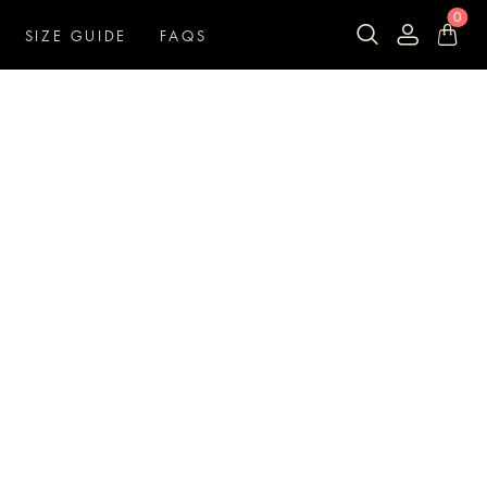
0
SIZE GUIDE
FAQS