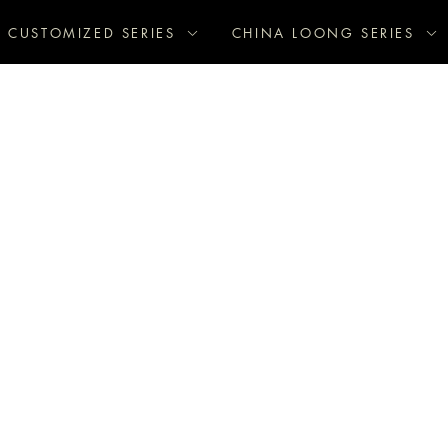
CUSTOMIZED SERIES
CHINA LOONG SERIES