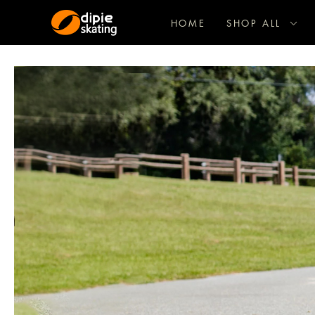
HOME
SHOP ALL