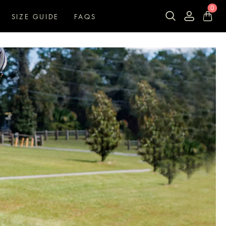
0
SIZE GUIDE
FAQS