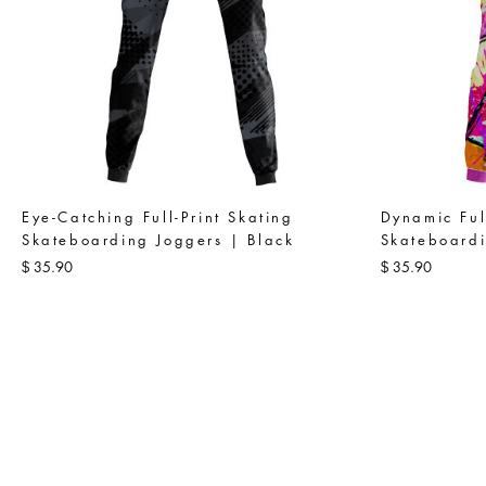
Eye-Catching Full-Print Skating
Dynamic Ful
Skateboarding Joggers | Black
Skateboardi
35.90
35.90
$
$