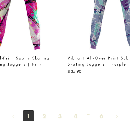
l-Print Sports Skating
Vibrant All-Over Print Sub
ng Joggers | Pink
Skating Joggers | Purple
35.90
$
2
3
4
6
1