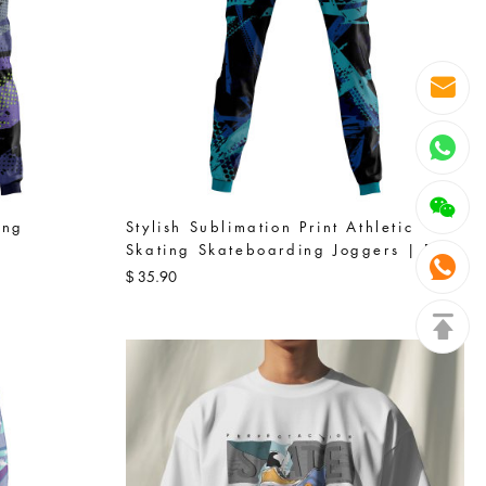
ing
Stylish Sublimation Print Athletic
Skating Skateboarding Joggers | Blue
35.90
$