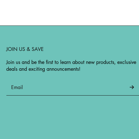
JOIN US & SAVE
Join us and be the first to learn about new products, exclusive
deals and exciting announcements!