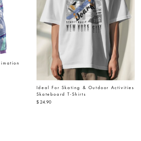
limation
Ideal For Skating & Outdoor Activities
Skateboard T-Shirts
24.90
$