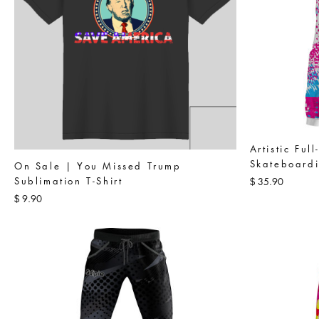
Artistic Ful
Skateboardi
On Sale | You Missed Trump
Sublimation T-Shirt
35.90
$
9.90
$