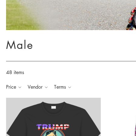
Male
48 items
Price
Vendor
Terms