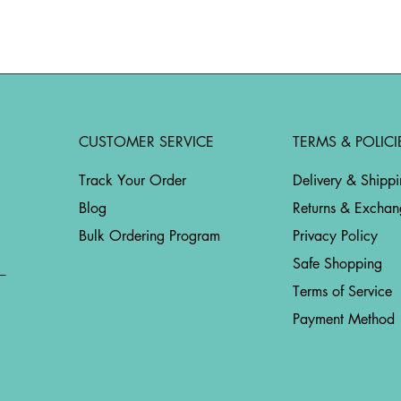
CUSTOMER SERVICE
TERMS & POLICI
Track Your Order
Delivery & Shipp
Blog
Returns & Exchan
Bulk Ordering Program
Privacy Policy
Safe Shopping
Terms of Service
Payment Method