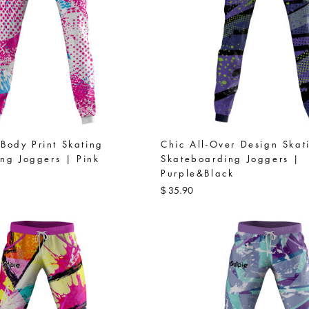
l-Body Print Skating
Chic All-Over Design Skat
ng Joggers | Pink
Skateboarding Joggers |
Purple&Black
35.90
$