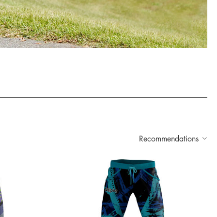
Recommendations