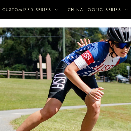
CUSTOMIZED SERIES
CHINA LOONG SERIES