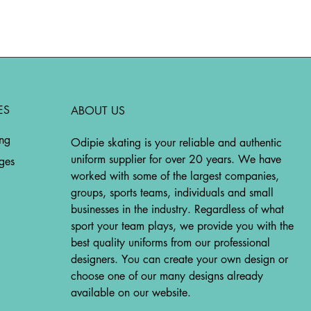
ES
ABOUT US
ing
Odipie skating is your reliable and authentic
uniform supplier for over 20 years. We have
ges
worked with some of the largest companies,
groups, sports teams, individuals and small
businesses in the industry. Regardless of what
sport your team plays, we provide you with the
best quality uniforms from our professional
designers. You can create your own design or
choose one of our many designs already
available on our website.