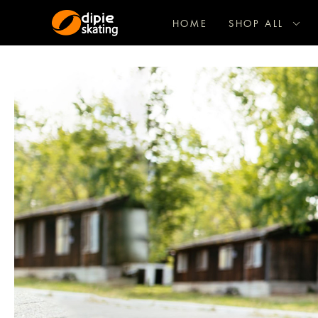
HOME
SHOP ALL