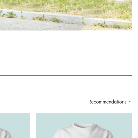
Recommendations