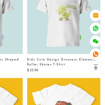
tes Shaped
Kids Cute Design Dinosaur Elements
Roller Skates T-Shirt
23.90
$