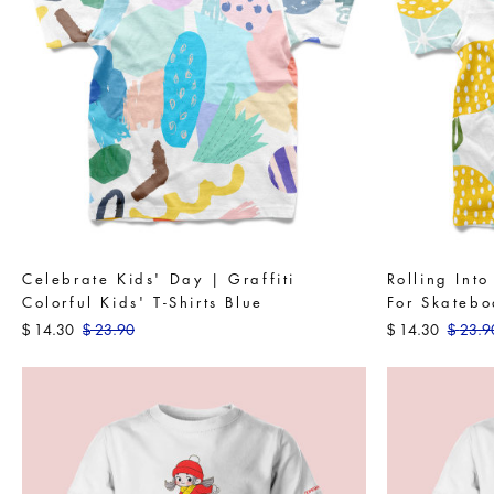
Celebrate Kids' Day | Graffiti
Rolling Int
Colorful Kids' T-Shirts Blue
For Skatebo
14.30
23.90
14.30
23.9
$
$
$
$