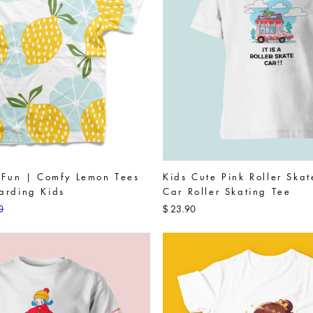
o Fun | Comfy Lemon Tees
Kids Cute Pink Roller Ska
arding Kids
Car Roller Skating Tee
0
23.90
$