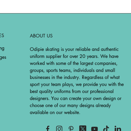
ES
ABOUT US
ing
Odipie skating is your reliable and authentic
uniform supplier for over 20 years. We have
ges
worked with some of the largest companies,
groups, sports teams, individuals and small
businesses in the industry. Regardless of what
sport your team plays, we provide you with the
best quality uniforms from our professional
designers. You can create your own design or
choose one of our many designs already
available on our website.