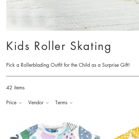
Kids Roller Skating
Pick a Rollerblading Outfit for the Child as a Surprise Gift!
42 items
Price
Vendor
Terms