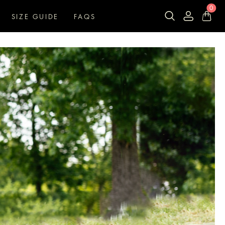
0
SIZE GUIDE
FAQS