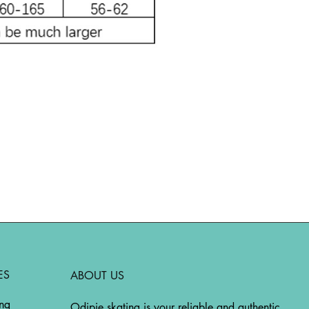
ES
ABOUT US
ing
Odipie skating is your reliable and authentic