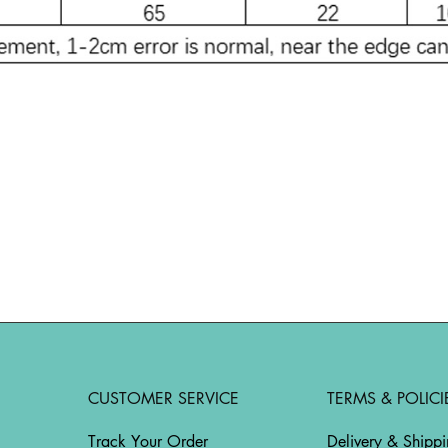
CUSTOMER SERVICE
TERMS & POLICI
Track Your Order
Delivery & Shipp