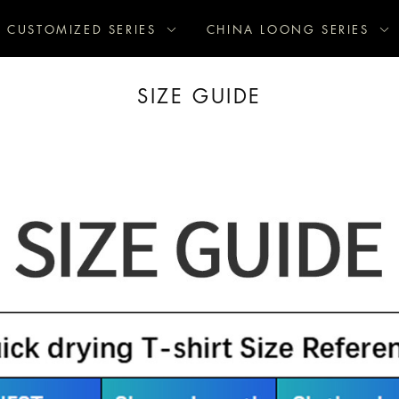
CUSTOMIZED SERIES
CHINA LOONG SERIES
SIZE GUIDE