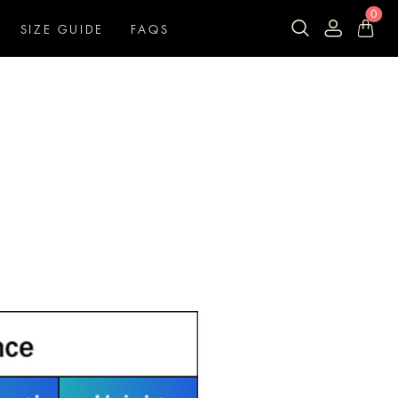
0
SIZE GUIDE
FAQS