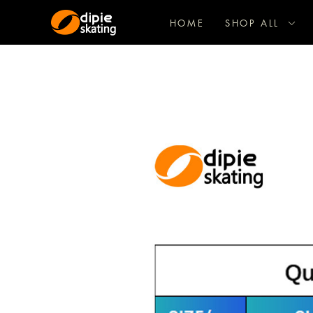
HOME
SHOP ALL