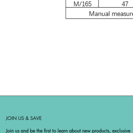
JOIN US & SAVE
Join us and be the first to learn about new products, exclusive