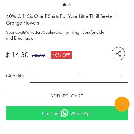
40% Off! Six-One T-Shirts For Your Little Thrill-Seeker |
Orange Flowers
Spandex&Polyester, Sublimation printing, Comfortable
and Breathable
14.30
$
40% OFF
23.90
$
Quantity
ADD TO CART
Chat on
WhatsApp