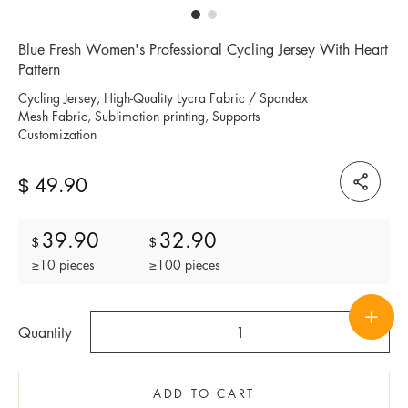
Blue Fresh Women's Professional Cycling Jersey With Heart
Pattern
Cycling Jersey, High-Quality Lycra Fabric / Spandex
Mesh Fabric, Sublimation printing, Supports
Customization
49.90
$
39.90
32.90
$
$
≥10 pieces
≥100 pieces
Quantity
ADD TO CART