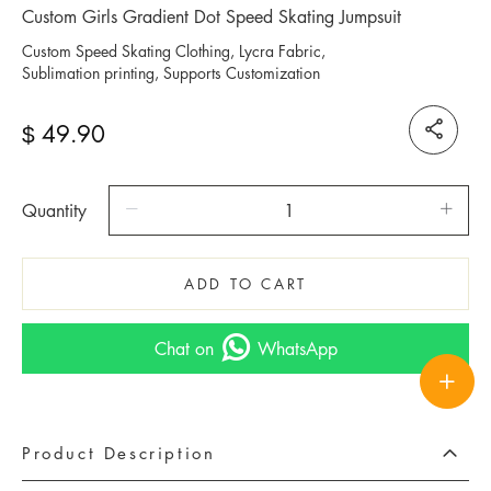
Custom Girls Gradient Dot Speed Skating Jumpsuit
Custom Speed Skating Clothing, Lycra Fabric,
Sublimation printing, Supports Customization
49.90
$
Quantity
ADD TO CART
Chat on
WhatsApp
Product Description