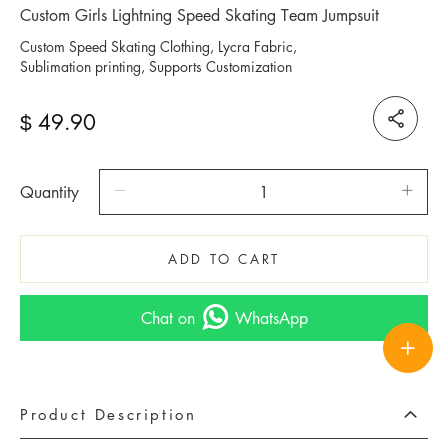
Custom Girls Lightning Speed Skating Team Jumpsuit
Custom Speed Skating Clothing, Lycra Fabric,
Sublimation printing, Supports Customization
49.90
$
Quantity
ADD TO CART
Chat on
WhatsApp
Product Description